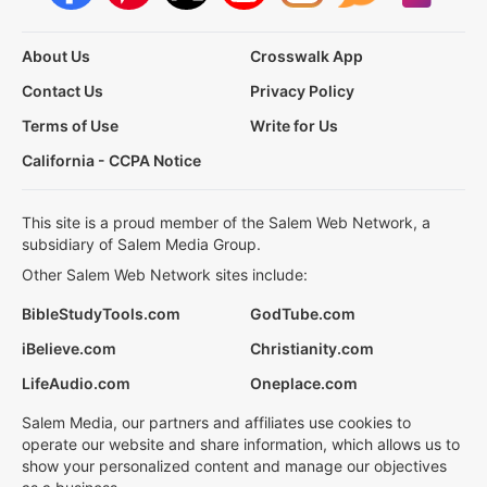
About Us
Crosswalk App
Contact Us
Privacy Policy
Terms of Use
Write for Us
California - CCPA Notice
This site is a proud member of the Salem Web Network, a
subsidiary of Salem Media Group.
Other Salem Web Network sites include:
BibleStudyTools.com
GodTube.com
iBelieve.com
Christianity.com
LifeAudio.com
Oneplace.com
Salem Media, our partners and affiliates use cookies to
operate our website and share information, which allows us to
show your personalized content and manage our objectives