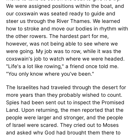
We were assigned positions within the boat, and
our coxswain was seated ready to guide and
steer us through the River Thames. We learned
how to stroke and move our bodies in rhythm with
the other rowers. The hardest part for me,
however, was not being able to see where we
were going. My job was to row, while it was the
coxswain's job to watch where we were headed.
"Life's a lot like rowing," a friend once told me.
"You only know where you've been."
The Israelites had traveled through the desert for
more years than they probably wished to count.
Spies had been sent out to inspect the Promised
Land. Upon returning, the men reported that the
people were larger and stronger, and the people
of Israel were scared. They cried out to Moses
and asked why God had brought them there to