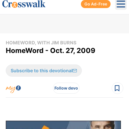
Go Ad-Free
Ope
HOMEWORD, WITH JIM BURNS
HomeWord - Oct. 27, 2009
Subscribe to this devotional
Follow devo