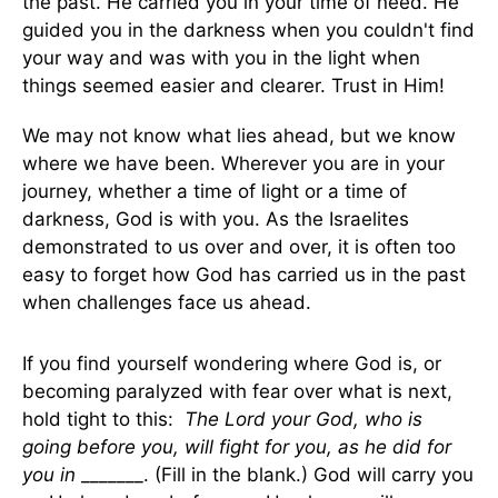
the past. He carried you in your time of need. He
guided you in the darkness when you couldn't find
your way and was with you in the light when
things seemed easier and clearer. Trust in Him!
We may not know what lies ahead, but we know
where we have been. Wherever you are in your
journey, whether a time of light or a time of
darkness, God is with you. As the Israelites
demonstrated to us over and over, it is often too
easy to forget how God has carried us in the past
when challenges face us ahead.
If you find yourself wondering where God is, or
becoming paralyzed with fear over what is next,
hold tight to this:
The Lord your God, who is
going before you, will fight for you, as he did for
you in
_______. (Fill in the blank.) God will carry you