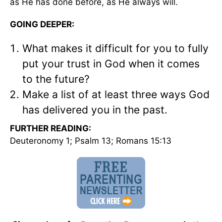
as He has done before, as He always will.
GOING DEEPER:
What makes it difficult for you to fully
put your trust in God when it comes
to the future?
Make a list of at least three ways God
has delivered you in the past.
FURTHER READING:
Deuteronomy 1; Psalm 13; Romans 15:13