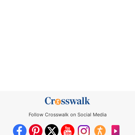
Follow Crosswalk on Social Media