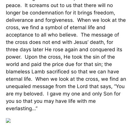
peace. It screams out to us that there will no
longer be condemnation for it brings freedom,
deliverance and forgiveness. When we look at the
cross, we find a symbol of eternal life and
acceptance to all who believe. The message of
the cross does not end with Jesus’ death, for
three days later He rose again and conquered its
power. Upon the cross, He took the sin of the
world and paid the price due for that sin; the
blameless Lamb sacrificed so that we can have
eternal life. When we look at the cross, we find an
unequaled message from the Lord that says, “You
are my beloved. I gave my one and only Son for
you so that you may have life with me
everlasting…”