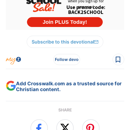
Subscribe to this devotional
Follow devo
Add Crosswalk.com as a trusted source for
Christian content.
SHARE