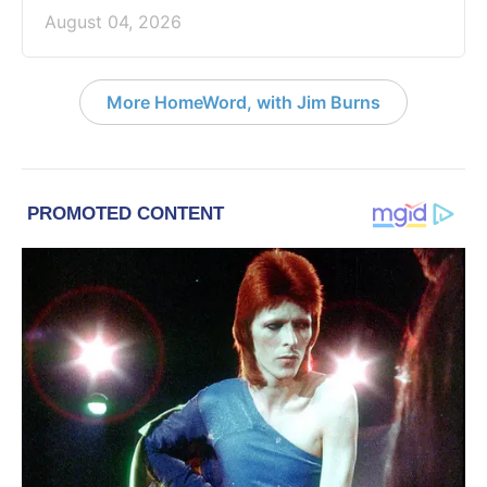
August 04, 2026
More HomeWord, with Jim Burns