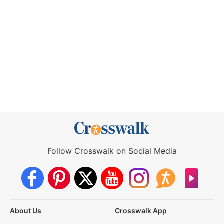
Follow Crosswalk on Social Media
About Us
Crosswalk App