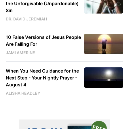
the Unforgivable (Unpardonable)
Sin
DR. DAVID JEREMIAH
10 False Versions of Jesus People
Are Falling For
JAMI AMERINE
When You Need Guidance for the
Next Step - Your Nightly Prayer -
August 4
ALISHA HEADLEY