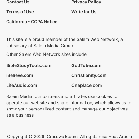
Contact Us
Privacy Policy
Terms of Use
Write for Us
California - CCPA Notice
This site is a proud member of the Salem Web Network, a
subsidiary of Salem Media Group.
Other Salem Web Network sites include:
BibleStudyTools.com
GodTube.com
iBelieve.com
Christianity.com
LifeAudio.com
Oneplace.com
Salem Media, our partners and affiliates use cookies to
operate our website and share information, which allows us to
show your personalized content and manage our objectives
as a business.
Copyright © 2026, Crosswalk.com. All rights reserved. Article