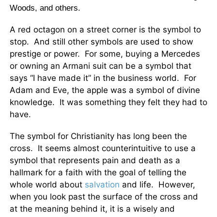
Woods, and others.
A red octagon on a street corner is the symbol to
stop. And still other symbols are used to show
prestige or power. For some, buying a Mercedes
or owning an Armani suit can be a symbol that
says “I have made it” in the business world. For
Adam and Eve, the apple was a symbol of divine
knowledge. It was something they felt they had to
have.
The symbol for Christianity has long been the
cross. It seems almost counterintuitive to use a
symbol that represents pain and death as a
hallmark for a faith with the goal of telling the
whole world about
salvation
and life. However,
when you look past the surface of the cross and
at the meaning behind it, it is a wisely and