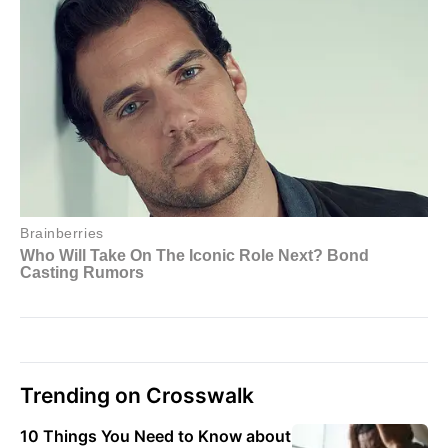
Trending on Crosswalk
10 Things You Need to Know about