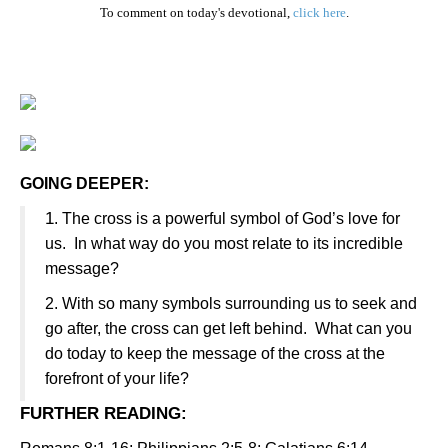
To comment on today's devotional,
click here
.
GOING DEEPER:
1
. The cross is a powerful symbol of God’s love for
us. In what way do you most relate to its incredible
message?
2. With so many symbols surrounding us to seek and
go after, the cross can get left behind. What can you
do today to keep the message of the cross at the
forefront of your life?
FURTHER READING
: