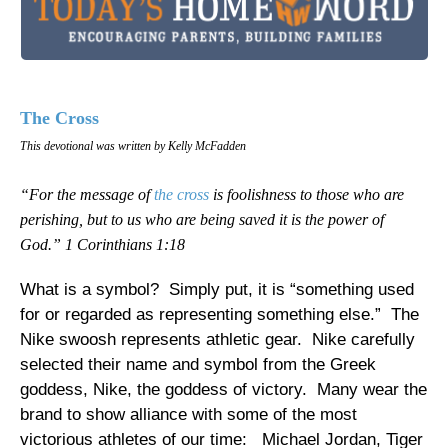
The Cross
This devotional was written by Kelly McFadden
“For the message of
the cross
is foolishness to those who are
perishing, but to us who are being saved it is the power of
God.” 1 Corinthians 1:18
What is a symbol? Simply put, it is “something used
for or regarded as representing something else.” The
Nike swoosh represents athletic gear. Nike carefully
selected their name and symbol from the Greek
goddess, Nike, the goddess of victory. Many wear the
brand to show alliance with some of the most
victorious athletes of our time: Michael Jordan, Tiger