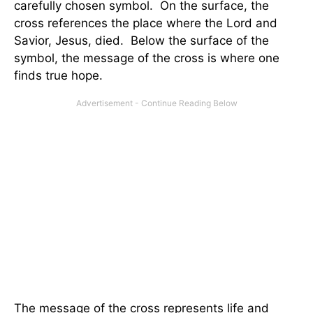
carefully chosen symbol. On the surface, the
cross references the place where the Lord and
Savior, Jesus, died. Below the surface of the
symbol, the message of the cross is where one
finds true hope.
The message of the cross represents life and