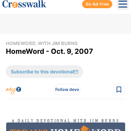
Go Ad-Free
Ope
HOMEWORD, WITH JIM BURNS
HomeWord - Oct. 9, 2007
Subscribe to this devotional
Follow devo