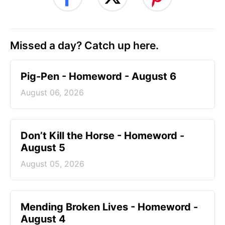
Missed a day? Catch up here.
Pig-Pen - Homeword - August 6
August 06, 2026
Don’t Kill the Horse - Homeword -
August 5
August 05, 2026
Mending Broken Lives - Homeword -
August 4