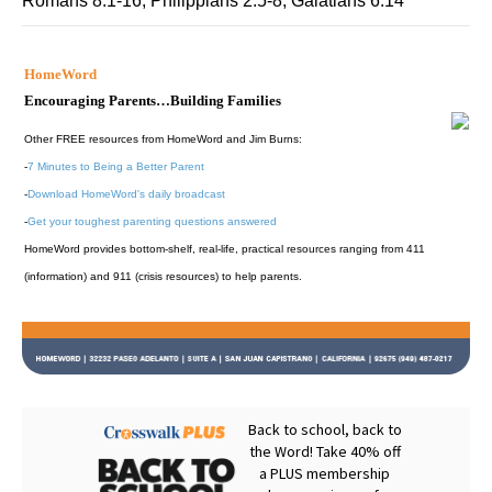
Romans 8:1-16; Philippians 2:5-8; Galatians 6:14
HomeWord
Encouraging Parents…Building Families
Other FREE resources from HomeWord and Jim Burns:
-
7 Minutes to Being a Better Parent
-
Download HomeWord's daily broadcast
-
Get your toughest parenting questions answered
HomeWord provides bottom-shelf, real-life, practical resources ranging from 411
(information) and 911 (crisis resources) to help parents.