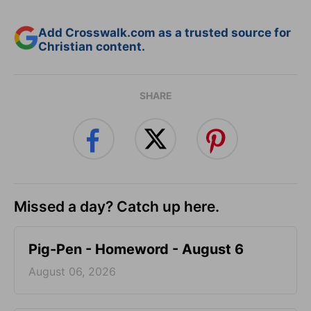
Add Crosswalk.com as a trusted source for
Christian content.
SHARE
Missed a day? Catch up here.
Pig-Pen - Homeword - August 6
August 06, 2026