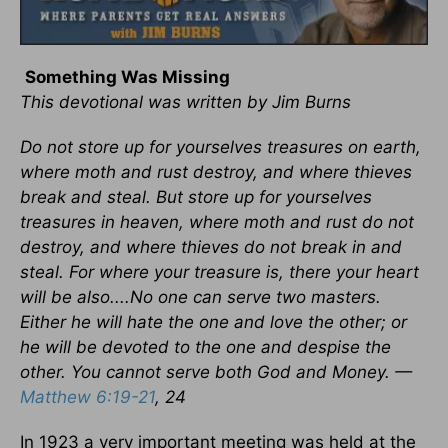
Something Was Missing
This devotional was written by Jim Burns
Do not store up for yourselves treasures on earth,
where moth and rust destroy, and where thieves
break and steal. But store up for yourselves
treasures in heaven, where moth and rust do not
destroy, and where thieves do not break in and
steal. For where your treasure is, there your heart
will be also....No one can serve two masters.
Either he will hate the one and love the other; or
he will be devoted to the one and despise the
other. You cannot serve both God and Money. —
Matthew 6:19-21
, 24
In 1923 a very important meeting was held at the