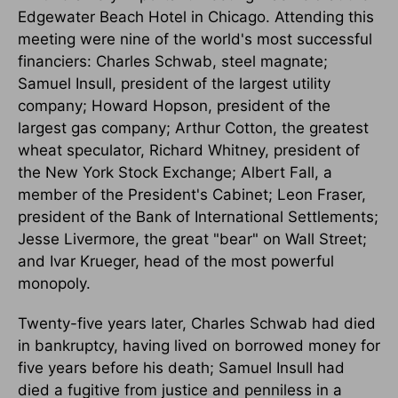
Edgewater Beach Hotel in Chicago. Attending this
meeting were nine of the world's most successful
financiers: Charles Schwab, steel magnate;
Samuel Insull, president of the largest utility
company; Howard Hopson, president of the
largest gas company; Arthur Cotton, the greatest
wheat speculator, Richard Whitney, president of
the New York Stock Exchange; Albert Fall, a
member of the President's Cabinet; Leon Fraser,
president of the Bank of International Settlements;
Jesse Livermore, the great "bear" on Wall Street;
and Ivar Krueger, head of the most powerful
monopoly.
Twenty-five years later, Charles Schwab had died
in bankruptcy, having lived on borrowed money for
five years before his death; Samuel Insull had
died a fugitive from justice and penniless in a