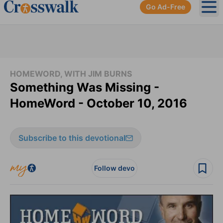
Go Ad-Free
Ope
HOMEWORD, WITH JIM BURNS
Something Was Missing -
HomeWord - October 10, 2016
Subscribe to this devotional
Follow devo