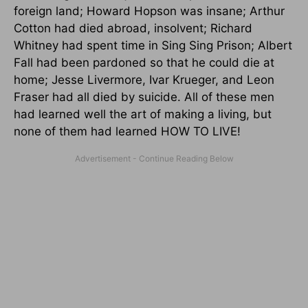
foreign land; Howard Hopson was insane; Arthur
Cotton had died abroad, insolvent; Richard
Whitney had spent time in Sing Sing Prison; Albert
Fall had been pardoned so that he could die at
home; Jesse Livermore, Ivar Krueger, and Leon
Fraser had all died by suicide. All of these men
had learned well the art of making a living, but
none of them had learned HOW TO LIVE!