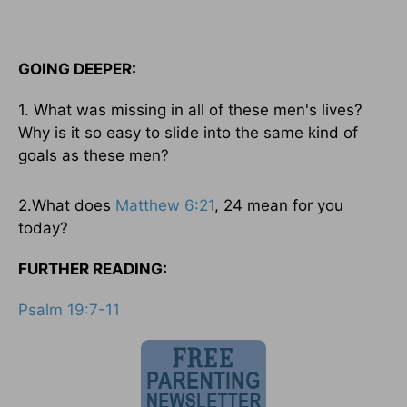
GOING DEEPER:
1. What was missing in all of these men's lives?
Why is it so easy to slide into the same kind of
goals as these men?
2.What does
Matthew 6:21
, 24 mean for you
today?
FURTHER READING:
Psalm 19:7-11