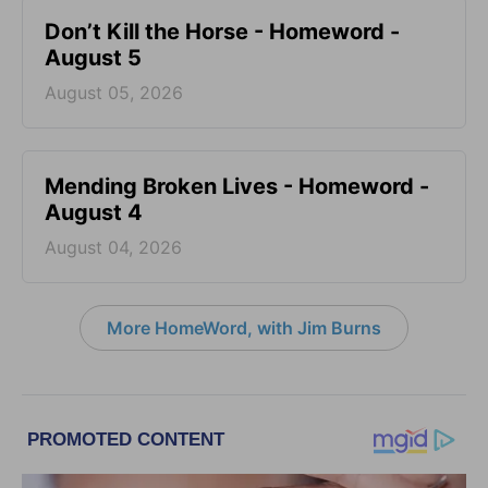
Don’t Kill the Horse - Homeword -
August 5
August 05, 2026
Mending Broken Lives - Homeword -
August 4
August 04, 2026
More HomeWord, with Jim Burns