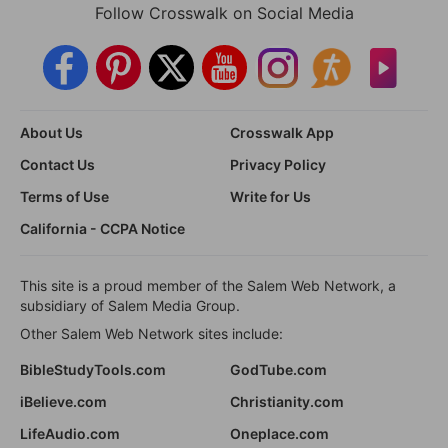
Follow Crosswalk on Social Media
About Us
Crosswalk App
Contact Us
Privacy Policy
Terms of Use
Write for Us
California - CCPA Notice
This site is a proud member of the Salem Web Network, a
subsidiary of Salem Media Group.
Other Salem Web Network sites include:
BibleStudyTools.com
GodTube.com
iBelieve.com
Christianity.com
LifeAudio.com
Oneplace.com