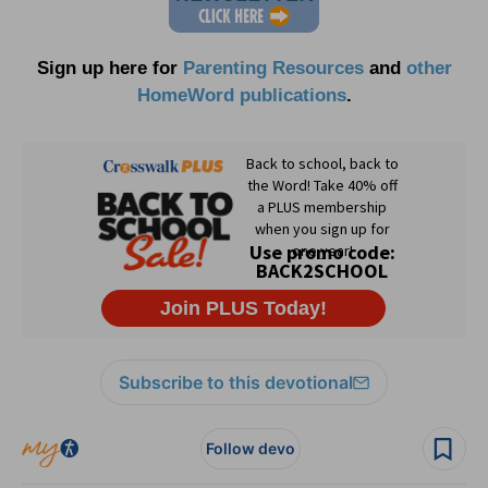
Sign up here for
Parenting Resources
and
other
HomeWord publications
.
Subscribe to this devotional
Follow devo