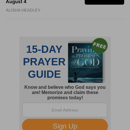
August 4
ALISHA HEADLEY