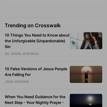
Trending on Crosswalk
10 Things You Need to Know about
the Unforgivable (Unpardonable)
Sin
DR. DAVID JEREMIAH
10 False Versions of Jesus People
Are Falling For
JAMI AMERINE
When You Need Guidance for the
Next Step - Your Nightly Prayer -