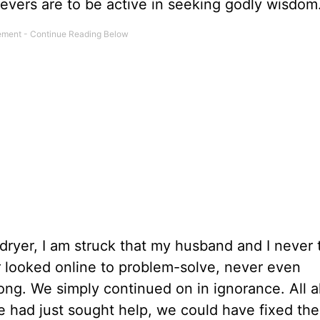
ievers are to be active in seeking godly wisdom
 dryer, I am struck that my husband and I never
r looked online to problem-solve, never even
ng. We simply continued on in ignorance. All 
we had just sought help, we could have fixed th