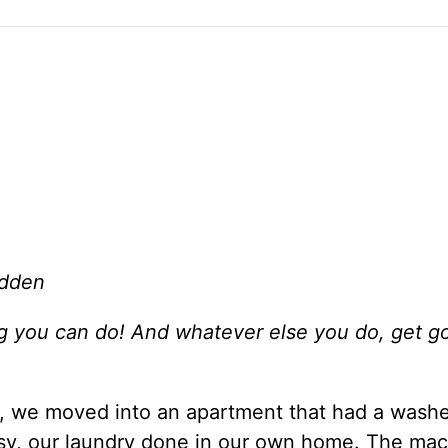
adden
ng you can do! And whatever else you do, get g
, we moved into an apartment that had a wash
easy, our laundry done in our own home. The ma