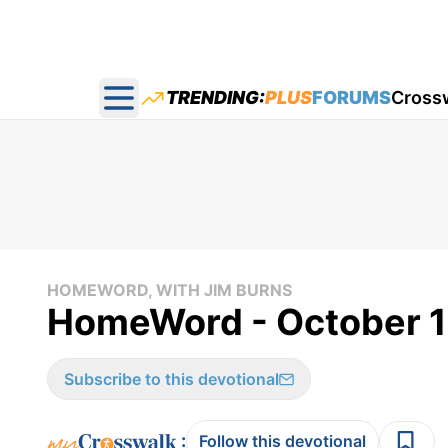
TRENDING:
PLUS
FORUMS
Cross
Open main menu
HOMEWORD, WITH JIM BURNS
HomeWord - October 1
Subscribe to this devotional
:
Follow this devotional