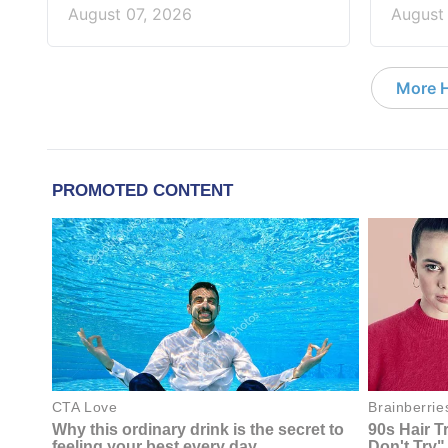
August 07, 2026
August
More 