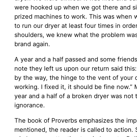
were hooked up when we got there and si
prized machines to work. This was when we
to run our dryer at least four times in ord
shoulders, we knew what the problem was
brand again.
A year and a half passed and some friends
note they left us upon our return said this
by the way, the hinge to the vent of your 
working. I fixed it, it should be fine now
year and a half of a broken dryer was not 
ignorance.
The book of Proverbs emphasizes the imp
mentioned, the reader is called to action