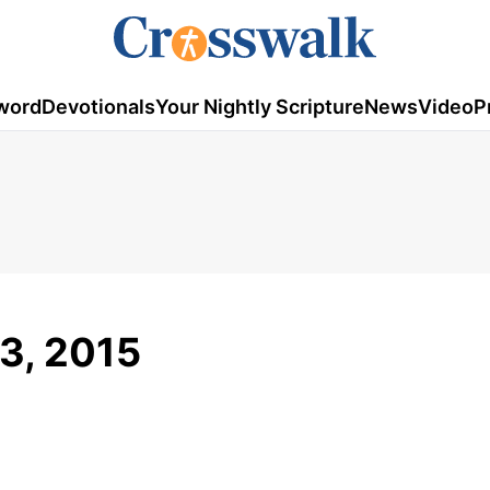
word
Devotionals
Your Nightly Scripture
News
Video
P
3, 2015