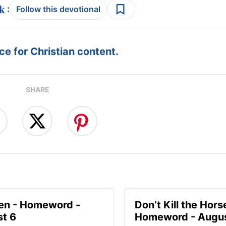
:
Follow this devotional
e for Christian content.
SHARE
en - Homeword -
Don’t Kill the Hors
t 6
Homeword - Augus