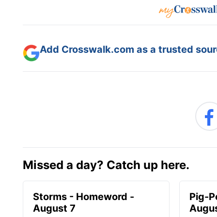
Add Crosswalk.com as a trusted sourc
Missed a day? Catch up here.
Storms - Homeword -
Pig-P
August 7
Augus