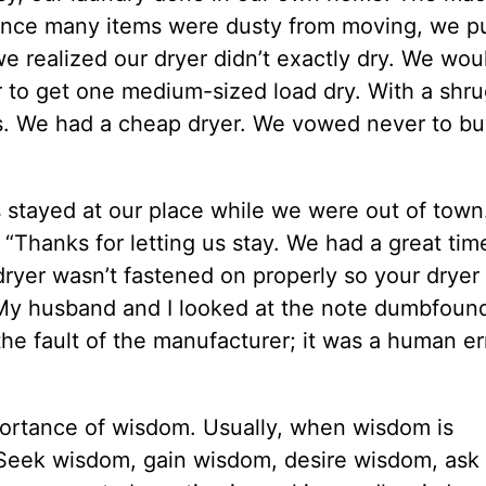
nce many items were dusty from moving, we pu
 realized our dryer didn’t exactly dry. We wou
er to get one medium-sized load dry. With a shru
. We had a cheap dryer. We vowed never to bu
 stayed at our place while we were out of town
: “Thanks for letting us stay. We had a great ti
dryer wasn’t fastened on properly so your dryer
.” My husband and I looked at the note dumbfoun
the fault of the manufacturer; it was a human er
ortance of wisdom. Usually, when wisdom is
. Seek wisdom, gain wisdom, desire wisdom, ask 