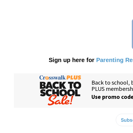
Sign up here for
Parenting R
Subsc