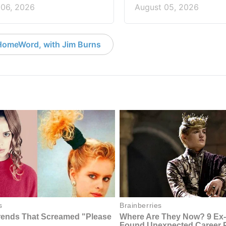
 06, 2026
August 05, 2026
HomeWord, with Jim Burns