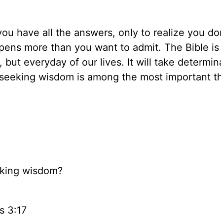
u have all the answers, only to realize you do
appens more than you want to admit. The Bible is
but everyday of our lives. It will take determin
, seeking wisdom is among the most important t
eking wisdom?
s 3:17