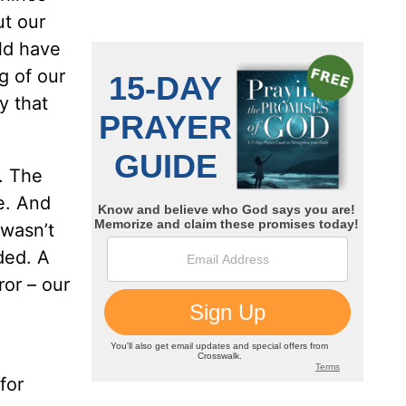
t our
ld have
g of our
y that
. The
me. And
 wasn’t
ded. A
ror – our
for