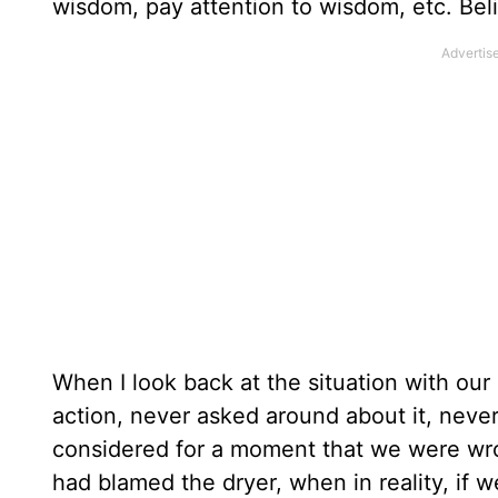
wisdom, pay attention to wisdom, etc. Bel
When I look back at the situation with our
action, never asked around about it, neve
considered for a moment that we were wro
had blamed the dryer, when in reality, if 