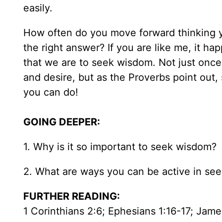
easily.
How often do you move forward thinking yo
the right answer? If you are like me, it h
that we are to seek wisdom. Not just once, 
and desire, but as the Proverbs point out
you can do!
GOING DEEPER:
1. Why is it so important to seek wisdom?
2. What are ways you can be active in se
FURTHER READING:
1 Corinthians 2:6; Ephesians 1:16-17; Jame