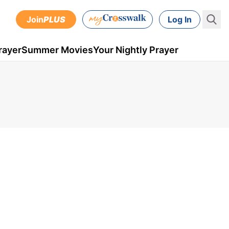
Join
PLUS
Log In
rayer
Summer Movies
Your Nightly Prayer