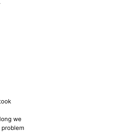
.
 took
along we
e problem