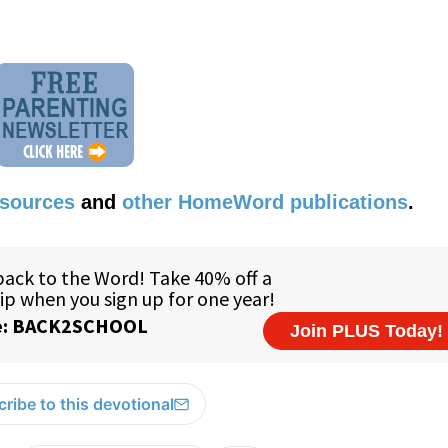
esources
and
other HomeWord publications
.
ribe to this devotional