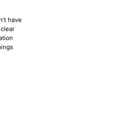
n’t have
 clear
ation
hings