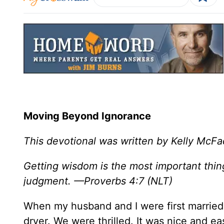
Moving Beyond Ignorance
This devotional was written by Kelly McF
Getting wisdom is the most important thi
judgment. —Proverbs 4:7 (NLT)
When my husband and I were first married
dryer. We were thrilled. It was nice and 