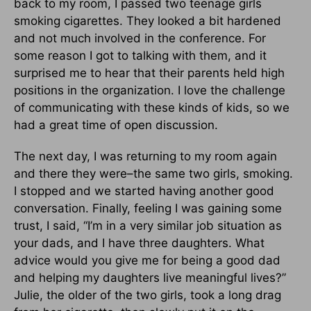
back to my room, I passed two teenage girls
smoking cigarettes. They looked a bit hardened
and not much involved in the conference. For
some reason I got to talking with them, and it
surprised me to hear that their parents held high
positions in the organization. I love the challenge
of communicating with these kinds of kids, so we
had a great time of open discussion.
The next day, I was returning to my room again
and there they were–the same two girls, smoking.
I stopped and we started having another good
conversation. Finally, feeling I was gaining some
trust, I said, “I’m in a very similar job situation as
your dads, and I have three daughters. What
advice would you give me for being a good dad
and helping my daughters live meaningful lives?”
Julie, the older of the two girls, took a long drag