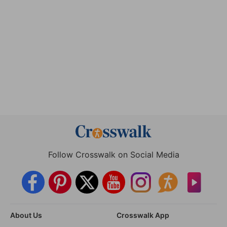
Follow Crosswalk on Social Media
About Us
Crosswalk App