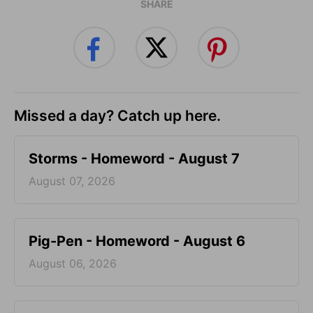
SHARE
Missed a day? Catch up here.
Storms - Homeword - August 7
August 07, 2026
Pig-Pen - Homeword - August 6
August 06, 2026