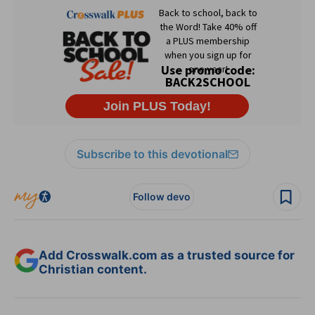
Subscribe to this devotional
Follow devo
Add Crosswalk.com as a trusted source for
Christian content.