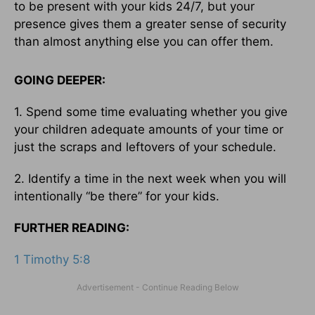
to be present with your kids 24/7, but your
presence gives them a greater sense of security
than almost anything else you can offer them.
GOING DEEPER:
1. Spend some time evaluating whether you give
your children adequate amounts of your time or
just the scraps and leftovers of your schedule.
2. Identify a time in the next week when you will
intentionally “be there” for your kids.
FURTHER READING:
1 Timothy 5:8