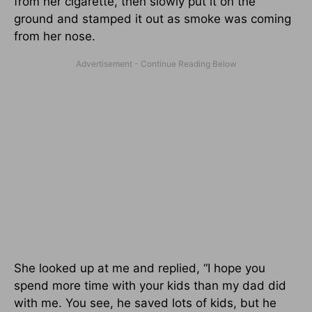
from her cigarette, then slowly put it on the
ground and stamped it out as smoke was coming
from her nose.
She looked up at me and replied, “I hope you
spend more time with your kids than my dad did
with me. You see, he saved lots of kids, but he