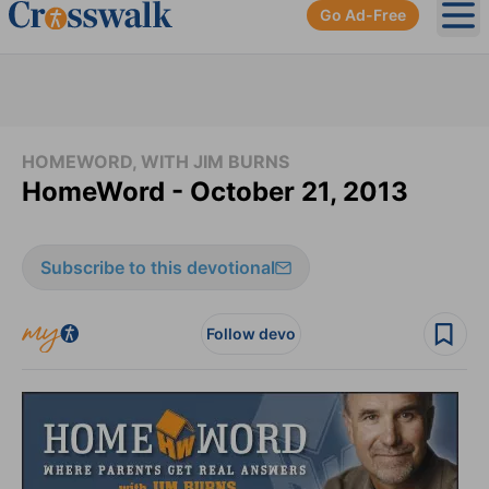
Go Ad-Free
Ope
HOMEWORD, WITH JIM BURNS
HomeWord - October 21, 2013
Subscribe to this devotional
Follow devo