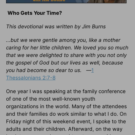
Who Gets Your Time?
This devotional was written by Jim Burns
...but we were gentle among you, like a mother
caring for her little children. We loved you so much
that we were delighted to share with you not only
the gospel of God but our lives as well, because
you had become so dear to us. —
1
Thessalonians 2:7-8
One year I was speaking at the family conference
of one of the most well-known youth
organizations in the world. Many of the attendees
and their families do work similar to what I do. On
Friday night of this weekend event, I spoke to the
adults and their children. Afterward, on the way