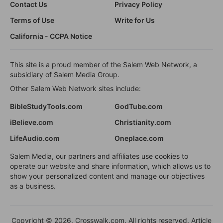
Contact Us
Privacy Policy
Terms of Use
Write for Us
California - CCPA Notice
This site is a proud member of the Salem Web Network, a
subsidiary of Salem Media Group.
Other Salem Web Network sites include:
BibleStudyTools.com
GodTube.com
iBelieve.com
Christianity.com
LifeAudio.com
Oneplace.com
Salem Media, our partners and affiliates use cookies to
operate our website and share information, which allows us to
show your personalized content and manage our objectives
as a business.
Copyright © 2026, Crosswalk.com. All rights reserved. Article