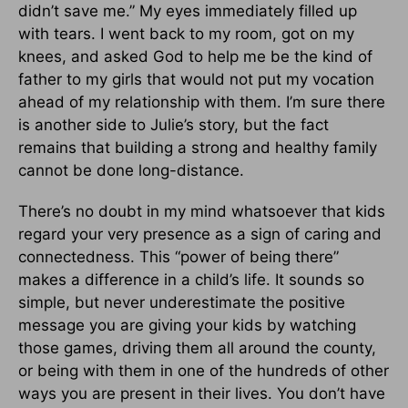
didn’t save me.” My eyes immediately filled up
with tears. I went back to my room, got on my
knees, and asked God to help me be the kind of
father to my girls that would not put my vocation
ahead of my relationship with them. I’m sure there
is another side to Julie’s story, but the fact
remains that building a strong and healthy family
cannot be done long-distance.
There’s no doubt in my mind whatsoever that kids
regard your very presence as a sign of caring and
connectedness. This “power of being there”
makes a difference in a child’s life. It sounds so
simple, but never underestimate the positive
message you are giving your kids by watching
those games, driving them all around the county,
or being with them in one of the hundreds of other
ways you are present in their lives. You don’t have