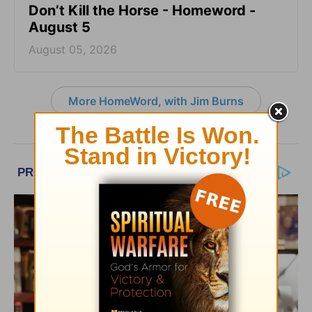
Don’t Kill the Horse - Homeword -
August 5
August 05, 2026
More HomeWord, with Jim Burns