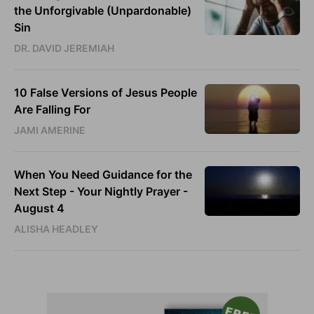
the Unforgivable (Unpardonable)
Sin
DR. DAVID JEREMIAH
10 False Versions of Jesus People
Are Falling For
JAMI AMERINE
When You Need Guidance for the
Next Step - Your Nightly Prayer -
August 4
ALISHA HEADLEY