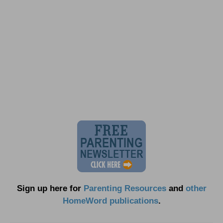
Sign up here for
Parenting Resources
and
other
HomeWord publications
.