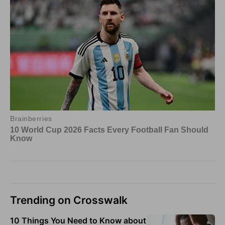
Trending on Crosswalk
10 Things You Need to Know about