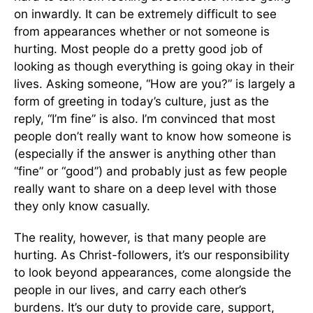
on inwardly. It can be extremely difficult to see
from appearances whether or not someone is
hurting. Most people do a pretty good job of
looking as though everything is going okay in their
lives. Asking someone, “How are you?” is largely a
form of greeting in today’s culture, just as the
reply, “I’m fine” is also. I’m convinced that most
people don’t really want to know how someone is
(especially if the answer is anything other than
“fine” or “good”) and probably just as few people
really want to share on a deep level with those
they only know casually.
The reality, however, is that many people are
hurting. As Christ-followers, it’s our responsibility
to look beyond appearances, come alongside the
people in our lives, and carry each other’s
burdens. It’s our duty to provide care, support,