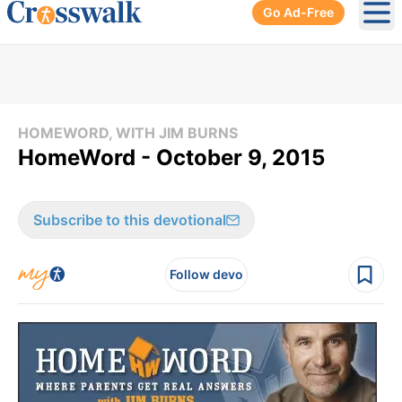
Go Ad-Free
Ope
HOMEWORD, WITH JIM BURNS
HomeWord - October 9, 2015
Subscribe to this devotional
Follow devo