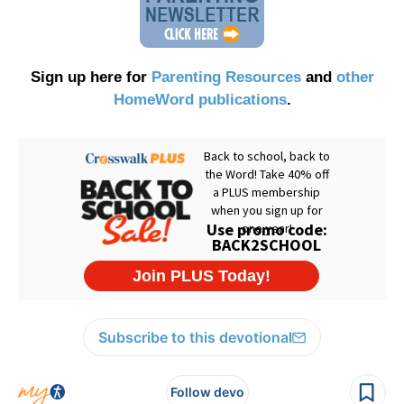
Sign up here for
Parenting Resources
and
other
HomeWord publications
.
Subscribe to this devotional
Follow devo