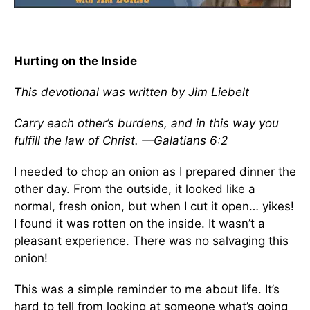
Hurting on the Inside
This devotional was written by Jim Liebelt
Carry each other’s burdens, and in this way you
fulfill the law of Christ. —Galatians 6:2
I needed to chop an onion as I prepared dinner the
other day. From the outside, it looked like a
normal, fresh onion, but when I cut it open… yikes!
I found it was rotten on the inside. It wasn’t a
pleasant experience. There was no salvaging this
onion!
This was a simple reminder to me about life. It’s
hard to tell from looking at someone what’s going