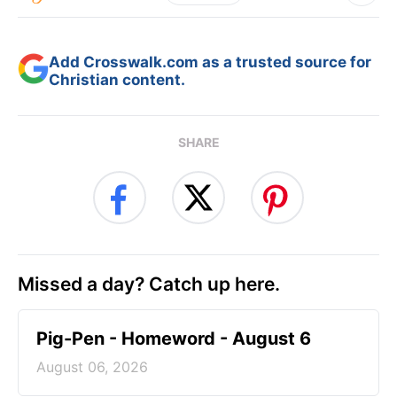
Add Crosswalk.com as a trusted source for
Christian content.
SHARE
Missed a day? Catch up here.
Pig-Pen - Homeword - August 6
August 06, 2026