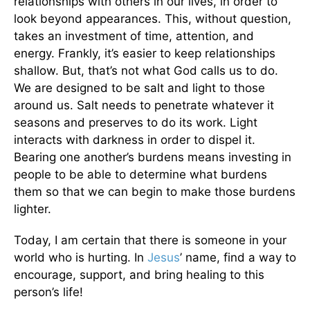
relationships with others in our lives, in order to
look beyond appearances. This, without question,
takes an investment of time, attention, and
energy. Frankly, it’s easier to keep relationships
shallow. But, that’s not what God calls us to do.
We are designed to be salt and light to those
around us. Salt needs to penetrate whatever it
seasons and preserves to do its work. Light
interacts with darkness in order to dispel it.
Bearing one another’s burdens means investing in
people to be able to determine what burdens
them so that we can begin to make those burdens
lighter.
Today, I am certain that there is someone in your
world who is hurting. In
Jesus
’ name, find a way to
encourage, support, and bring healing to this
person’s life!