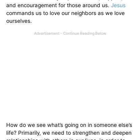
and encouragement for those around us.
Jesus
commands us to love our neighbors as we love
ourselves.
How do we see what’s going on in someone else’s
life? Primarily, we need to strengthen and deepen