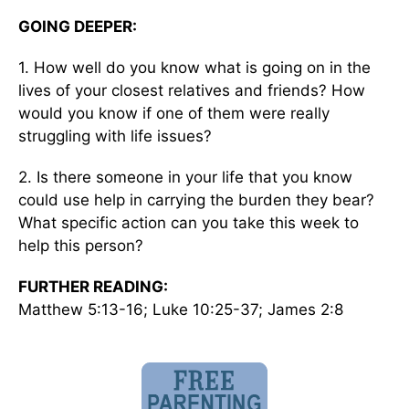
GOING DEEPER:
1. How well do you know what is going on in the
lives of your closest relatives and friends? How
would you know if one of them were really
struggling with life issues?
2. Is there someone in your life that you know
could use help in carrying the burden they bear?
What specific action can you take this week to
help this person?
FURTHER READING:
Matthew 5:13-16; Luke 10:25-37; James 2:8