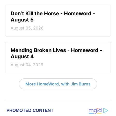
Don’t Kill the Horse - Homeword -
August 5
August 05, 2026
Mending Broken Lives - Homeword -
August 4
August 04, 2026
More HomeWord, with Jim Burns