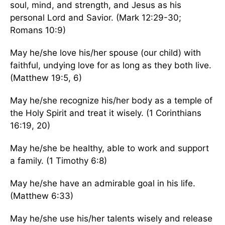
soul, mind, and strength, and Jesus as his
personal Lord and Savior. (Mark 12:29-30;
Romans 10:9)
May he/she love his/her spouse (our child) with
faithful, undying love for as long as they both live.
(Matthew 19:5, 6)
May he/she recognize his/her body as a temple of
the Holy Spirit and treat it wisely. (1 Corinthians
16:19, 20)
May he/she be healthy, able to work and support
a family. (1 Timothy 6:8)
May he/she have an admirable goal in his life.
(Matthew 6:33)
May he/she use his/her talents wisely and release