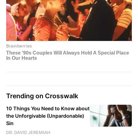
Trending on Crosswalk
10 Things You Need to Know about
the Unforgivable (Unpardonable)
Sin
DR. DAVID JEREMIAH