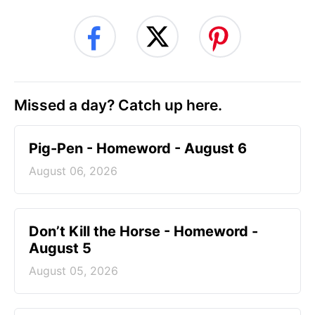
Missed a day? Catch up here.
Pig-Pen - Homeword - August 6
August 06, 2026
Don’t Kill the Horse - Homeword -
August 5
August 05, 2026