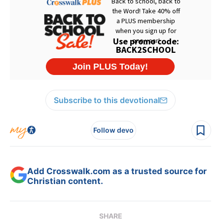
Subscribe to this devotional
Follow devo
Add Crosswalk.com as a trusted source for
Christian content.
SHARE