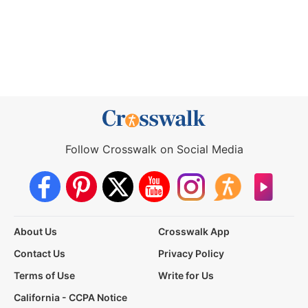
Follow Crosswalk on Social Media
About Us
Crosswalk App
Contact Us
Privacy Policy
Terms of Use
Write for Us
California - CCPA Notice