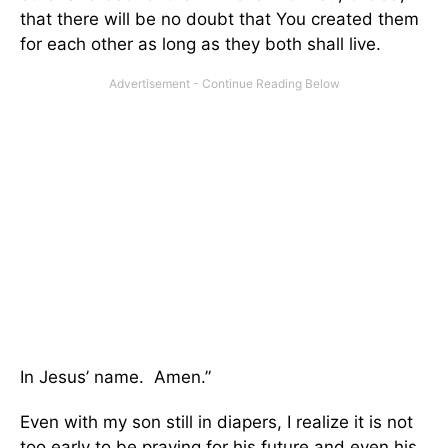
that there will be no doubt that You created them
for each other as long as they both shall live.
In Jesus’ name. Amen.”
Even with my son still in diapers, I realize it is not
too early to be praying for his future and even his