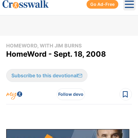
Go Ad-Free
Ope
HOMEWORD, WITH JIM BURNS
HomeWord - Sept. 18, 2008
Subscribe to this devotional
Follow devo