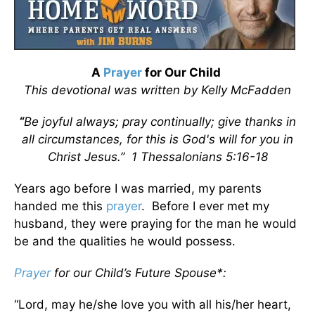
A
Prayer
for Our Child
This devotional was written by Kelly McFadden
“
Be joyful always; pray continually; give thanks in
all circumstances, for this is God's will for you in
Christ Jesus.” 1 Thessalonians 5:16-18
Years ago before I was married, my parents
handed me this
prayer
. Before I ever met my
husband, they were praying for the man he would
be and the qualities he would possess.
Prayer
for our Child’s Future Spouse*:
“Lord, may he/she love you with all his/her heart,