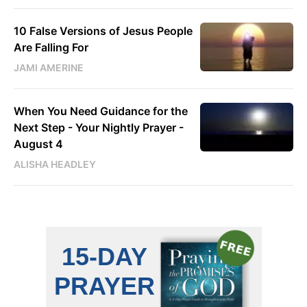
10 False Versions of Jesus People
Are Falling For
JAMI AMERINE
When You Need Guidance for the
Next Step - Your Nightly Prayer -
August 4
ALISHA HEADLEY