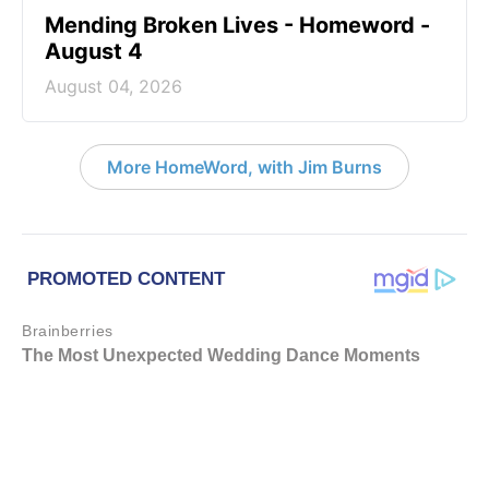
Mending Broken Lives - Homeword -
August 4
August 04, 2026
More HomeWord, with Jim Burns