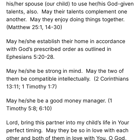
his/her spouse (our child) to use her/his God-given
talents, also. May their talents complement one
another. May they enjoy doing things together.
(Matthew 25:1, 14-30)
May he/she establish their home in accordance
with God’s prescribed order as outlined in
Ephesians 5:20-28.
May he/she be strong in mind. May the two of
them be compatible intellectually. (2 Corinthians
13:11; 1 Timothy 1:7)
May he/she be a good money manager. (1
Timothy 5:8; 6:10)
Lord, bring this partner into my child’s life in Your
perfect timing. May they be so in love with each
other and both of them in love with You, O God,