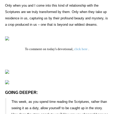
Only when you and I come into this kind of relationship with the
Scriptures are we truly transformed by them. Only when they take up
residence in us, capturing us by their profound beauty and mystery, is
a crop produced in us – one that is beyond our wildest dreams.
To comment on today's devotional,
click here
.
GOING DEEPER:
This week, as you spend time reading the Scriptures, rather than
seeing it as a duty, allow yourself to be caught up in the story.