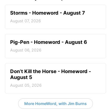
Storms - Homeword - August 7
August 07, 2026
Pig-Pen - Homeword - August 6
August 06, 2026
Don’t Kill the Horse - Homeword -
August 5
August 05, 2026
More HomeWord, with Jim Burns