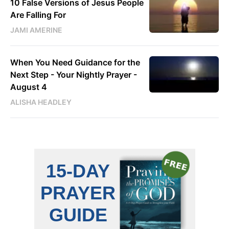
10 False Versions of Jesus People
Are Falling For
JAMI AMERINE
When You Need Guidance for the
Next Step - Your Nightly Prayer -
August 4
ALISHA HEADLEY