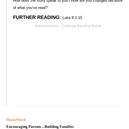
How does the story speak to you? How are you changed because
of what you’ve read?
FURTHER READING
:
Luke 8:1-15
HomeWord
Encouraging Parents…Building Families