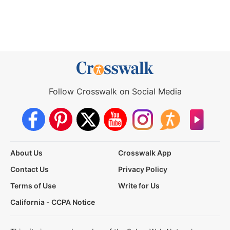
Follow Crosswalk on Social Media
About Us
Crosswalk App
Contact Us
Privacy Policy
Terms of Use
Write for Us
California - CCPA Notice