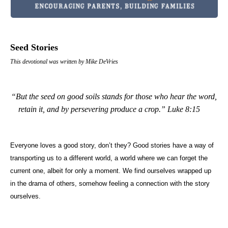
Seed Stories
This devotional was written by Mike DeVries
“But the seed on good soils stands for those who hear the word,
retain it, and by persevering produce a crop.”
Luke 8:15
Everyone loves a good story, don’t they? Good stories have a way of
transporting us to a different world, a world where we can forget the
current one, albeit for only a moment. We find ourselves wrapped up
in the drama of others, somehow feeling a connection with the story
ourselves.