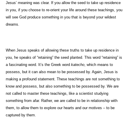
Jesus’ meaning was clear. If you allow the seed to take up residence
in you, if you choose to re-orient your life around these teachings, you
will see God produce something in you that is beyond your wildest
dreams.
When Jesus speaks of allowing these truths to take up residence in
you, he speaks of “retaining” the seed planted. This word “retaining” is
a fascinating word. It’s the Greek word
katecho
, which means to
possess, but it can also mean to be possessed by. Again, Jesus is
making a profound statement. These teachings are not something to
know and possess, but also something to be possessed by. We are
not called to master these teachings, like a scientist studying
something from afar. Rather, we are called to be in relationship with
them, to allow them to explore our hearts and our motives – to be
captured by them.