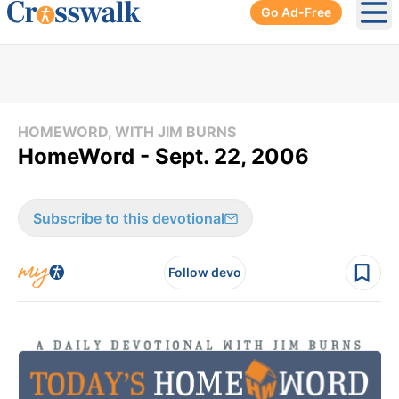
Go Ad-Free
Ope
HOMEWORD, WITH JIM BURNS
HomeWord - Sept. 22, 2006
Subscribe to this devotional
Follow devo