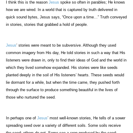
I think this is the reason
Jesus
spoke so often in parables; He knows
how we are wired. In a world that is captured by truth delivered in
quick sound bytes, Jesus says, “Once upon a time…” Truth conveyed
in stories, stories that grabbed a hold of people.
Jesus
’ stories were meant to be subversive. Although they used
common imagery from His day, He told stories in such a way that His
listeners were drawn in, only to find their ideas of God and the world in
which they lived somehow expanded. His stories were like seeds
planted deeply in the soil of His listeners’ hearts. These seeds would
lie dormant for a while, but when the time came, they pushed forth
through the surface to produce something beautiful in the lives of
those who nurtured the seed.
In perhaps one of
Jesus
’ most well-known stories, He tells of a sower
spreading seed over a variety of different soils. Some soils receive
the seed; others do not. Some see a crop produced by the seed;