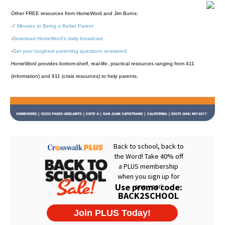
Other FREE resources from HomeWord and Jim Burns:
-
7 Minutes to Being a Better Parent
-
Download HomeWord's daily broadcast
-
Get your toughest parenting questions answered
HomeWord provides bottom-shelf, real-life, practical resources ranging from 411
(information) and 911 (crisis resources) to help parents.