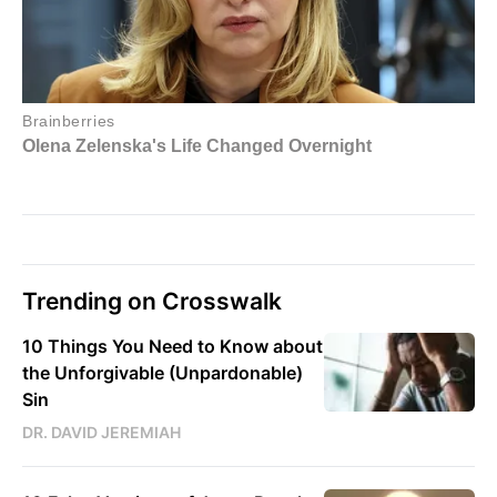
Trending on Crosswalk
10 Things You Need to Know about
the Unforgivable (Unpardonable)
Sin
DR. DAVID JEREMIAH