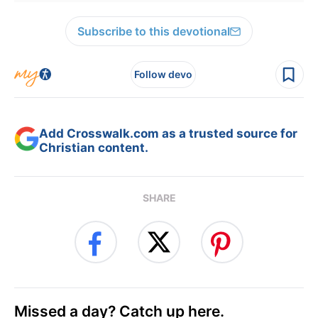
Subscribe to this devotional
Follow devo
Add Crosswalk.com as a trusted source for
Christian content.
SHARE
Missed a day? Catch up here.