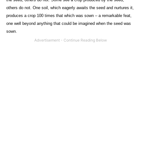
others do not. One soil, which eagerly awaits the seed and nurtures it,
produces a crop 100 times that which was sown – a remarkable feat,
one well beyond anything that could be imagined when the seed was
sown.