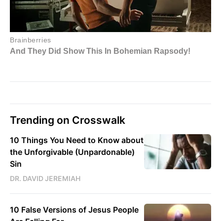
Trending on Crosswalk
10 Things You Need to Know about
the Unforgivable (Unpardonable)
Sin
DR. DAVID JEREMIAH
10 False Versions of Jesus People