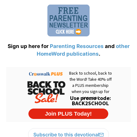
Sign up here for
Parenting Resources
and
other
HomeWord publications
.
Subscribe to this devotional