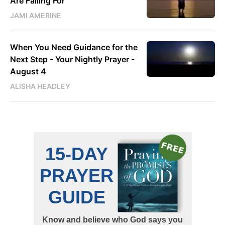
Are Falling For
JAMI AMERINE
When You Need Guidance for the
Next Step - Your Nightly Prayer -
August 4
ALISHA HEADLEY