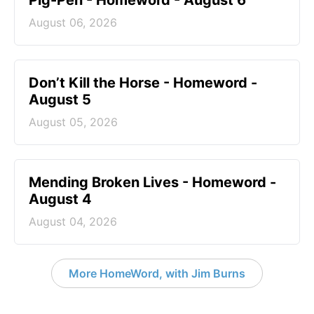
Pig-Pen - Homeword - August 6
August 06, 2026
Don’t Kill the Horse - Homeword -
August 5
August 05, 2026
Mending Broken Lives - Homeword -
August 4
August 04, 2026
More HomeWord, with Jim Burns