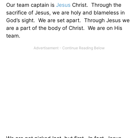
Our team captain is
Jesus
Christ. Through the
sacrifice of Jesus, we are holy and blameless in
God’s sight. We are set apart. Through Jesus we
are a part of the body of Christ. We are on His
team.