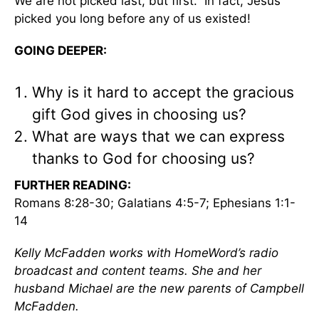
We are not picked last, but first. In fact, Jesus
picked you long before any of us existed!
GOING DEEPER:
Why is it hard to accept the gracious
gift God gives in choosing us?
What are ways that we can express
thanks to God for choosing us?
FURTHER READING:
Romans 8:28-30; Galatians 4:5-7; Ephesians 1:1-
14
Kelly McFadden works with HomeWord’s radio
broadcast and content teams. She and her
husband Michael are the new parents of Campbell
McFadden.