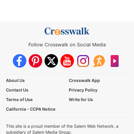
Follow Crosswalk on Social Media
About Us
Crosswalk App
Contact Us
Privacy Policy
Terms of Use
Write for Us
California - CCPA Notice
This site is a proud member of the Salem Web Network, a
subsidiary of Salem Media Group.