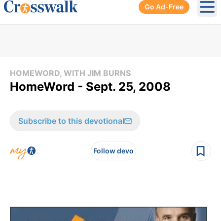
Go Ad-Free
Ope
HOMEWORD, WITH JIM BURNS
HomeWord - Sept. 25, 2008
Subscribe to this devotional
Follow devo