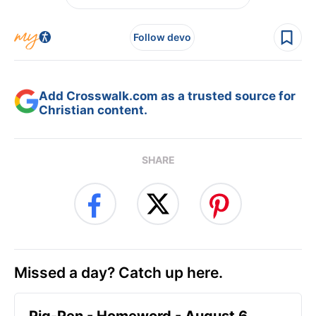
Follow devo
Add Crosswalk.com as a trusted source for
Christian content.
SHARE
Missed a day? Catch up here.