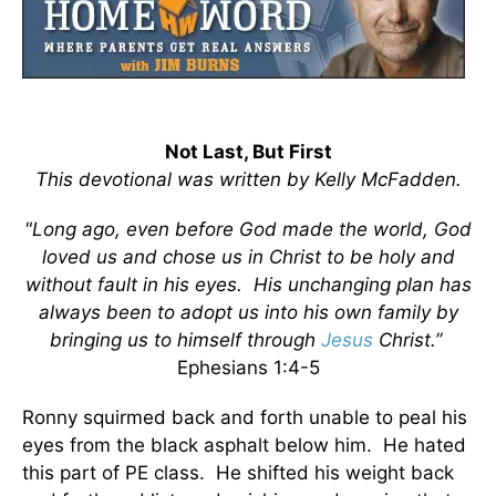
Not Last, But First
This devotional was written by Kelly McFadden.
"Long ago, even before God made the world, God
loved us and chose us in Christ to be holy and
without fault in his eyes. His unchanging plan has
always been to adopt us into his own family by
bringing us to himself through
Jesus
Christ.”
Ephesians 1:4-5
Ronny squirmed back and forth unable to peal his
eyes from the black asphalt below him. He hated
this part of PE class. He shifted his weight back