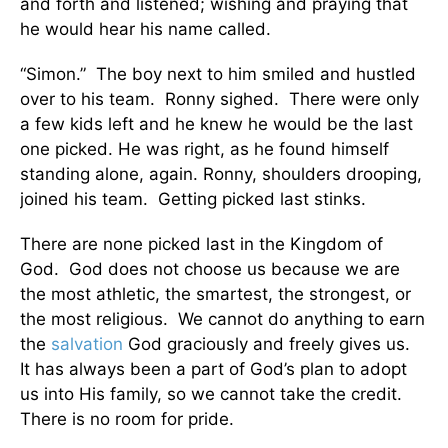
and forth and listened; wishing and praying that
he would hear his name called.
“Simon.” The boy next to him smiled and hustled
over to his team. Ronny sighed. There were only
a few kids left and he knew he would be the last
one picked. He was right, as he found himself
standing alone, again. Ronny, shoulders drooping,
joined his team. Getting picked last stinks.
There are none picked last in the Kingdom of
God. God does not choose us because we are
the most athletic, the smartest, the strongest, or
the most religious. We cannot do anything to earn
the
salvation
God graciously and freely gives us.
It has always been a part of God’s plan to adopt
us into His family, so we cannot take the credit.
There is no room for pride.