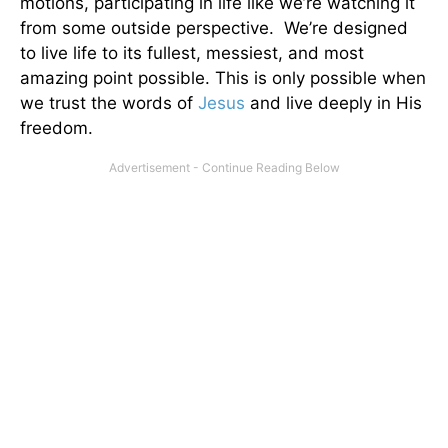
motions, participating in life like we’re watching it
from some outside perspective. We’re designed
to live life to its fullest, messiest, and most
amazing point possible. This is only possible when
we trust the words of
Jesus
and live deeply in His
freedom.