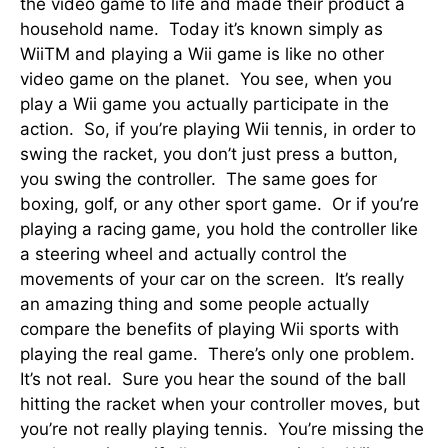
the video game to life and made their product a
household name. Today it’s known simply as
WiiTM and playing a Wii game is like no other
video game on the planet. You see, when you
play a Wii game you actually participate in the
action. So, if you’re playing Wii tennis, in order to
swing the racket, you don’t just press a button,
you swing the controller. The same goes for
boxing, golf, or any other sport game. Or if you’re
playing a racing game, you hold the controller like
a steering wheel and actually control the
movements of your car on the screen. It’s really
an amazing thing and some people actually
compare the benefits of playing Wii sports with
playing the real game. There’s only one problem.
It’s not real. Sure you hear the sound of the ball
hitting the racket when your controller moves, but
you’re not really playing tennis. You’re missing the