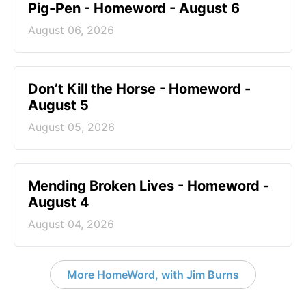
Pig-Pen - Homeword - August 6
August 06, 2026
Don’t Kill the Horse - Homeword -
August 5
August 05, 2026
Mending Broken Lives - Homeword -
August 4
August 04, 2026
More HomeWord, with Jim Burns