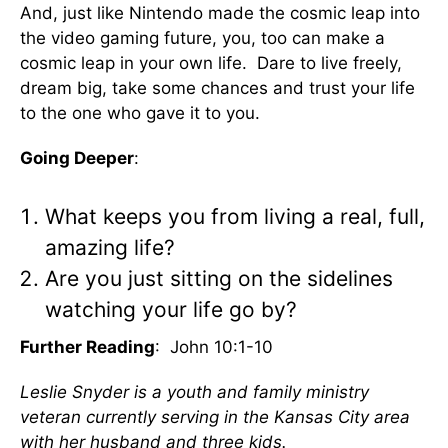
And, just like Nintendo made the cosmic leap into
the video gaming future, you, too can make a
cosmic leap in your own life. Dare to live freely,
dream big, take some chances and trust your life
to the one who gave it to you.
Going Deeper
:
What keeps you from living a real, full,
amazing life?
Are you just sitting on the sidelines
watching your life go by?
Further Reading
: John 10:1-10
Leslie Snyder is a youth and family ministry
veteran currently serving in the Kansas City area
with her husband and three kids.