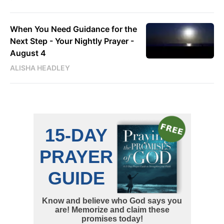
When You Need Guidance for the
Next Step - Your Nightly Prayer -
August 4
ALISHA HEADLEY