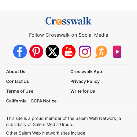
Follow Crosswalk on Social Media
About Us
Crosswalk App
Contact Us
Privacy Policy
Terms of Use
Write for Us
California - CCPA Notice
This site is a proud member of the Salem Web Network, a
subsidiary of Salem Media Group.
Other Salem Web Network sites include: