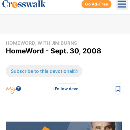
Go Ad-Free
Ope
HOMEWORD, WITH JIM BURNS
HomeWord - Sept. 30, 2008
Subscribe to this devotional
Follow devo