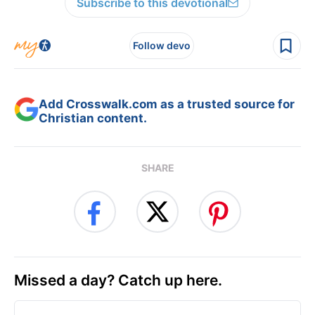
Subscribe to this devotional
Follow devo
Add Crosswalk.com as a trusted source for
Christian content.
SHARE
Missed a day? Catch up here.