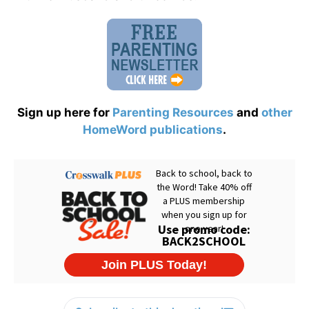
Sign up here for
Parenting Resources
and
other
HomeWord publications
.