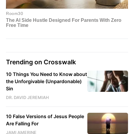
Trending on Crosswalk
10 Things You Need to Know about
the Unforgivable (Unpardonable)
Sin
DR. DAVID JEREMIAH
10 False Versions of Jesus People
Are Falling For
JAMI AMERINE