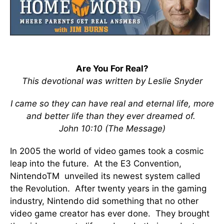
Are You For Real?
This devotional was written by Leslie Snyder
I came so they can have real and eternal life, more
and better life than they ever dreamed of.
John 10:10 (The Message)
In 2005 the world of video games took a cosmic
leap into the future. At the E3 Convention,
NintendoTM unveiled its newest system called
the Revolution. After twenty years in the gaming
industry, Nintendo did something that no other
video game creator has ever done. They brought