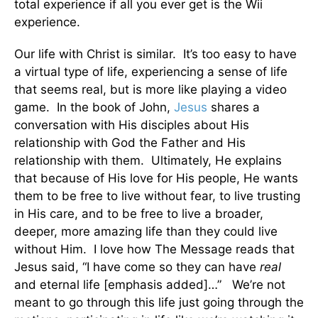
total experience if all you ever get is the Wii
experience.
Our life with Christ is similar. It’s too easy to have
a virtual type of life, experiencing a sense of life
that seems real, but is more like playing a video
game. In the book of John,
Jesus
shares a
conversation with His disciples about His
relationship with God the Father and His
relationship with them. Ultimately, He explains
that because of His love for His people, He wants
them to be free to live without fear, to live trusting
in His care, and to be free to live a broader,
deeper, more amazing life than they could live
without Him. I love how The Message reads that
Jesus said, “I have come so they can have
real
and eternal life [emphasis added]…” We’re not
meant to go through this life just going through the