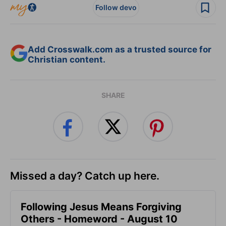
Follow devo
Add Crosswalk.com as a trusted source for
Christian content.
SHARE
Missed a day? Catch up here.
Following Jesus Means Forgiving
Others - Homeword - August 10