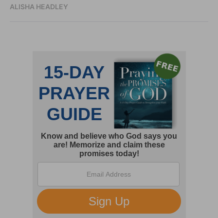
ALISHA HEADLEY