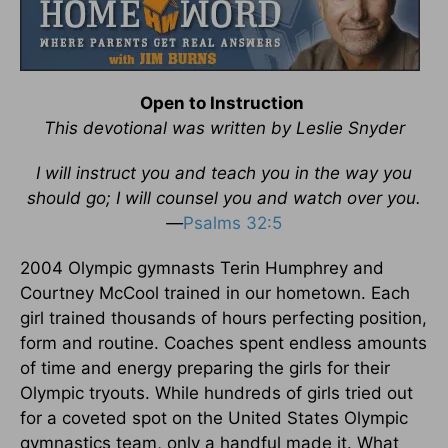
Open to Instruction
This devotional was written by Leslie Snyder
I will instruct you and teach you in the way you
should go; I will counsel you and watch over you.
—
Psalms 32:5
2004 Olympic gymnasts Terin Humphrey and
Courtney McCool trained in our hometown. Each
girl trained thousands of hours perfecting position,
form and routine. Coaches spent endless amounts
of time and energy preparing the girls for their
Olympic tryouts. While hundreds of girls tried out
for a coveted spot on the United States Olympic
gymnastics team, only a handful made it. What