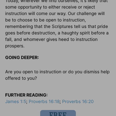
Today, wherever we find ourselves, it's likely that
some opportunity to either receive or reject
instruction will come our way. Our challenge will
be to choose to be open to instruction,
remembering that the Scriptures tell us that pride
goes before destruction, a haughty spirit before a
fall, and whomever gives heed to instruction
prospers.
GOING DEEPER:
Are you open to instruction or do you dismiss help
offered to you?
FURTHER READING:
James 1:5
;
Proverbs 16:18
;
Proverbs 16:20