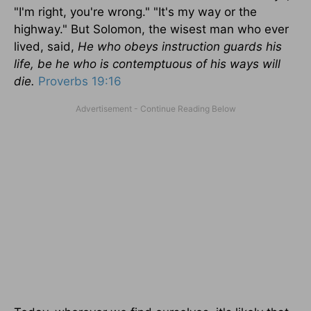
"I'm right, you're wrong." "It's my way or the
highway." But Solomon, the wisest man who ever
lived, said,
He who obeys instruction guards his
life, be he who is contemptuous of his ways will
die.
Proverbs 19:16