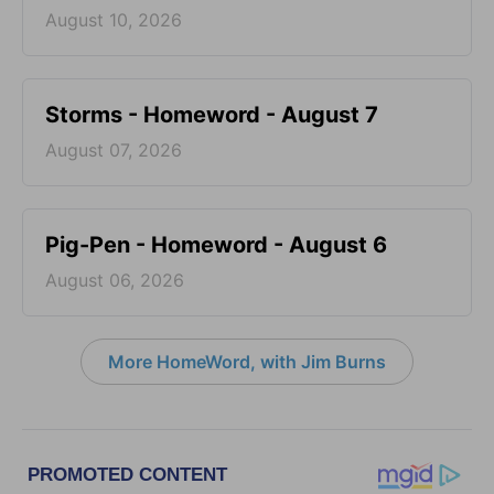
August 10, 2026
Storms - Homeword - August 7
August 07, 2026
Pig-Pen - Homeword - August 6
August 06, 2026
More HomeWord, with Jim Burns