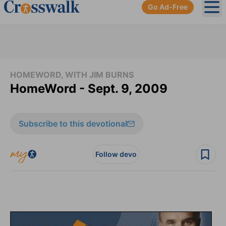
Go Ad-Free
Ope
HOMEWORD, WITH JIM BURNS
HomeWord - Sept. 9, 2009
Subscribe to this devotional
Follow devo