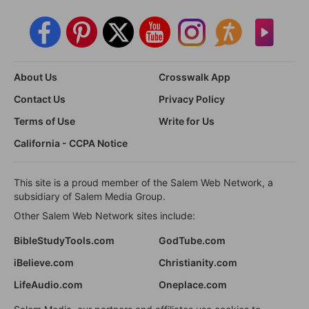
About Us
Crosswalk App
Contact Us
Privacy Policy
Terms of Use
Write for Us
California - CCPA Notice
This site is a proud member of the Salem Web Network, a
subsidiary of Salem Media Group.
Other Salem Web Network sites include:
BibleStudyTools.com
GodTube.com
iBelieve.com
Christianity.com
LifeAudio.com
Oneplace.com