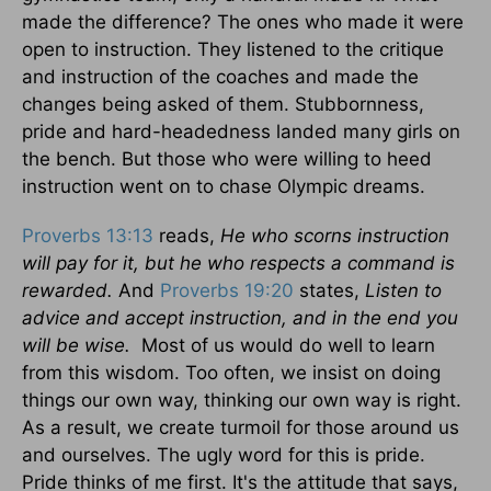
made the difference? The ones who made it were
open to instruction. They listened to the critique
and instruction of the coaches and made the
changes being asked of them. Stubbornness,
pride and hard-headedness landed many girls on
the bench. But those who were willing to heed
instruction went on to chase Olympic dreams.
Proverbs 13:13
reads,
He who scorns instruction
will pay for it, but he who respects a command is
rewarded.
And
Proverbs 19:20
states,
Listen to
advice and accept instruction, and in the end you
will be wise.
Most of us would do well to learn
from this wisdom. Too often, we insist on doing
things our own way, thinking our own way is right.
As a result, we create turmoil for those around us
and ourselves. The ugly word for this is pride.
Pride thinks of me first. It's the attitude that says,