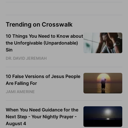
Trending on Crosswalk
10 Things You Need to Know about
the Unforgivable (Unpardonable)
Sin
DR. DAVID JEREMIAH
10 False Versions of Jesus People
Are Falling For
JAMI AMERINE
When You Need Guidance for the
Next Step - Your Nightly Prayer -
August 4