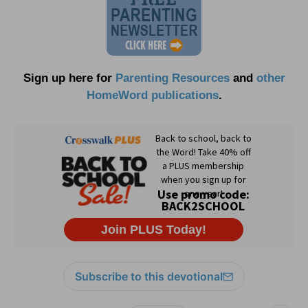
Sign up here for
Parenting Resources
and
other
HomeWord publications
.
Subscribe to this devotional