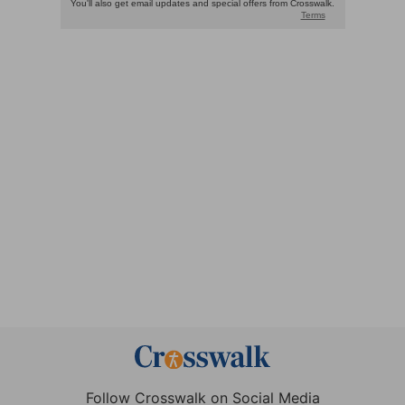
Follow Crosswalk on Social Media