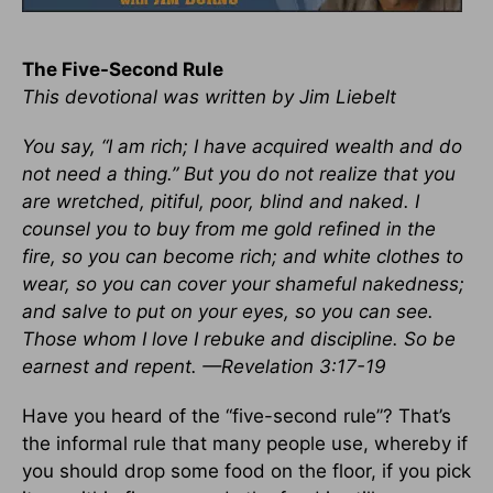
The Five-Second Rule
This devotional was written by Jim Liebelt
You say, “I am rich; I have acquired wealth and do
not need a thing.” But you do not realize that you
are wretched, pitiful, poor, blind and naked. I
counsel you to buy from me gold refined in the
fire, so you can become rich; and white clothes to
wear, so you can cover your shameful nakedness;
and salve to put on your eyes, so you can see.
Those whom I love I rebuke and discipline. So be
earnest and repent. —Revelation 3:17-19
Have you heard of the “five-second rule”? That’s
the informal rule that many people use, whereby if
you should drop some food on the floor, if you pick