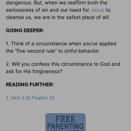
dangerous. But, when we reaffirm both the
seriousness of sin and our need for
Jesus
to
cleanse us, we are in the safest place of all!
GOING DEEPER:
1. Think of a circumstance when you’ve applied
the “five-second rule” to sinful behavior.
2. Will you confess this circumstance to God and
ask for His forgiveness?
READING FURTHER:
1 John 1:9
;
Psalms 51