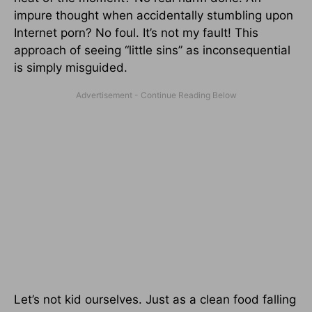
impure thought when accidentally stumbling upon
Internet porn? No foul. It’s not my fault! This
approach of seeing “little sins” as inconsequential
is simply misguided.
Let’s not kid ourselves. Just as a clean food falling