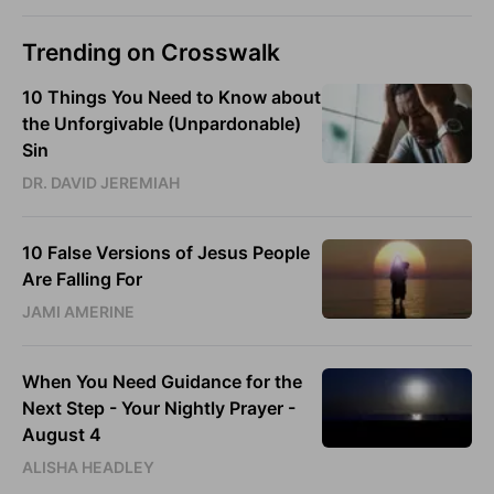
Trending on Crosswalk
10 Things You Need to Know about
the Unforgivable (Unpardonable)
Sin
DR. DAVID JEREMIAH
10 False Versions of Jesus People
Are Falling For
JAMI AMERINE
When You Need Guidance for the
Next Step - Your Nightly Prayer -
August 4
ALISHA HEADLEY