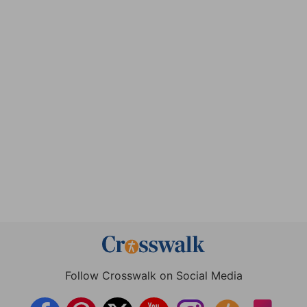
Follow Crosswalk on Social Media