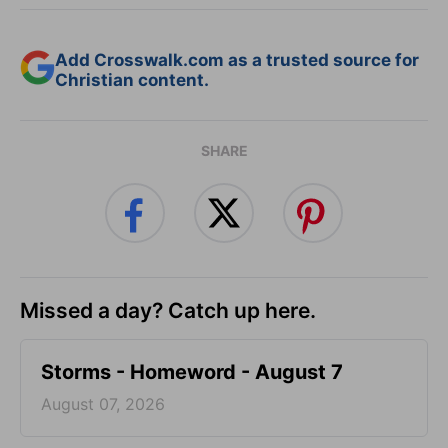
Add Crosswalk.com as a trusted source for
Christian content.
SHARE
Missed a day? Catch up here.
Storms - Homeword - August 7
August 07, 2026