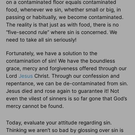
on a contaminated floor equals contaminated
food, whenever we sin, whether small or big, in
passing or habitually, we become contaminated.
The reality is that just as with food, there is no
“five-second rule” where sin is concerned. We
need to take all sin seriously!
Fortunately, we have a solution to the
contamination of sin! We have the boundless
grace, mercy and forgiveness offered through our
Lord
Jesus
Christ. Through our confession and
repentance, we can be de-contaminated from sin.
Jesus died and rose again to guarantee it! Not
even the vilest of sinners is so far gone that God’s
mercy cannot be found.
Today, evaluate your attitude regarding sin.
Thinking we aren’t so bad by glossing over sin is