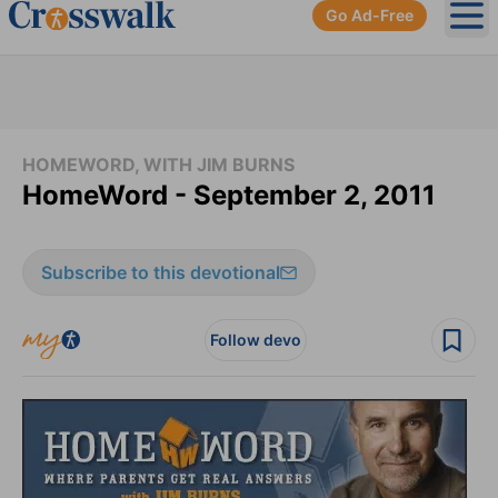
Go Ad-Free
Ope
HOMEWORD, WITH JIM BURNS
HomeWord - September 2, 2011
Subscribe to this devotional
Follow devo