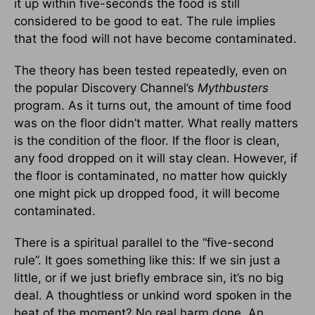
it up within five-seconds the food is still
considered to be good to eat. The rule implies
that the food will not have become contaminated.
The theory has been tested repeatedly, even on
the popular Discovery Channel’s
Mythbusters
program. As it turns out, the amount of time food
was on the floor didn’t matter. What really matters
is the condition of the floor. If the floor is clean,
any food dropped on it will stay clean. However, if
the floor is contaminated, no matter how quickly
one might pick up dropped food, it will become
contaminated.
There is a spiritual parallel to the “five-second
rule”. It goes something like this: If we sin just a
little, or if we just briefly embrace sin, it’s no big
deal. A thoughtless or unkind word spoken in the
heat of the moment? No real harm done. An