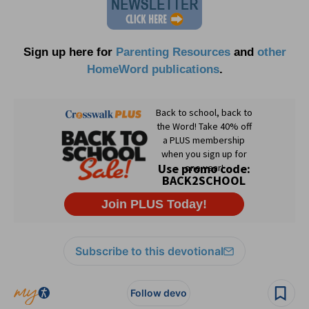
Sign up here for
Parenting Resources
and
other
HomeWord publications
.
Subscribe to this devotional
Follow devo