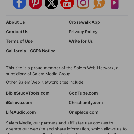
About Us
Crosswalk App
Contact Us
Privacy Policy
Terms of Use
Write for Us
California - CCPA Notice
This site is a proud member of the Salem Web Network, a
subsidiary of Salem Media Group.
Other Salem Web Network sites include:
BibleStudyTools.com
GodTube.com
iBelieve.com
Christianity.com
LifeAudio.com
Oneplace.com
Salem Media, our partners and affiliates use cookies to
operate our website and share information, which allows us to