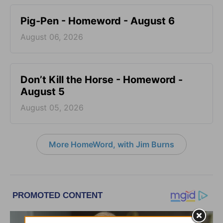
Pig-Pen - Homeword - August 6
August 06, 2026
Don’t Kill the Horse - Homeword -
August 5
August 05, 2026
More HomeWord, with Jim Burns