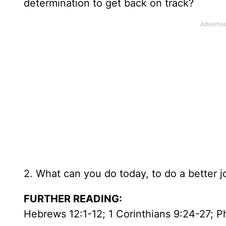
determination to get back on track?
2. What can you do today, to do a better 
FURTHER READING:
Hebrews 12:1-12; 1 Corinthians 9:24-27; Ph