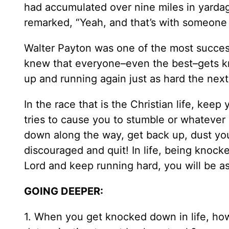
had accumulated over nine miles in yardag
remarked, “Yeah, and that’s with someone
Walter Payton was one of the most success
knew that everyone–even the best–gets k
up and running again just as hard the next
In the race that is the Christian life, kee
tries to cause you to stumble or whatever
down along the way, get back up, dust yo
discouraged and quit! In life, being knock
Lord and keep running hard, you will be as
GOING DEEPER:
1. When you get knocked down in life, h