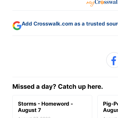
Add Crosswalk.com as a trusted sourc
Missed a day? Catch up here.
Storms - Homeword -
Pig-P
August 7
Augus