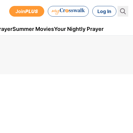
Join
PLUS
Log In
rayer
Summer Movies
Your Nightly Prayer