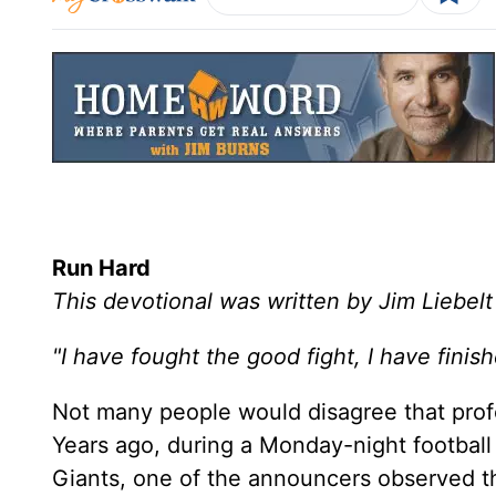
Run Hard
This devotional was written by Jim Liebelt
"I have fought the good fight, I have finis
Not many people would disagree that profes
Years ago, during a Monday-night footba
Giants, one of the announcers observed th