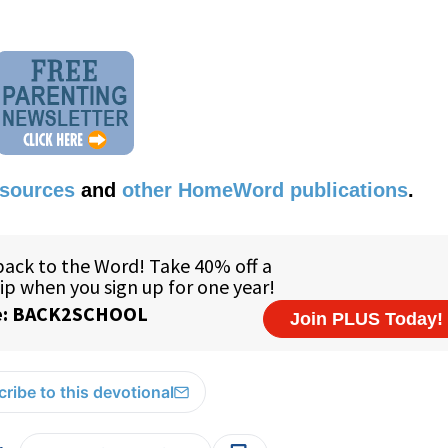
esources
and
other HomeWord publications
.
ribe to this devotional