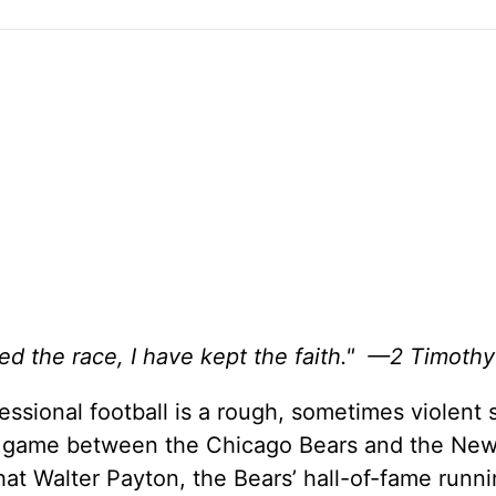
hed the race, I have kept the faith." —2 Timothy
sional football is a rough, sometimes violent 
ll game between the Chicago Bears and the New
at Walter Payton, the Bears’ hall-of-fame runni