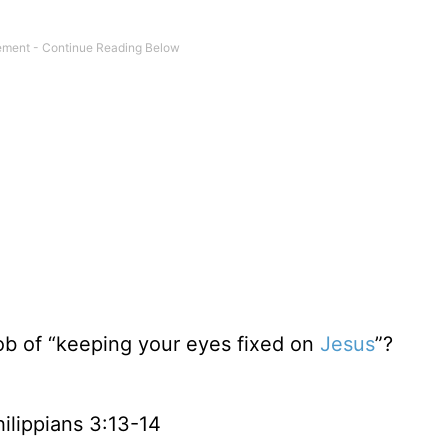
job of “keeping your eyes fixed on
Jesus
”?
ilippians 3:13-14