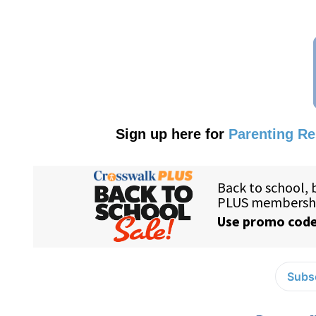
Sign up here for
Parenting R
Subsc