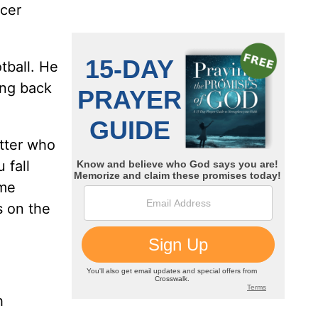
ncer
tball. He
ing back
atter who
 fall
ome
s on the
h