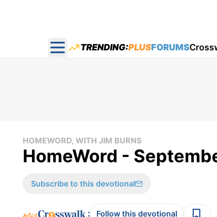
TRENDING:
PLUS
FORUMS
Cross
Open main menu
HOMEWORD, WITH JIM BURNS
HomeWord - Septembe
Subscribe to this devotional
:
Follow this devotional