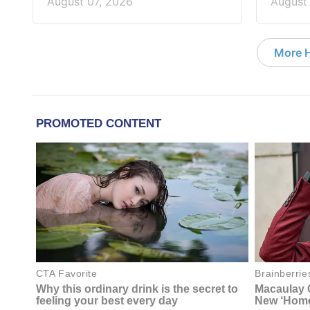
August 07, 2026
August
More 