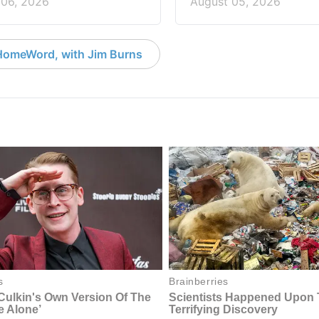
 06, 2026
August 05, 2026
HomeWord, with Jim Burns