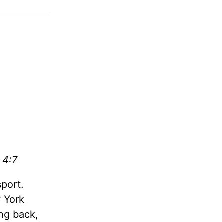
 4:7
sport.
 York
ng back,