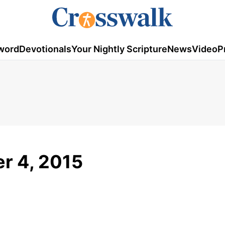
word
Devotionals
Your Nightly Scripture
News
Video
P
r 4, 2015