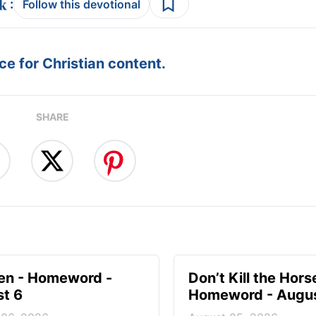
:
Follow this devotional
e for Christian content.
SHARE
en - Homeword -
Don’t Kill the Hors
t 6
Homeword - Augus