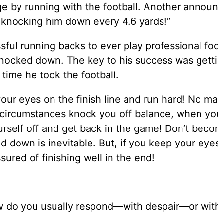
e by running with the football. Another annou
 knocking him down every 4.6 yards!”
ful running backs to ever play professional foo
nocked down. The key to his success was gett
 time he took the football.
p your eyes on the finish line and run hard! No m
 circumstances knock you off balance, when you
urself off and get back in the game! Don’t bec
ed down is inevitable. But, if you keep your eye
sured of finishing well in the end!
ow do you usually respond—with despair—or wit