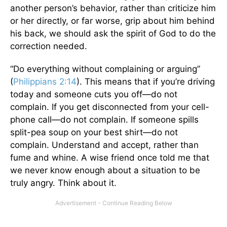
another person’s behavior, rather than criticize him
or her directly, or far worse, grip about him behind
his back, we should ask the spirit of God to do the
correction needed.
“Do everything without complaining or arguing”
(
Philippians 2:14
). This means that if you’re driving
today and someone cuts you off—do not
complain. If you get disconnected from your cell-
phone call—do not complain. If someone spills
split-pea soup on your best shirt—do not
complain. Understand and accept, rather than
fume and whine. A wise friend once told me that
we never know enough about a situation to be
truly angry. Think about it.