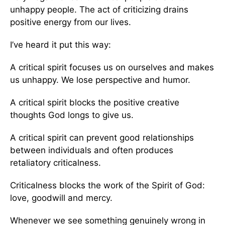
unhappy people. The act of criticizing drains
positive energy from our lives.
I’ve heard it put this way:
A critical spirit focuses us on ourselves and makes
us unhappy. We lose perspective and humor.
A critical spirit blocks the positive creative
thoughts God longs to give us.
A critical spirit can prevent good relationships
between individuals and often produces
retaliatory criticalness.
Criticalness blocks the work of the Spirit of God:
love, goodwill and mercy.
Whenever we see something genuinely wrong in