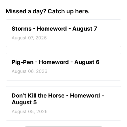
Missed a day? Catch up here.
Storms - Homeword - August 7
August 07, 2026
Pig-Pen - Homeword - August 6
August 06, 2026
Don’t Kill the Horse - Homeword -
August 5
August 05, 2026