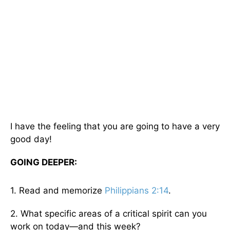
I have the feeling that you are going to have a very
good day!
GOING DEEPER:
1. Read and memorize
Philippians 2:14
.
2. What specific areas of a critical spirit can you
work on today—and this week?