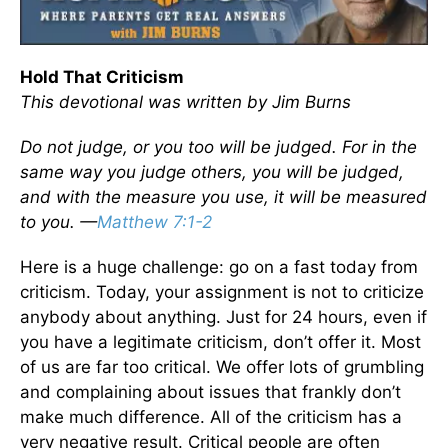
Hold That Criticism
This devotional was written by Jim Burns
Do not judge, or you too will be judged. For in the
same way you judge others, you will be judged,
and with the measure you use, it will be measured
to you. —
Matthew 7:1-2
Here is a huge challenge: go on a fast today from
criticism. Today, your assignment is not to criticize
anybody about anything. Just for 24 hours, even if
you have a legitimate criticism, don’t offer it. Most
of us are far too critical. We offer lots of grumbling
and complaining about issues that frankly don’t
make much difference. All of the criticism has a
very negative result. Critical people are often