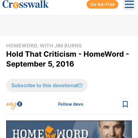
Go Ad-Free
Ope
HOMEWORD, WITH JIM BURNS
Hold That Criticism - HomeWord -
September 5, 2016
Subscribe to this devotional
Follow devo