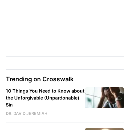
Trending on Crosswalk
10 Things You Need to Know about
the Unforgivable (Unpardonable)
Sin
DR. DAVID JEREMIAH