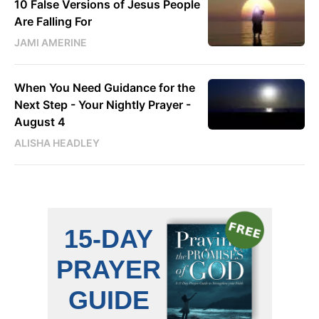
10 False Versions of Jesus People
Are Falling For
JAMI AMERINE
When You Need Guidance for the
Next Step - Your Nightly Prayer -
August 4
ALISHA HEADLEY