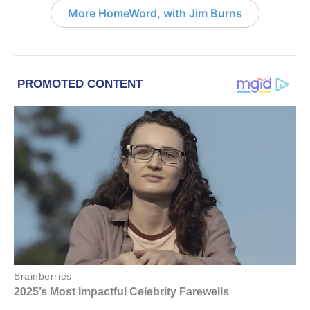
More HomeWord, with Jim Burns