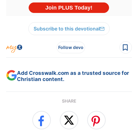
Subscribe to this devotional
Follow devo
Add Crosswalk.com as a trusted source for
Christian content.
SHARE