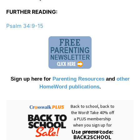
FURTHER READING:
Psalm 34:9-15
Sign up here for
Parenting Resources
and
other
HomeWord publications
.