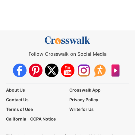
Follow Crosswalk on Social Media
About Us
Crosswalk App
Contact Us
Privacy Policy
Terms of Use
Write for Us
California - CCPA Notice