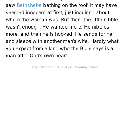
saw
Bathsheba
bathing on the roof. It may have
seemed innocent at first, just inquiring about
whom the woman was. But then, the little nibble
wasn’t enough. He wanted more. He nibbles
more, and then he is hooked. He sends for her
and sleeps with another man’s wife. Hardly what
you expect from a king who the Bible says is a
man after God’s own heart.