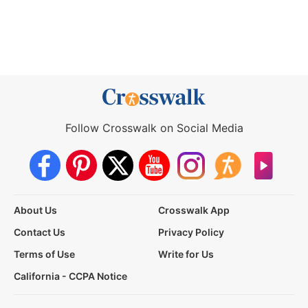
Follow Crosswalk on Social Media
About Us
Crosswalk App
Contact Us
Privacy Policy
Terms of Use
Write for Us
California - CCPA Notice