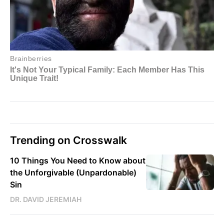
Trending on Crosswalk
10 Things You Need to Know about
the Unforgivable (Unpardonable)
Sin
DR. DAVID JEREMIAH