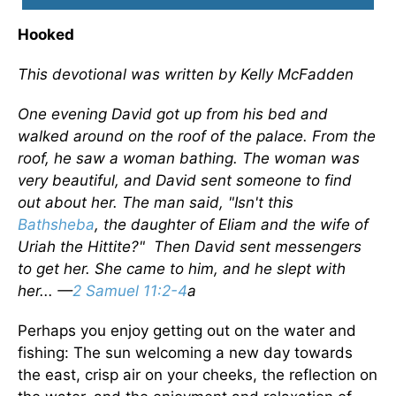
Hooked
This devotional was written by Kelly McFadden
One evening David got up from his bed and
walked around on the roof of the palace. From the
roof, he saw a woman bathing. The woman was
very beautiful, and David sent someone to find
out about her. The man said, "Isn't this
Bathsheba
, the daughter of Eliam and the wife of
Uriah the Hittite?" Then David sent messengers
to get her. She came to him, and he slept with
her... —
2 Samuel 11:2-4
a
Perhaps you enjoy getting out on the water and
fishing: The sun welcoming a new day towards
the east, crisp air on your cheeks, the reflection on