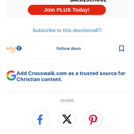
Subscribe to this devotional
Follow devo
Add Crosswalk.com as a trusted source for
Christian content.
SHARE