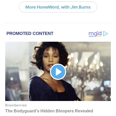
More HomeWord, with Jim Burns