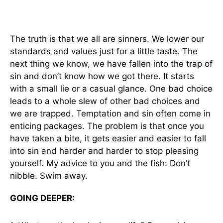
The truth is that we all are sinners. We lower our
standards and values just for a little taste. The
next thing we know, we have fallen into the trap of
sin and don’t know how we got there. It starts
with a small lie or a casual glance. One bad choice
leads to a whole slew of other bad choices and
we are trapped. Temptation and sin often come in
enticing packages. The problem is that once you
have taken a bite, it gets easier and easier to fall
into sin and harder and harder to stop pleasing
yourself. My advice to you and the fish: Don’t
nibble. Swim away.
GOING DEEPER: