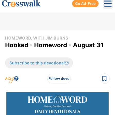
Go Ad-Free
Ope
HOMEWORD, WITH JIM BURNS
Hooked - Homeword - August 31
Subscribe to this devotional
Follow devo