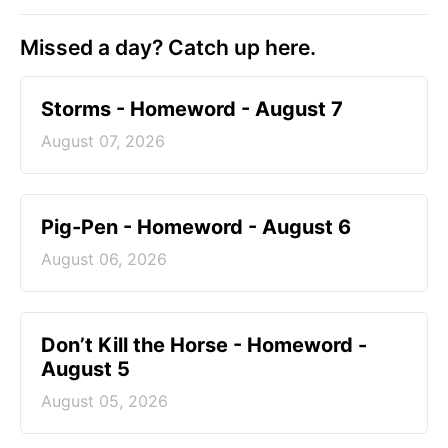
Missed a day? Catch up here.
Storms - Homeword - August 7
August 07, 2026
Pig-Pen - Homeword - August 6
August 06, 2026
Don’t Kill the Horse - Homeword -
August 5
August 05, 2026