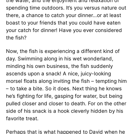
the water, and the enjoyment and relaxation of
spending time outdoors. It’s you versus nature out
there, a chance to catch your dinner…or at least
boast to your friends that you could have eaten
your catch for dinner! Have you ever considered
the fish?
Now, the fish is experiencing a different kind of
day. Swimming along in his wet wonderland,
minding his own business, the fish suddenly
ascends upon a snack! A nice, juicy-looking
morsel floats along inviting the fish – tempting him
– to take a bite. So it does. Next thing he knows
he’s fighting for life, gasping for water, but being
pulled closer and closer to death. For on the other
side of his snack is a hook cleverly hidden by his
favorite treat.
Perhaps that is what happened to David when he