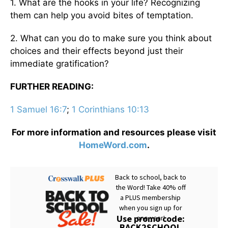
1. What are the hooks in your life? Recognizing
them can help you avoid bites of temptation.
2. What can you do to make sure you think about
choices and their effects beyond just their
immediate gratification?
FURTHER READING:
1 Samuel 16:7
;
1 Corinthians 10:13
For more information and resources please visit
HomeWord.com
.