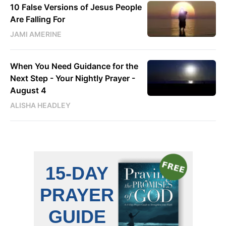
10 False Versions of Jesus People
Are Falling For
JAMI AMERINE
When You Need Guidance for the
Next Step - Your Nightly Prayer -
August 4
ALISHA HEADLEY