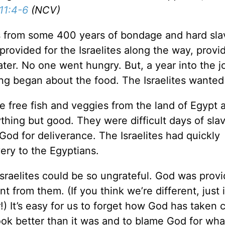
11:4-6
(NCV)
s from some 400 years of bondage and hard sla
provided for the Israelites along the way, provi
ter. No one went hungry. But, a year into the 
ng began about the food. The Israelites wante
 free fish and veggies from the land of Egypt 
hing but good. They were difficult days of slav
God for deliverance. The Israelites had quickly
very to the Egyptians.
aelites could be so ungrateful. God was provi
ent from them. (If you think we’re different, just
!) It’s easy for us to forget how God has taken 
 look better than it was and to blame God for wh