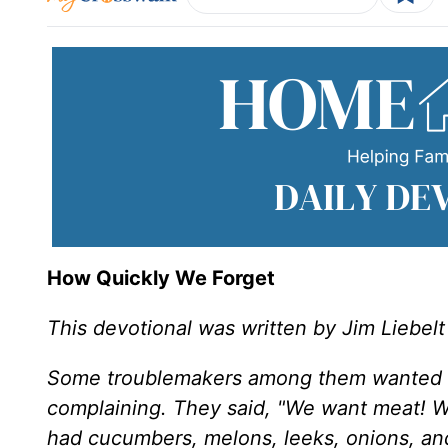
How Quickly We Forget
This devotional was written by Jim Liebelt
Some troublemakers among them wanted bet
complaining. They said, "We want meat! We
had cucumbers, melons, leeks, onions, and