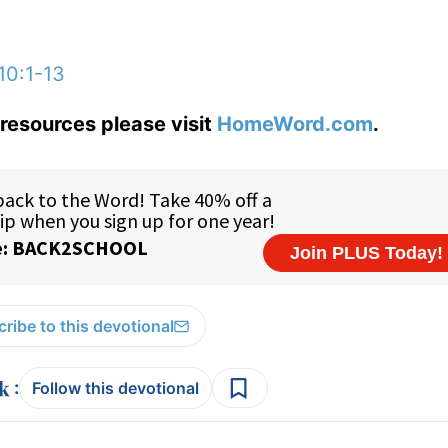
10:1-13
resources please visit
HomeWord.com
.
ribe to this devotional
:
Follow this devotional