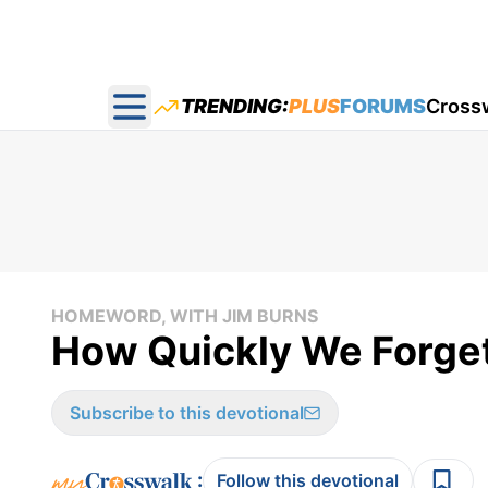
TRENDING:
PLUS
FORUMS
Cross
Open main menu
HOMEWORD, WITH JIM BURNS
How Quickly We Forge
Subscribe to this devotional
:
Follow this devotional