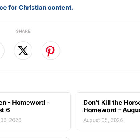
e for Christian content.
SHARE
en - Homeword -
Don’t Kill the Hors
t 6
Homeword - Augus
 06, 2026
August 05, 2026