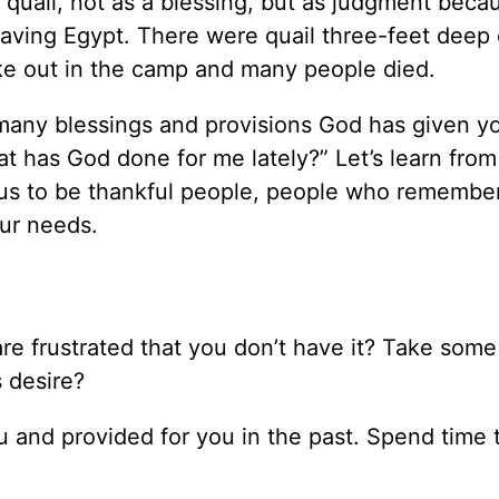
 quail, not as a blessing, but as judgment beca
aving Egypt. There were quail three-feet deep 
ke out in the camp and many people died.
any blessings and provisions God has given yo
t has God done for me lately?” Let’s learn from
s us to be thankful people, people who remember
our needs.
re frustrated that you don’t have it? Take some
s desire?
u and provided for you in the past. Spend time 