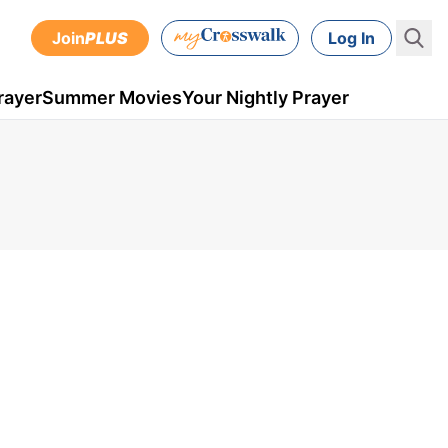
Join
PLUS
Log In
rayer
Summer Movies
Your Nightly Prayer