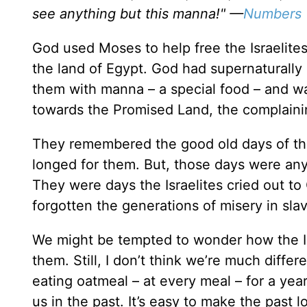
see anything but this manna!" —
Numbers 
God used Moses to help free the Israelite
the land of Egypt. God had supernaturally 
them with manna – a special food – and wa
towards the Promised Land, the complaini
They remembered the good old days of the
longed for them. But, those days were anyt
They were days the Israelites cried out to 
forgotten the generations of misery in sla
We might be tempted to wonder how the Isr
them. Still, I don’t think we’re much differ
eating oatmeal – at every meal – for a year
us in the past. It’s easy to make the past