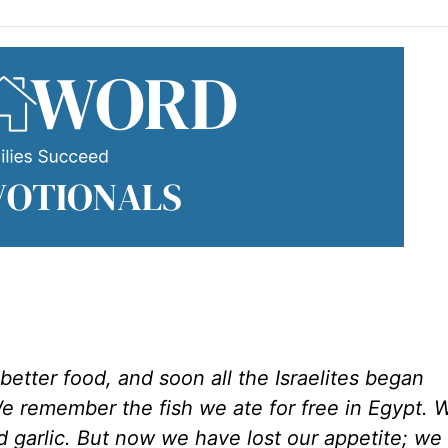
ter food, and soon all the Israelites began
 remember the fish we ate for free in Egypt. 
 garlic. But now we have lost our appetite; we