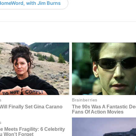
HomeWord, with Jim Burns