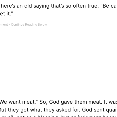
here’s an old saying that’s so often true, “Be ca
t it.”
“We want meat.” So, God gave them meat. It was
ut they got what they asked for. God sent quail