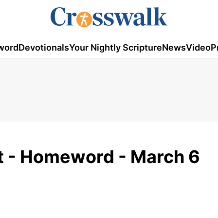
word
Devotionals
Your Nightly Scripture
News
Video
P
t - Homeword - March 6