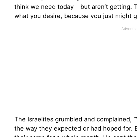
think we need today – but aren’t getting. T
what you desire, because you just might ge
The Israelites grumbled and complained, 
the way they expected or had hoped for. B