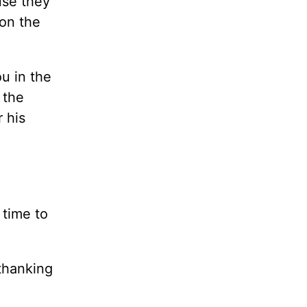
use they
on the
u in the
 the
 his
 time to
thanking