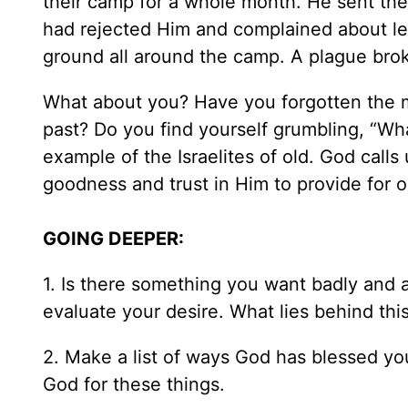
their camp for a whole month. He sent the
had rejected Him and complained about le
ground all around the camp. A plague bro
What about you? Have you forgotten the m
past? Do you find yourself grumbling, “Wha
example of the Israelites of old. God call
goodness and trust in Him to provide for 
GOING DEEPER:
1. Is there something you want badly and a
evaluate your desire. What lies behind thi
2. Make a list of ways God has blessed yo
God for these things.