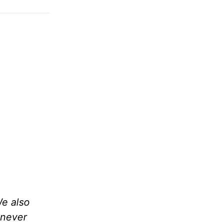
We also
 never