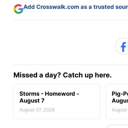
Add Crosswalk.com as a trusted sourc
Missed a day? Catch up here.
Storms - Homeword -
Pig-P
August 7
Augus
August 07, 2026
August