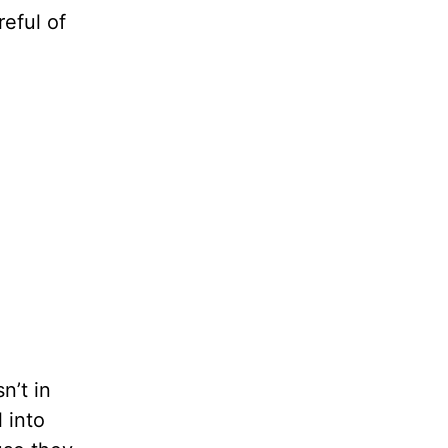
reful of
n’t in
 into