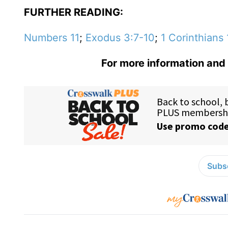
FURTHER READING:
Numbers 11
;
Exodus 3:7-10
;
1 Corinthians 
For more information and 
Subsc