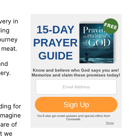
very in
ding
journey
d meat.
and
ery.
ding for
 imagine
care of
at we