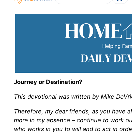
Journey or Destination?
This devotional was written by Mike DeVri
Therefore, my dear friends, as you have 
more in my absence – continue to work o
who works in you to will and to act in orde