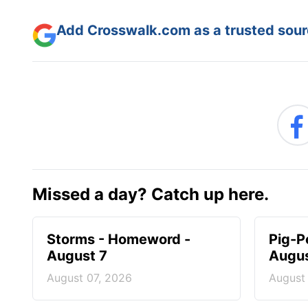
Add Crosswalk.com as a trusted sourc
Missed a day? Catch up here.
Storms - Homeword -
Pig-P
August 7
Augus
August 07, 2026
August