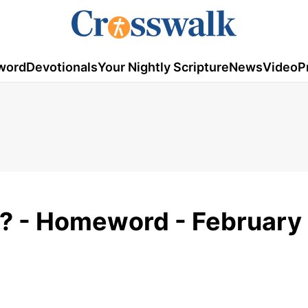
word
Devotionals
Your Nightly Scripture
News
Video
P
n? - Homeword - February