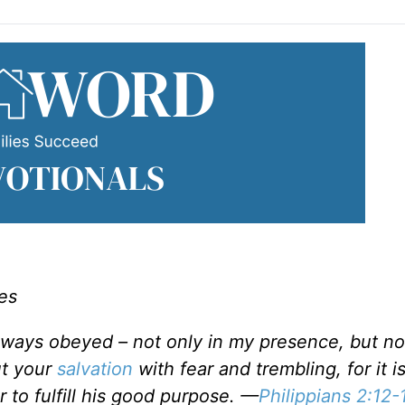
es
always obeyed – not only in my presence, but 
ut your
salvation
with fear and trembling, for it 
r to fulfill his good purpose. —
Philippians 2:12-