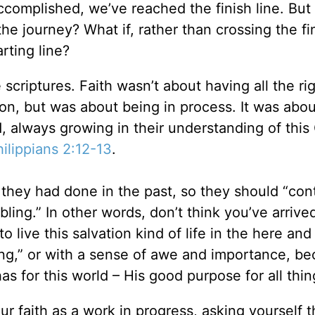
 accomplished, we’ve reached the finish line. But
 the journey? What if, rather than crossing the fin
rting line?
 scriptures. Faith wasn’t about having all the ri
tion, but was about being in process. It was abou
d, always growing in their understanding of this
ilippians 2:12-13
.
s they had done in the past, so they should “con
ling.” In other words, don’t think you’ve arrive
to live this salvation kind of life in the here an
ling,” or with a sense of awe and importance, b
s for this world – His good purpose for all thin
r faith as a work in progress, asking yourself 