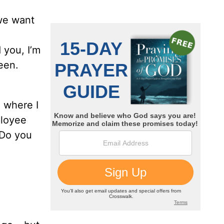
 we want
 you, I’m
een.
 where I
ployee
 Do you