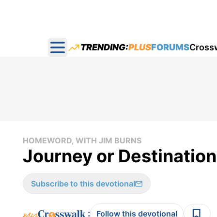
TRENDING:
PLUS
FORUMS
Cross
Open main menu
HOMEWORD, WITH JIM BURNS
Journey or Destinatio
Subscribe to this devotional
:
Follow this devotional