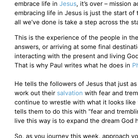
embrace life in
Jesus
, it’s over – mission
embracing life in Jesus is just the start of
all we’ve done is take a step across the sta
This is the experience of the people in the
answers, or arriving at some final destina
interacting with the present and living Go
That is why Paul writes what he does in
Ph
He tells the followers of Jesus that just a
work out their
salvation
with fear and tremb
continue to wrestle with what it looks like 
tells them to do this with “fear and tremb
live this way is to expand the dream God ha
So, as you journey this week, approach you