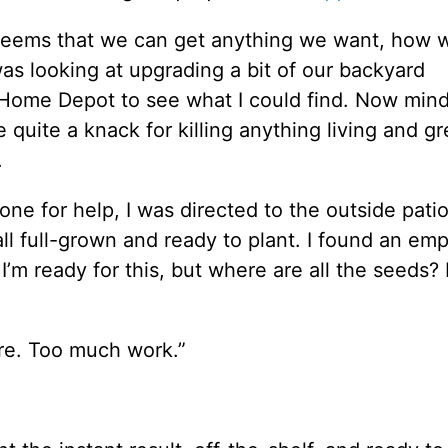
It seems that we can get anything we want, how
as looking at upgrading a bit of our backyard
 Home Depot to see what I could find. Now mind
 quite a knack for killing anything living and gr
.
 for help, I was directed to the outside patio
all full-grown and ready to plant. I found an em
 I’m ready for this, but where are all the seeds?
re. Too much work.”