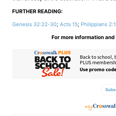
FURTHER READING:
Genesis 32:22-30
;
Acts 15
;
Philippians 2:
For more information and 
Subsc