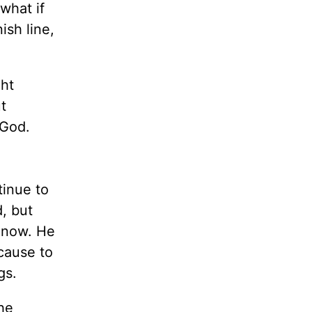
 what if
ish line,
ght
t
 God.
tinue to
d, but
d now. He
ecause to
gs.
the