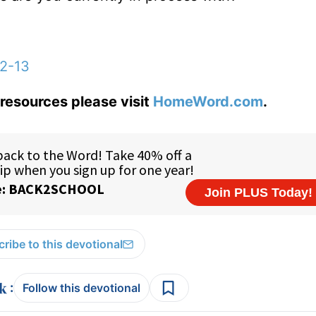
12-13
resources please visit
HomeWord.com
.
ribe to this devotional
:
Follow this devotional