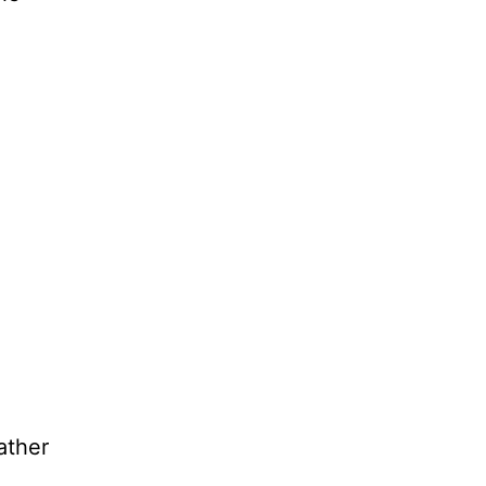
ather