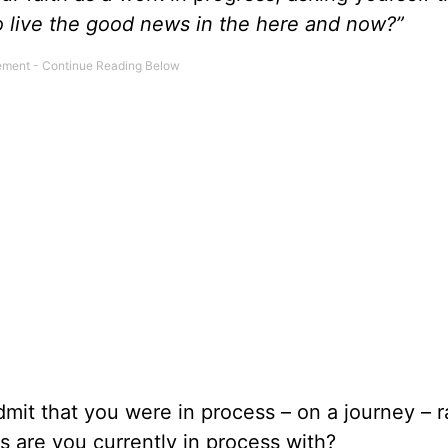
to live the good news in the here and now?”
mit that you were in process – on a journey – r
s are you currently in process with?