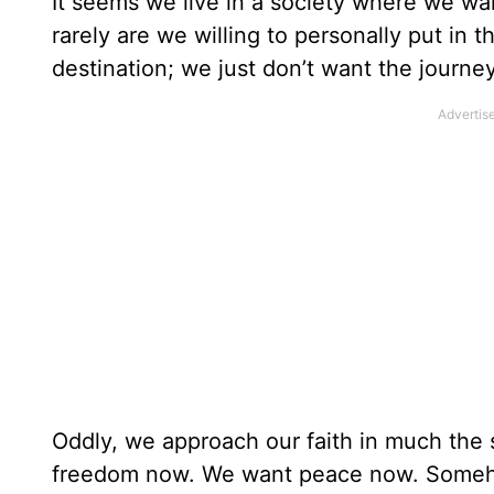
It seems we live in a society where we want
rarely are we willing to personally put in 
destination; we just don’t want the journey
Oddly, we approach our faith in much th
freedom now. We want peace now. Someho