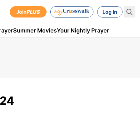
Join
PLUS
Log In
rayer
Summer Movies
Your Nightly Prayer
 24