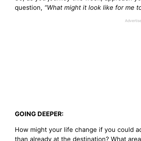
question,
“What might it look like for me 
GOING DEEPER:
How might your life change if you could ad
than already at the destination? What area