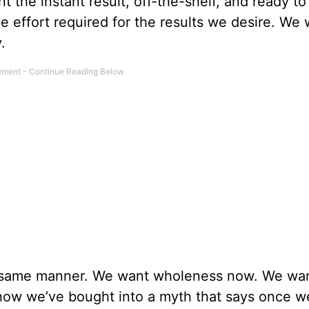
 the instant result, off-the-shelf, and ready to
the effort required for the results we desire. We
.
e same manner. We want wholeness now. We wa
w we’ve bought into a myth that says once w