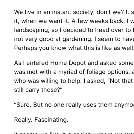
We live in an instant society, don’t we? 
it, when we want it. A few weeks back, I w
landscaping, so I decided to head over to
not very good at gardening. I seem to have
Perhaps you know what this is like as well
As I entered Home Depot and asked someone
was met with a myriad of foliage options, 
who was willing to help. I asked, “Not that
still carry those?”
“Sure. But no one really uses them anymo
Really. Fascinating.