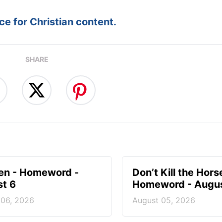
e for Christian content.
SHARE
en - Homeword -
Don’t Kill the Hors
t 6
Homeword - Augus
 06, 2026
August 05, 2026