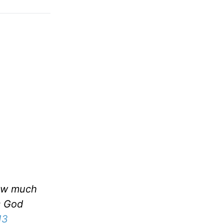
now much
is God
13