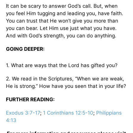
It can be scary to answer God’s call. But, when
you feel Him tugging and leading you, have faith.
You can trust that He won’t give you more than
you can bear. Let Him use just what you have.
And with God’s strength, you can do anything.
GOING DEEPER:
1. What are ways that the Lord has gifted you?
2. We read in the Scriptures, “When we are weak,
He is strong.” How have you seen that in your life?
FURTHER READING:
Exodus 3:7-17
;
1 Corinthians 12:5-10
;
Philippians
4:13