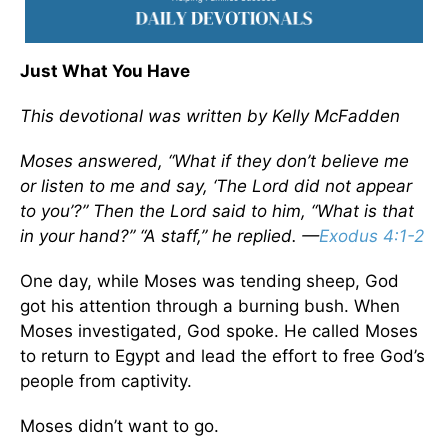
Just What You Have
This devotional was written by Kelly McFadden
Moses answered, “What if they don’t believe me
or listen to me and say, ‘The Lord did not appear
to you’?” Then the Lord said to him, “What is that
in your hand?” “A staff,” he replied. —
Exodus 4:1-2
One day, while Moses was tending sheep, God
got his attention through a burning bush. When
Moses investigated, God spoke. He called Moses
to return to Egypt and lead the effort to free God’s
people from captivity.
Moses didn’t want to go.