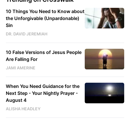
10 Things You Need to Know about
the Unforgivable (Unpardonable)
Sin
DR. DAVID JEREMIAH
10 False Versions of Jesus People
Are Falling For
JAMI AMERINE
When You Need Guidance for the
Next Step - Your Nightly Prayer -
August 4
ALISHA HEADLEY