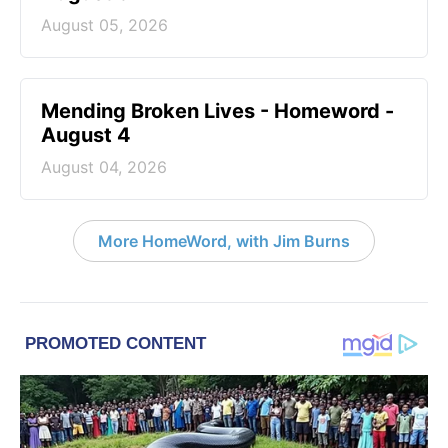
August 05, 2026
Mending Broken Lives - Homeword -
August 4
August 04, 2026
More HomeWord, with Jim Burns