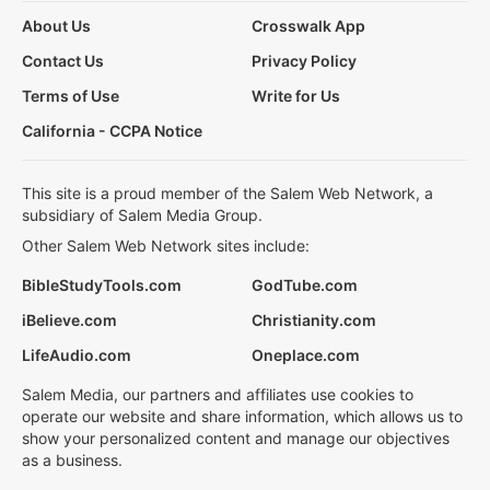
About Us
Crosswalk App
Contact Us
Privacy Policy
Terms of Use
Write for Us
California - CCPA Notice
This site is a proud member of the Salem Web Network, a
subsidiary of Salem Media Group.
Other Salem Web Network sites include:
BibleStudyTools.com
GodTube.com
iBelieve.com
Christianity.com
LifeAudio.com
Oneplace.com
Salem Media, our partners and affiliates use cookies to
operate our website and share information, which allows us to
show your personalized content and manage our objectives
as a business.