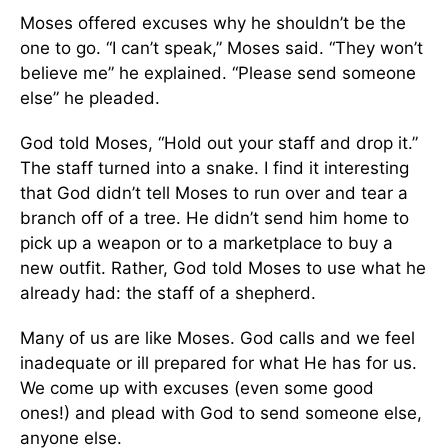
Moses offered excuses why he shouldn’t be the
one to go. “I can’t speak,” Moses said. “They won’t
believe me” he explained. “Please send someone
else” he pleaded.
God told Moses, “Hold out your staff and drop it.”
The staff turned into a snake. I find it interesting
that God didn’t tell Moses to run over and tear a
branch off of a tree. He didn’t send him home to
pick up a weapon or to a marketplace to buy a
new outfit. Rather, God told Moses to use what he
already had: the staff of a shepherd.
Many of us are like Moses. God calls and we feel
inadequate or ill prepared for what He has for us.
We come up with excuses (even some good
ones!) and plead with God to send someone else,
anyone else.