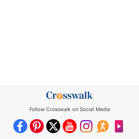
Follow Crosswalk on Social Media