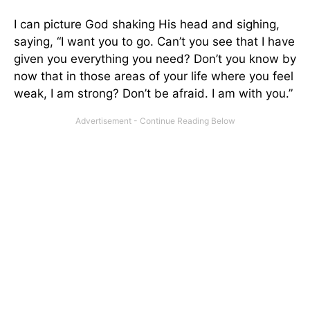
I can picture God shaking His head and sighing,
saying, “I want you to go. Can’t you see that I have
given you everything you need? Don’t you know by
now that in those areas of your life where you feel
weak, I am strong? Don’t be afraid. I am with you.”