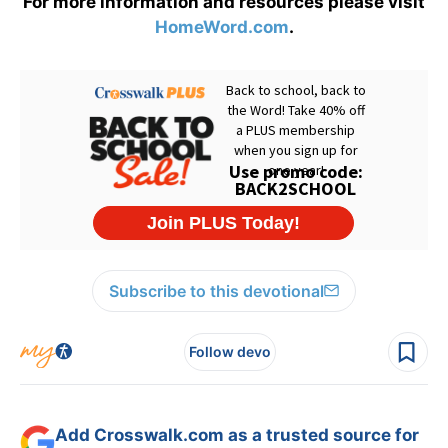
For more information and resources please visit
HomeWord.com
.
Subscribe to this devotional
Follow devo
Add Crosswalk.com as a trusted source for