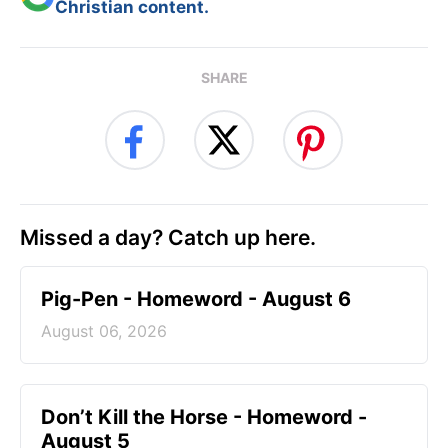
Christian content.
SHARE
Missed a day? Catch up here.
Pig-Pen - Homeword - August 6
August 06, 2026
Don’t Kill the Horse - Homeword -
August 5