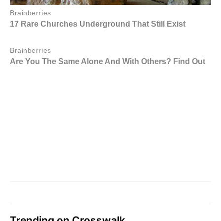
Trending on Crosswalk