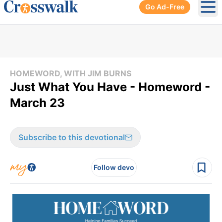
Go Ad-Free
Ope
HOMEWORD, WITH JIM BURNS
Just What You Have - Homeword -
March 23
Subscribe to this devotional
Follow devo