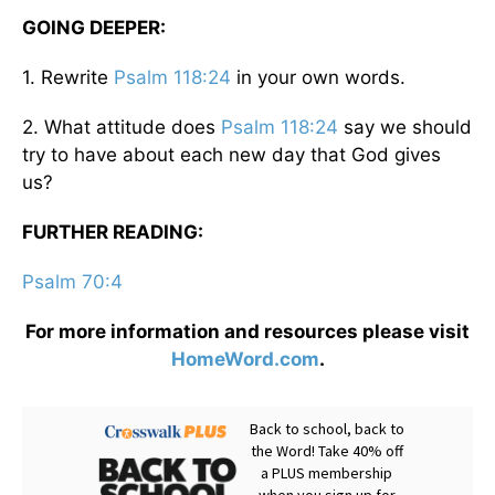
GOING DEEPER:
1. Rewrite
Psalm 118:24
in your own words.
2. What attitude does
Psalm 118:24
say we should
try to have about each new day that God gives
us?
FURTHER READING:
Psalm 70:4
For more information and resources please visit
HomeWord.com
.