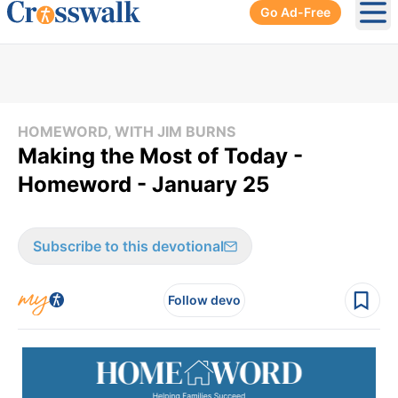
Go Ad-Free
Ope
HOMEWORD, WITH JIM BURNS
Making the Most of Today -
Homeword - January 25
Subscribe to this devotional
Follow devo