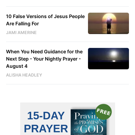
10 False Versions of Jesus People
Are Falling For
JAMI AMERINE
When You Need Guidance for the
Next Step - Your Nightly Prayer -
August 4
ALISHA HEADLEY