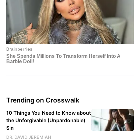
Trending on Crosswalk
10 Things You Need to Know about
the Unforgivable (Unpardonable)
Sin
DR. DAVID JEREMIAH