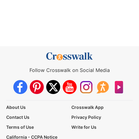
Follow Crosswalk on Social Media
About Us
Crosswalk App
Contact Us
Privacy Policy
Terms of Use
Write for Us
California - CCPA Notice