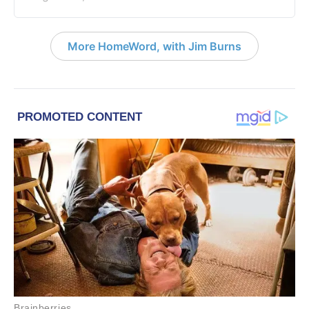
More HomeWord, with Jim Burns