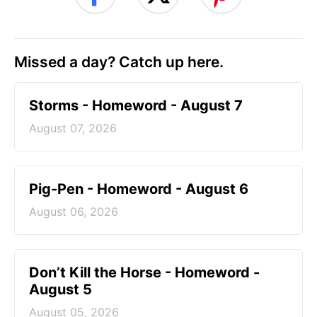
Missed a day? Catch up here.
Storms - Homeword - August 7
August 07, 2026
Pig-Pen - Homeword - August 6
August 06, 2026
Don’t Kill the Horse - Homeword -
August 5
August 05, 2026