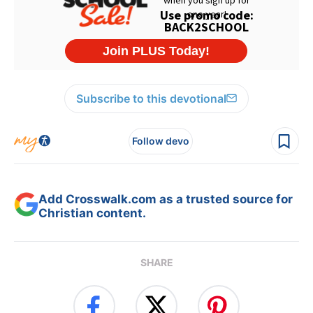
Subscribe to this devotional
Follow devo
Add Crosswalk.com as a trusted source for
Christian content.
SHARE