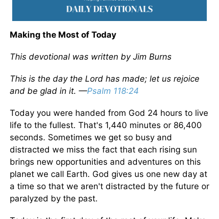
Making the Most of Today
This devotional was written by Jim Burns
This is the day the Lord has made; let us rejoice
and be glad in it. —
Psalm 118:24
Today you were handed from God 24 hours to live
life to the fullest. That's 1,440 minutes or 86,400
seconds. Sometimes we get so busy and
distracted we miss the fact that each rising sun
brings new opportunities and adventures on this
planet we call Earth. God gives us one new day at
a time so that we aren't distracted by the future or
paralyzed by the past.