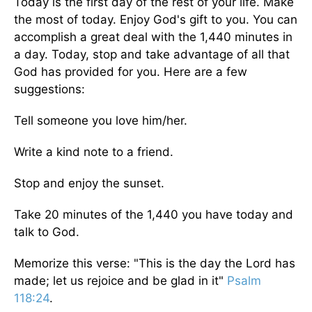
Today is the first day of the rest of your life. Make
the most of today. Enjoy God's gift to you. You can
accomplish a great deal with the 1,440 minutes in
a day. Today, stop and take advantage of all that
God has provided for you. Here are a few
suggestions:
Tell someone you love him/her.
Write a kind note to a friend.
Stop and enjoy the sunset.
Take 20 minutes of the 1,440 you have today and
talk to God.
Memorize this verse: "This is the day the Lord has
made; let us rejoice and be glad in it"
Psalm
118:24
.