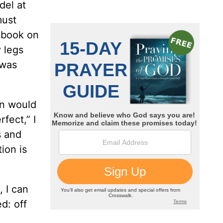
del at
must
 book on
 legs
 was
in would
fect,” I
s and
ion is
 I can
d: off