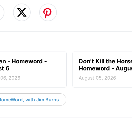
en - Homeword -
Don’t Kill the Hors
t 6
Homeword - Augus
 06, 2026
August 05, 2026
HomeWord, with Jim Burns