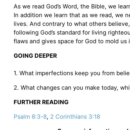
As we read God’s Word, the Bible, we lear
In addition we learn that as we read, we 
lives. And contrary to what others believe,
following God’s standard for living righteou
flaws and gives space for God to mold us 
GOING DEEPER
1. What imperfections keep you from belie
2. What changes can you make today, whic
FURTHER READING
Psalm 8:3-8
,
2 Corinthians 3:18