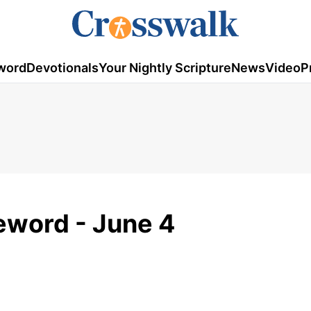
word
Devotionals
Your Nightly Scripture
News
Video
P
eword - June 4