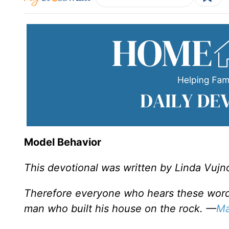
Model Behavior
This devotional was written by Linda Vujn
Therefore everyone who hears these words 
man who built his house on the rock. —
Ma