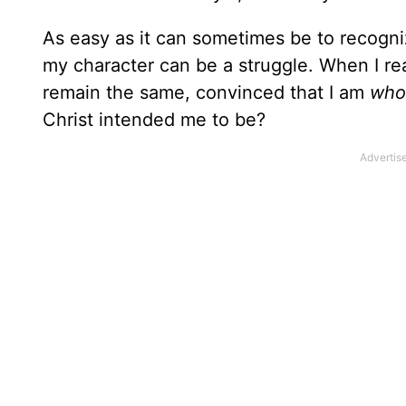
As easy as it can sometimes be to recogniz
my character can be a struggle. When I re
remain the same, convinced that I am
who
Christ intended me to be?