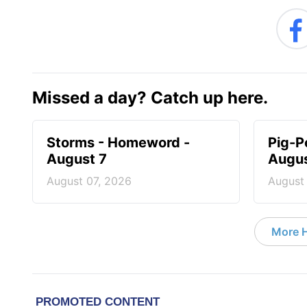
Missed a day? Catch up here.
Storms - Homeword -
Pig-P
August 7
Augus
August 07, 2026
August
More 