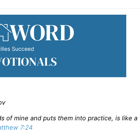
ov
of mine and puts them into practice, is like a
tthew 7:24