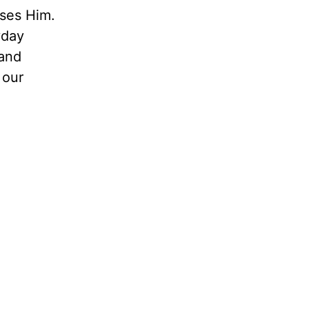
ases Him.
yday
 and
 our