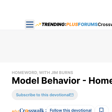
TRENDING:
PLUS
FORUMS
Cross
Open main menu
HOMEWORD, WITH JIM BURNS
Model Behavior - Hom
Subscribe to this devotional
:
Follow this devotional