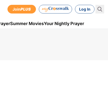
Join
PLUS
Log In
rayer
Summer Movies
Your Nightly Prayer