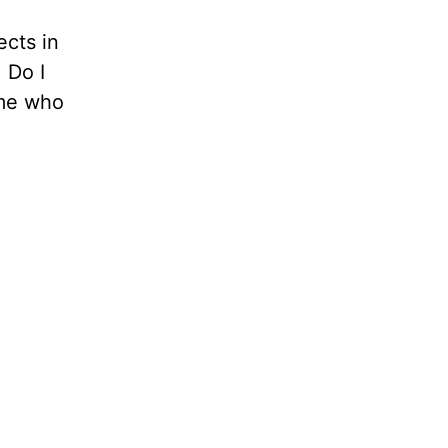
ects in
 Do I
ome who