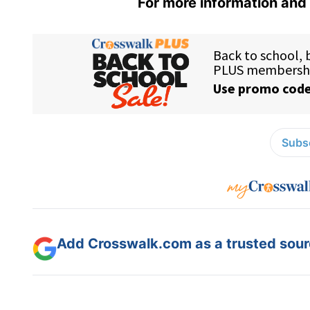
For more information and 
Subsc
Add Crosswalk.com as a trusted sourc