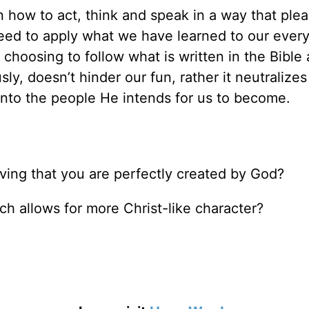
n how to act, think and speak in a way that ple
need to apply what we have learned to our ever
 choosing to follow what is written in the Bible
sly, doesn’t hinder our fun, rather it neutralizes
into the people He intends for us to become.
ving that you are perfectly created by God?
h allows for more Christ-like character?