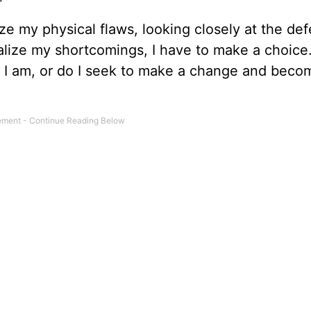
e my physical flaws, looking closely at the def
alize my shortcomings, I have to make a choice.
I am, or do I seek to make a change and bec