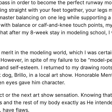
 pass in order to become the perfect runway mo
g straight with your feet together, your legs 
master balancing on one leg while supporting a
 with balance or calf-and-knee touch points, my
hat after my 8-week stay in modeling school, I
merit in the modeling world, which I was certa
. However, in spite of my failure to be “model-per
 and self-esteem. I returned to my drawing root
dog, Brillo, in a local art show. Honorable Ment
ven eyes gave him character.
 or the next art show sensation. Knowing that,
gs and the rest of my body exactly as He intende
, have flaws.