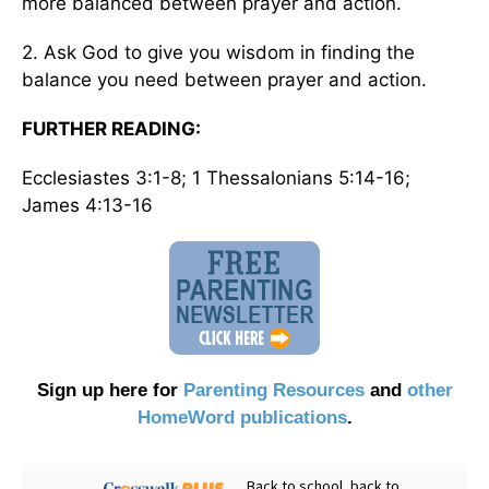
more balanced between prayer and action.
2. Ask God to give you wisdom in finding the
balance you need between prayer and action.
FURTHER READING:
Ecclesiastes 3:1-8; 1 Thessalonians 5:14-16;
James 4:13-16
Sign up here for
Parenting Resources
and
other
HomeWord publications
.