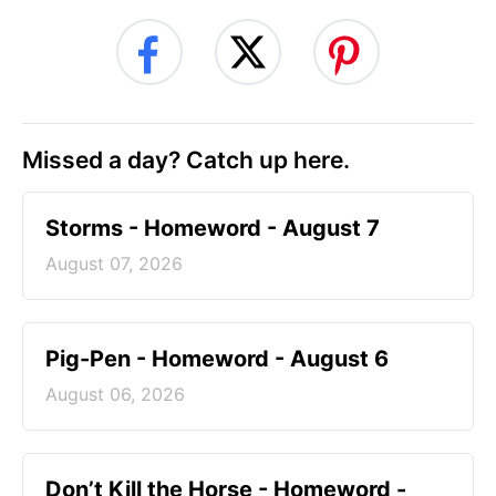
Missed a day? Catch up here.
Storms - Homeword - August 7
August 07, 2026
Pig-Pen - Homeword - August 6
August 06, 2026
Don’t Kill the Horse - Homeword -