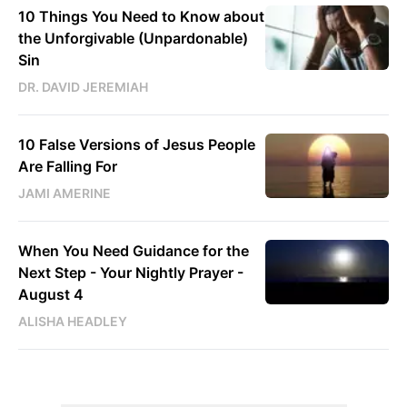
10 Things You Need to Know about
the Unforgivable (Unpardonable)
Sin
DR. DAVID JEREMIAH
10 False Versions of Jesus People
Are Falling For
JAMI AMERINE
When You Need Guidance for the
Next Step - Your Nightly Prayer -
August 4
ALISHA HEADLEY