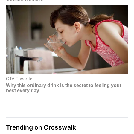
Trending on Crosswalk