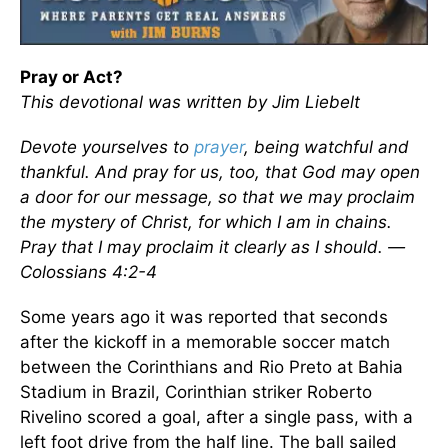
Pray or Act?
This devotional was written by Jim Liebelt
Devote yourselves to
prayer
, being watchful and
thankful. And pray for us, too, that God may open
a door for our message, so that we may proclaim
the mystery of Christ, for which I am in chains.
Pray that I may proclaim it clearly as I should. —
Colossians 4:2-4
Some years ago it was reported that seconds
after the kickoff in a memorable soccer match
between the Corinthians and Rio Preto at Bahia
Stadium in Brazil, Corinthian striker Roberto
Rivelino scored a goal, after a single pass, with a
left foot drive from the half line. The ball sailed