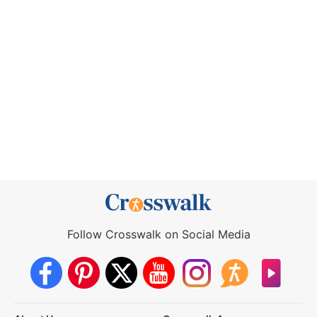
Follow Crosswalk on Social Media