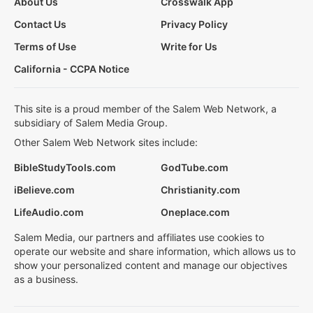
About Us
Crosswalk App
Contact Us
Privacy Policy
Terms of Use
Write for Us
California - CCPA Notice
This site is a proud member of the Salem Web Network, a
subsidiary of Salem Media Group.
Other Salem Web Network sites include:
BibleStudyTools.com
GodTube.com
iBelieve.com
Christianity.com
LifeAudio.com
Oneplace.com
Salem Media, our partners and affiliates use cookies to
operate our website and share information, which allows us to
show your personalized content and manage our objectives
as a business.