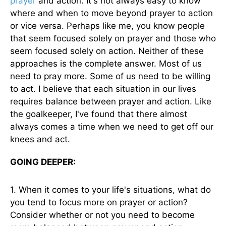
prayer
and action. It's not always easy to know
where and when to move beyond prayer to action
or vice versa. Perhaps like me, you know people
that seem focused solely on prayer and those who
seem focused solely on action. Neither of these
approaches is the complete answer. Most of us
need to pray more. Some of us need to be willing
to act. I believe that each situation in our lives
requires balance between prayer and action. Like
the goalkeeper, I've found that there almost
always comes a time when we need to get off our
knees and act.
GOING DEEPER:
1. When it comes to your life's situations, what do
you tend to focus more on prayer or action?
Consider whether or not you need to become