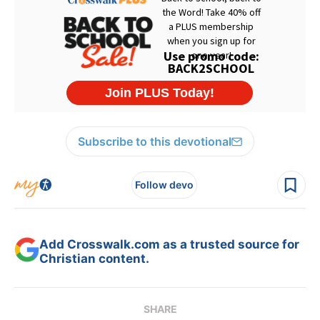
Subscribe to this devotional
Follow devo
Add Crosswalk.com as a trusted source for
Christian content.
SHARE