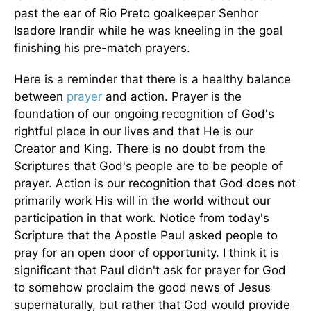
past the ear of Rio Preto goalkeeper Senhor
Isadore Irandir while he was kneeling in the goal
finishing his pre-match prayers.
Here is a reminder that there is a healthy balance
between
prayer
and action. Prayer is the
foundation of our ongoing recognition of God's
rightful place in our lives and that He is our
Creator and King. There is no doubt from the
Scriptures that God's people are to be people of
prayer. Action is our recognition that God does not
primarily work His will in the world without our
participation in that work. Notice from today's
Scripture that the Apostle Paul asked people to
pray for an open door of opportunity. I think it is
significant that Paul didn't ask for prayer for God
to somehow proclaim the good news of Jesus
supernaturally, but rather that God would provide