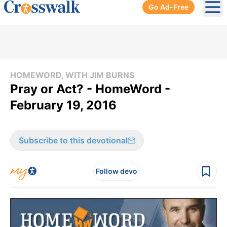
Go Ad-Free
Ope
HOMEWORD, WITH JIM BURNS
Pray or Act? - HomeWord -
February 19, 2016
Subscribe to this devotional
Follow devo