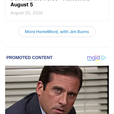
August 5
August 05, 2026
More HomeWord, with Jim Burns