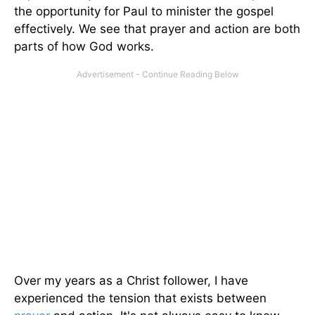
the opportunity for Paul to minister the gospel
effectively. We see that prayer and action are both
parts of how God works.
Over my years as a Christ follower, I have
experienced the tension that exists between