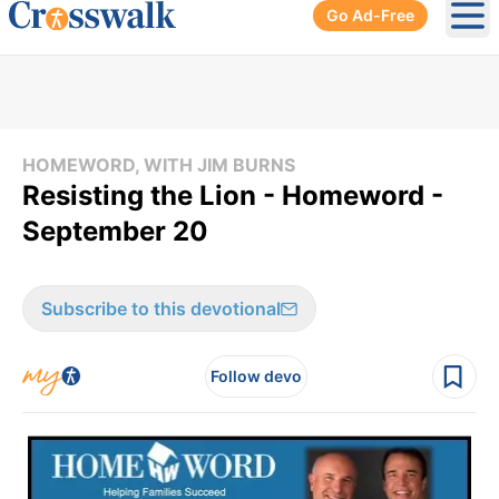
Go Ad-Free
Ope
HOMEWORD, WITH JIM BURNS
Resisting the Lion - Homeword -
September 20
Subscribe to this devotional
Follow devo