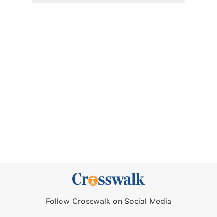
Follow Crosswalk on Social Media