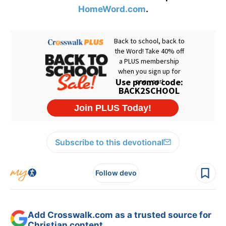
HomeWord.com
.
Subscribe to this devotional
Follow devo
Add Crosswalk.com as a trusted source for
Christian content.