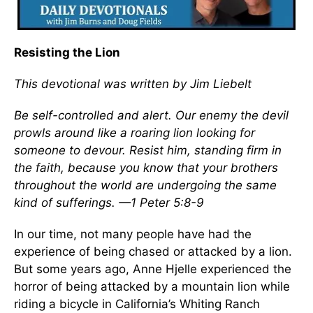
Resisting the Lion
This devotional was written by Jim Liebelt
Be self-controlled and alert. Our enemy the devil
prowls around like a roaring lion looking for
someone to devour. Resist him, standing firm in
the faith, because you know that your brothers
throughout the world are undergoing the same
kind of sufferings. —1 Peter 5:8-9
In our time, not many people have had the
experience of being chased or attacked by a lion.
But some years ago, Anne Hjelle experienced the
horror of being attacked by a mountain lion while
riding a bicycle in California’s Whiting Ranch