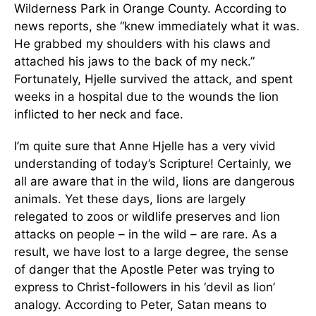
Wilderness Park in Orange County. According to
news reports, she “knew immediately what it was.
He grabbed my shoulders with his claws and
attached his jaws to the back of my neck.”
Fortunately, Hjelle survived the attack, and spent
weeks in a hospital due to the wounds the lion
inflicted to her neck and face.
I’m quite sure that Anne Hjelle has a very vivid
understanding of today’s Scripture! Certainly, we
all are aware that in the wild, lions are dangerous
animals. Yet these days, lions are largely
relegated to zoos or wildlife preserves and lion
attacks on people – in the wild – are rare. As a
result, we have lost to a large degree, the sense
of danger that the Apostle Peter was trying to
express to Christ-followers in his ‘devil as lion’
analogy. According to Peter, Satan means to