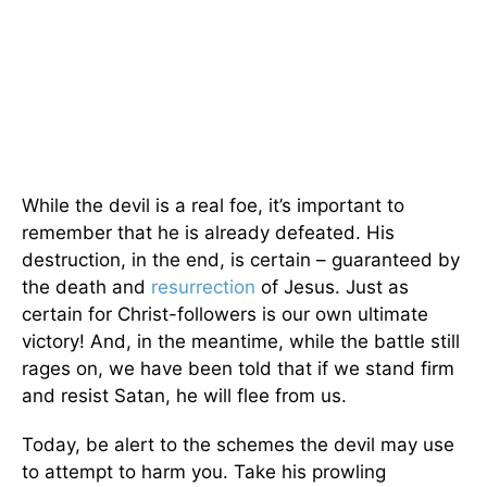
While the devil is a real foe, it’s important to
remember that he is already defeated. His
destruction, in the end, is certain – guaranteed by
the death and
resurrection
of Jesus. Just as
certain for Christ-followers is our own ultimate
victory! And, in the meantime, while the battle still
rages on, we have been told that if we stand firm
and resist Satan, he will flee from us.
Today, be alert to the schemes the devil may use
to attempt to harm you. Take his prowling