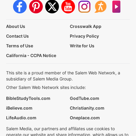
About Us
Crosswalk App
Contact Us
Privacy Policy
Terms of Use
Write for Us
California - CCPA Notice
This site is a proud member of the Salem Web Network, a
subsidiary of Salem Media Group.
Other Salem Web Network sites include:
BibleStudyTools.com
GodTube.com
iBelieve.com
Christianity.com
LifeAudio.com
Oneplace.com
Salem Media, our partners and affiliates use cookies to
operate our website and share information, which allows us to