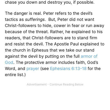
chase you down and destroy you, if possible.
The danger is real. Peter refers to the devil’s
tactics as
sufferings
. But, Peter did not want
Christ-followers to hide, cower in fear or run away
because of the threat. Rather, he explained to his
readers, that Christ-followers are to stand firm
and resist the devil. The Apostle Paul explained to
the church in Ephesus that we take our stand
against the devil by putting on the full
armor of
God
. The protective armor includes faith, God’s
Word, and
prayer
(see
Ephesians 6:13-18
for the
entire list.)