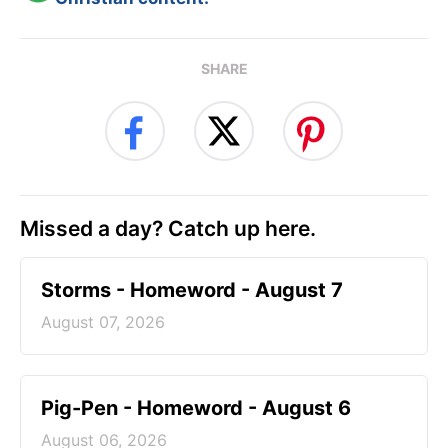
SHARE
Missed a day? Catch up here.
Storms - Homeword - August 7
August 07, 2026
Pig-Pen - Homeword - August 6
August 06, 2026