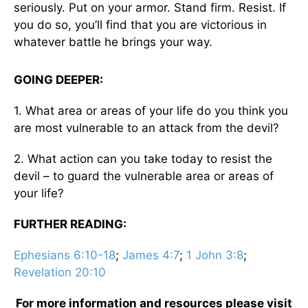
seriously. Put on your armor. Stand firm. Resist. If
you do so, you’ll find that you are victorious in
whatever battle he brings your way.
GOING DEEPER:
1. What area or areas of your life do you think you
are most vulnerable to an attack from the devil?
2. What action can you take today to resist the
devil – to guard the vulnerable area or areas of
your life?
FURTHER READING:
Ephesians 6:10-18
;
James 4:7
;
1 John 3:8
;
Revelation 20:10
For more information and resources please visit