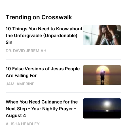
Trending on Crosswalk
10 Things You Need to Know about
the Unforgivable (Unpardonable)
Sin
DR. DAVID JEREMIAH
10 False Versions of Jesus People
Are Falling For
JAMI AMERINE
When You Need Guidance for the
Next Step - Your Nightly Prayer -
August 4
ALISHA HEADLEY