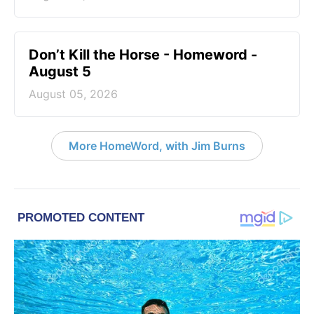
Don’t Kill the Horse - Homeword -
August 5
August 05, 2026
More HomeWord, with Jim Burns