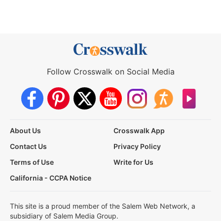
Follow Crosswalk on Social Media
About Us
Crosswalk App
Contact Us
Privacy Policy
Terms of Use
Write for Us
California - CCPA Notice
This site is a proud member of the Salem Web Network, a
subsidiary of Salem Media Group.