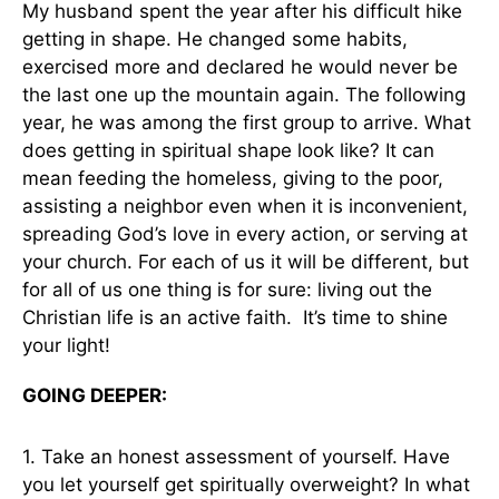
My husband spent the year after his difficult hike
getting in shape. He changed some habits,
exercised more and declared he would never be
the last one up the mountain again. The following
year, he was among the first group to arrive. What
does getting in spiritual shape look like? It can
mean feeding the homeless, giving to the poor,
assisting a neighbor even when it is inconvenient,
spreading God’s love in every action, or serving at
your church. For each of us it will be different, but
for all of us one thing is for sure: living out the
Christian life is an active faith. It’s time to shine
your light!
GOING DEEPER:
1. Take an honest assessment of yourself. Have
you let yourself get spiritually overweight? In what