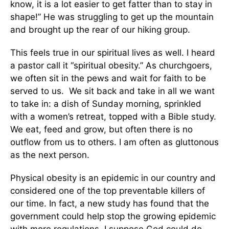
know, it is a lot easier to get fatter than to stay in
shape!” He was struggling to get up the mountain
and brought up the rear of our hiking group.
This feels true in our spiritual lives as well. I heard
a pastor call it “spiritual obesity.” As churchgoers,
we often sit in the pews and wait for faith to be
served to us. We sit back and take in all we want
to take in: a dish of Sunday morning, sprinkled
with a women’s retreat, topped with a Bible study.
We eat, feed and grow, but often there is no
outflow from us to others. I am often as gluttonous
as the next person.
Physical obesity is an epidemic in our country and
considered one of the top preventable killers of
our time. In fact, a new study has found that the
government could help stop the growing epidemic
with more regulations. I suppose God could do