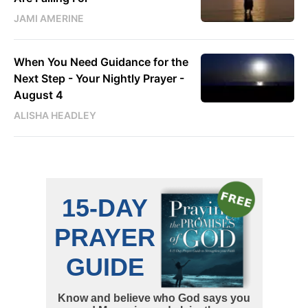
JAMI AMERINE
When You Need Guidance for the
Next Step - Your Nightly Prayer -
August 4
ALISHA HEADLEY