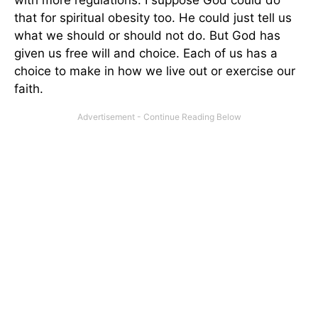
that for spiritual obesity too. He could just tell us
what we should or should not do. But God has
given us free will and choice. Each of us has a
choice to make in how we live out or exercise our
faith.