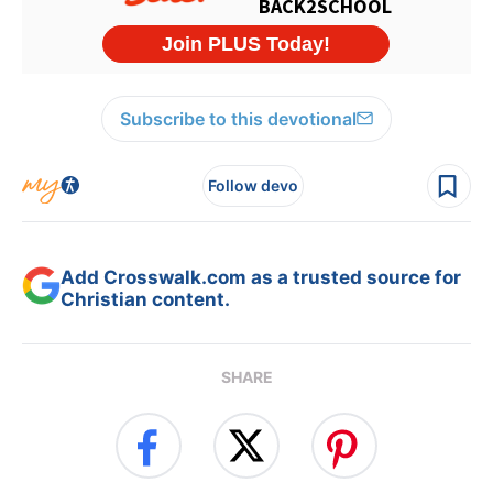
Subscribe to this devotional
Follow devo
Add Crosswalk.com as a trusted source for
Christian content.
SHARE