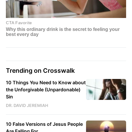
Trending on Crosswalk
10 Things You Need to Know about
the Unforgivable (Unpardonable)
Sin
DR. DAVID JEREMIAH
10 False Versions of Jesus People
Are Falling For