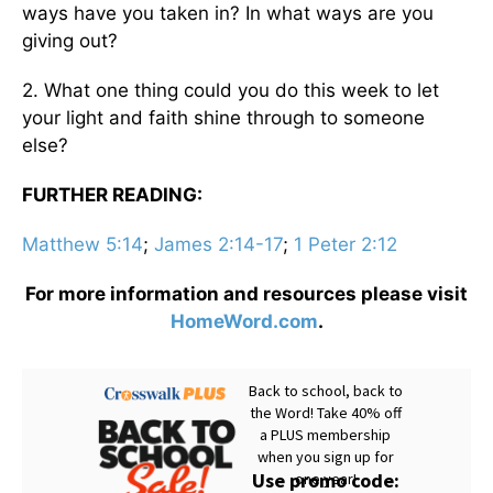
ways have you taken in? In what ways are you
giving out?
2. What one thing could you do this week to let
your light and faith shine through to someone
else?
FURTHER READING:
Matthew 5:14
;
James 2:14-17
;
1 Peter 2:12
For more information and resources please visit
HomeWord.com
.