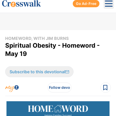
Go Ad-Free
Ope
HOMEWORD, WITH JIM BURNS
Spiritual Obesity - Homeword -
May 19
Subscribe to this devotional
Follow devo