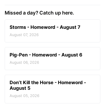
Missed a day? Catch up here.
Storms - Homeword - August 7
August 07, 2026
Pig-Pen - Homeword - August 6
August 06, 2026
Don’t Kill the Horse - Homeword -
August 5
August 05, 2026