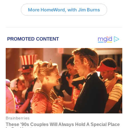
More HomeWord, with Jim Burns