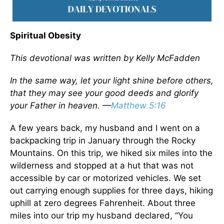
Spiritual Obesity
This devotional was written by Kelly McFadden
In the same way, let your light shine before others,
that they may see your good deeds and glorify
your Father in heaven. —
Matthew 5:16
A few years back, my husband and I went on a
backpacking trip in January through the Rocky
Mountains. On this trip, we hiked six miles into the
wilderness and stopped at a hut that was not
accessible by car or motorized vehicles. We set
out carrying enough supplies for three days, hiking
uphill at zero degrees Fahrenheit. About three
miles into our trip my husband declared, “You