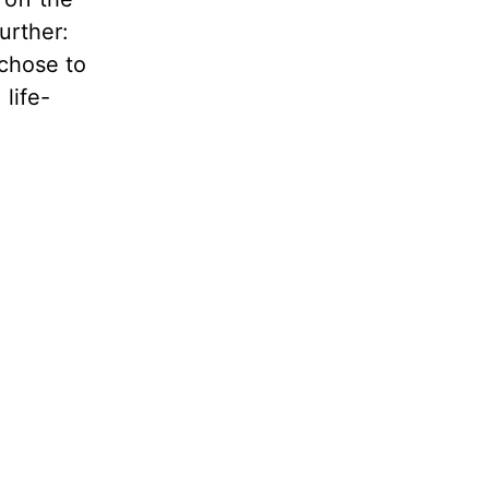
urther:
 chose to
 life-