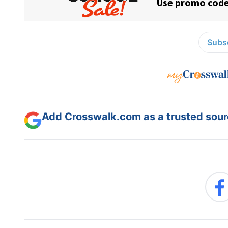
Subsc
Add Crosswalk.com as a trusted sourc