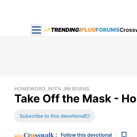
TRENDING:
PLUS
FORUMS
Cross
Open main menu
HOMEWORD, WITH JIM BURNS
Take Off the Mask - H
Subscribe to this devotional
:
Follow this devotional