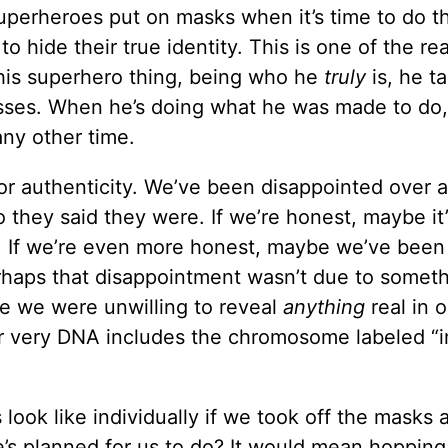
perheroes put on masks when it’s time to do th
 hide their true identity. This is one of the re
his superhero thing, being who he
truly
is, he t
asses. When he’s doing what he was made to do,
any other time.
 for authenticity. We’ve been disappointed over 
 they said they were. If we’re honest, maybe it’
s. If we’re even more honest, maybe we’ve been
rhaps that disappointment wasn’t due to somet
se we were unwilling to reveal
anything
real in o
r very DNA includes the chromosome labeled “
ook like individually if we took off the masks 
’s planned for us to do? It would mean hopping