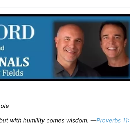
Cole
but with humility comes wisdom. —
Proverbs 11