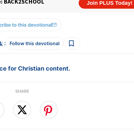
ribe to this devotional
:
Follow this devotional
e for Christian content.
SHARE