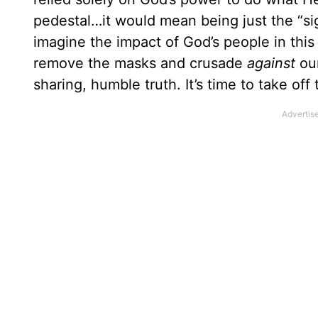
pedestal…it would mean being just the “si
imagine the impact of God’s people in this 
remove the masks and crusade
against
our
sharing, humble truth. It’s time to take off