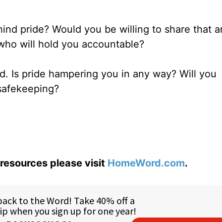
hind pride? Would you be willing to share that a
who will hold you accountable?
d. Is pride hampering you in any way? Will you
 safekeeping?
resources please visit
HomeWord.com
.