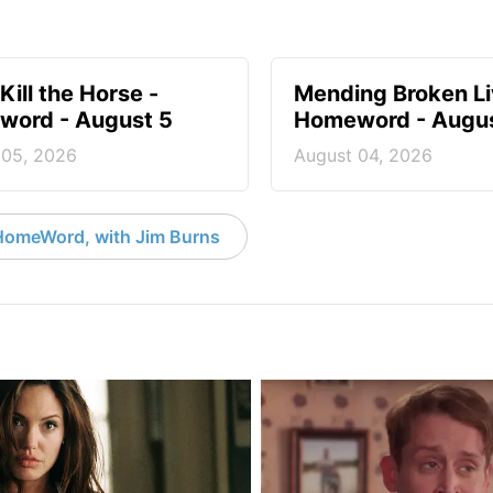
Kill the Horse -
Mending Broken Li
ord - August 5
Homeword - Augus
 05, 2026
August 04, 2026
HomeWord, with Jim Burns