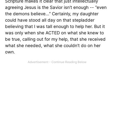
Scripture makes it clear that just intellectually
agreeing Jesus is the Savior isn’t enough -- “even
the demons believe...” Certainly, my daughter
could have stood all day on that stepladder
believing that I was tall enough to help her. But it
was only when she ACTED on what she knew to
be true, calling out for my help, that she received
what she needed, what she couldn’t do on her
own.