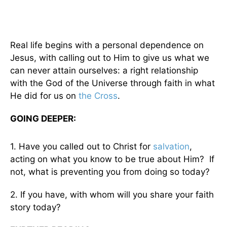
Real life begins with a personal dependence on
Jesus, with calling out to Him to give us what we
can never attain ourselves: a right relationship
with the God of the Universe through faith in what
He did for us on
the Cross
.
GOING DEEPER:
1. Have you called out to Christ for
salvation
,
acting on what you know to be true about Him? If
not, what is preventing you from doing so today?
2. If you have, with whom will you share your faith
story today?