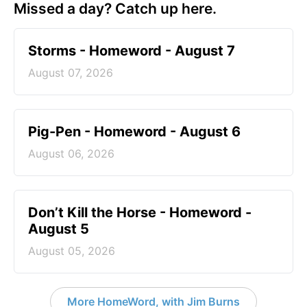
Missed a day? Catch up here.
Storms - Homeword - August 7
August 07, 2026
Pig-Pen - Homeword - August 6
August 06, 2026
Don’t Kill the Horse - Homeword -
August 5
August 05, 2026
More HomeWord, with Jim Burns