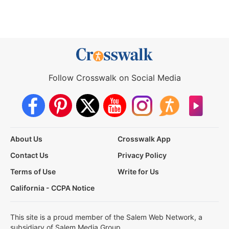
Follow Crosswalk on Social Media
About Us
Crosswalk App
Contact Us
Privacy Policy
Terms of Use
Write for Us
California - CCPA Notice
This site is a proud member of the Salem Web Network, a
subsidiary of Salem Media Group.