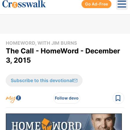
Go Ad-Free
Ope
HOMEWORD, WITH JIM BURNS
The Call - HomeWord - December
3, 2015
Subscribe to this devotional
Follow devo