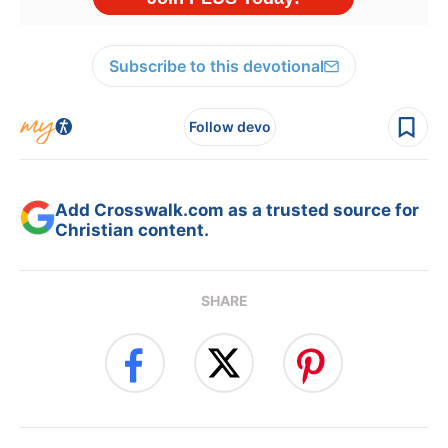
Subscribe to this devotional
Follow devo
Add Crosswalk.com as a trusted source for
Christian content.
SHARE