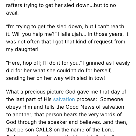
rafters trying to get her sled down…but to no
avail.
“I’m trying to get the sled down, but I can’t reach
it. Will you help me?” Hallelujah... In those years, it
was not often that I got that kind of request from
my daughter!
“Here, hop off; I’ll do it for you.” I grinned as I easily
did for her what she couldn’t do for herself,
sending her on her way with sled in tow!
What a precious picture God gave me that day of
the last part of His
salvation
process: Someone
obeys Him and tells the Good News of salvation
to another; that person hears the very words of
God through the speaker and believes…and then,
that person CALLS on the name of the Lord.