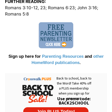
FURTHER READING:
Romans 3:10-12, 23; Romans 6:23; John 3:16;
Romans 5:8
Sign up here for
Parenting Resources
and
other
HomeWord publications
.