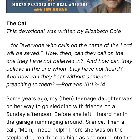
The Call
This devotional was written by Elizabeth Cole
...for “everyone who calls on the name of the Lord
will be saved.” How, then, can they call on the
one they have not believed in? And how can they
believe in the one whom they have not heard?
And how can they hear without someone
preaching to them? —Romans 10:13-14
Some years ago, my (then) teenage daughter was
on her way to go sledding with friends on a
Sunday afternoon. Before she left, I heard her in
the garage rummaging around. Silence. Then a
call, “Mom, I need help!” There she was on the
stepladder, reaching as high as she could into the