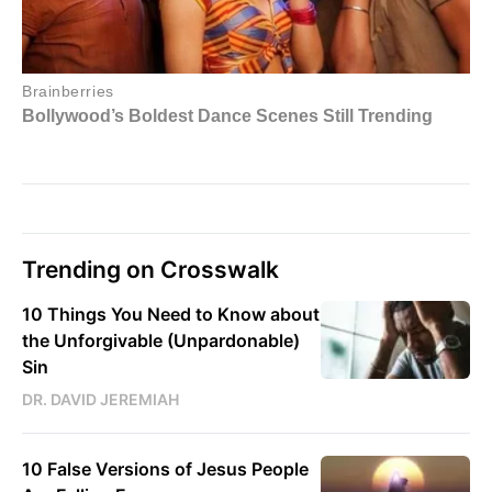
Trending on Crosswalk
10 Things You Need to Know about
the Unforgivable (Unpardonable)
Sin
DR. DAVID JEREMIAH
10 False Versions of Jesus People