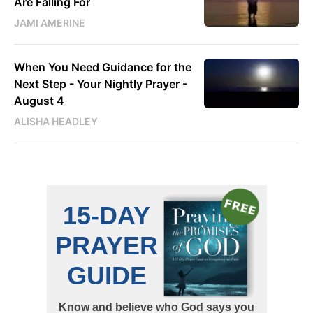
Are Falling For
JAMI AMERINE
When You Need Guidance for the
Next Step - Your Nightly Prayer -
August 4
ALISHA HEADLEY