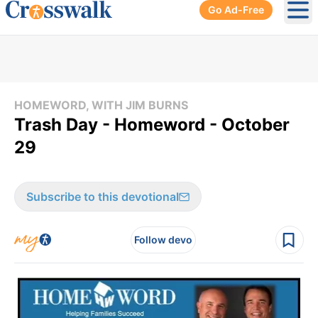
Go Ad-Free
Ope
HOMEWORD, WITH JIM BURNS
Trash Day - Homeword - October
29
Subscribe to this devotional
Follow devo