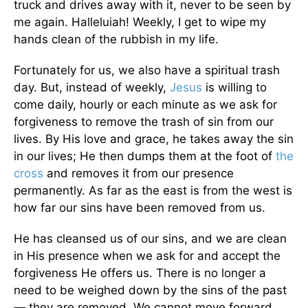
truck and drives away with it, never to be seen by
me again. Halleluiah! Weekly, I get to wipe my
hands clean of the rubbish in my life.
Fortunately for us, we also have a spiritual trash
day. But, instead of weekly,
Jesus
is willing to
come daily, hourly or each minute as we ask for
forgiveness to remove the trash of sin from our
lives. By His love and grace, he takes away the sin
in our lives; He then dumps them at the foot of
the
cross
and removes it from our presence
permanently. As far as the east is from the west is
how far our sins have been removed from us.
He has cleansed us of our sins, and we are clean
in His presence when we ask for and accept the
forgiveness He offers us. There is no longer a
need to be weighed down by the sins of the past
— they are removed. We cannot move forward