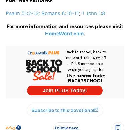
FURTHER READING:
Psalm 51:2-12
;
Romans 6:10-11
;
1 John 1:8
For more information and resources please visit
HomeWord.com
.
Subscribe to this devotional
Follow devo