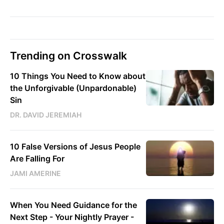
Trending on Crosswalk
10 Things You Need to Know about
the Unforgivable (Unpardonable)
Sin
DR. DAVID JEREMIAH
10 False Versions of Jesus People
Are Falling For
JAMI AMERINE
When You Need Guidance for the
Next Step - Your Nightly Prayer -