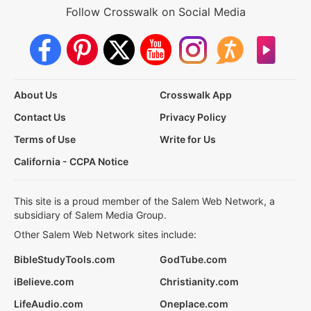
Follow Crosswalk on Social Media
About Us
Crosswalk App
Contact Us
Privacy Policy
Terms of Use
Write for Us
California - CCPA Notice
This site is a proud member of the Salem Web Network, a
subsidiary of Salem Media Group.
Other Salem Web Network sites include:
BibleStudyTools.com
GodTube.com
iBelieve.com
Christianity.com
LifeAudio.com
Oneplace.com