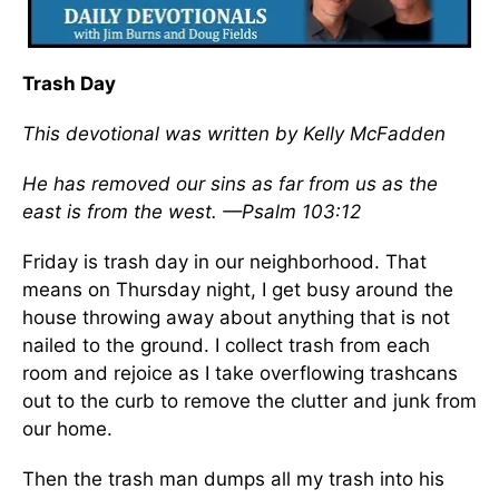
Trash Day
This devotional was written by Kelly McFadden
He has removed our sins as far from us as the
east is from the west. —Psalm 103:12
Friday is trash day in our neighborhood. That
means on Thursday night, I get busy around the
house throwing away about anything that is not
nailed to the ground. I collect trash from each
room and rejoice as I take overflowing trashcans
out to the curb to remove the clutter and junk from
our home.
Then the trash man dumps all my trash into his