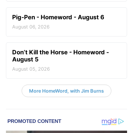
Pig-Pen - Homeword - August 6
August 06, 2026
Don’t Kill the Horse - Homeword -
August 5
August 05, 2026
More HomeWord, with Jim Burns