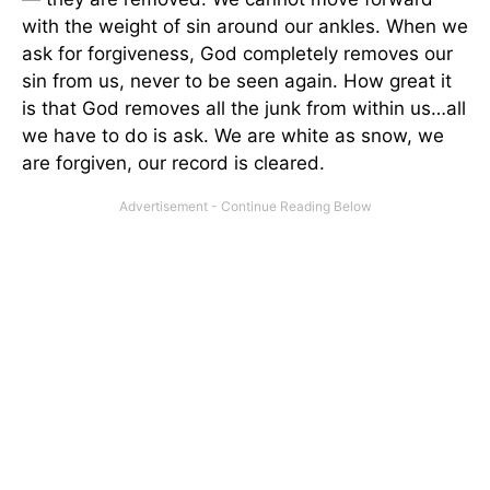
with the weight of sin around our ankles. When we
ask for forgiveness, God completely removes our
sin from us, never to be seen again. How great it
is that God removes all the junk from within us…all
we have to do is ask. We are white as snow, we
are forgiven, our record is cleared.