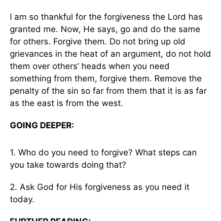
I am so thankful for the forgiveness the Lord has
granted me. Now, He says, go and do the same
for others. Forgive them. Do not bring up old
grievances in the heat of an argument, do not hold
them over others’ heads when you need
something from them, forgive them. Remove the
penalty of the sin so far from them that it is as far
as the east is from the west.
GOING DEEPER:
1. Who do you need to forgive? What steps can
you take towards doing that?
2. Ask God for His forgiveness as you need it
today.