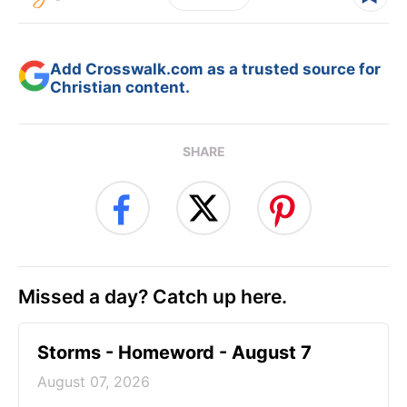
Add Crosswalk.com as a trusted source for
Christian content.
SHARE
Missed a day? Catch up here.
Storms - Homeword - August 7
August 07, 2026