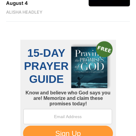
August 4
ALISHA HEADLEY