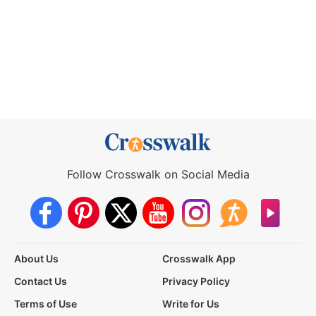
Follow Crosswalk on Social Media
About Us
Crosswalk App
Contact Us
Privacy Policy
Terms of Use
Write for Us