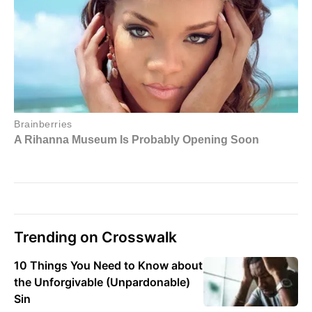
Trending on Crosswalk
10 Things You Need to Know about
the Unforgivable (Unpardonable)
Sin