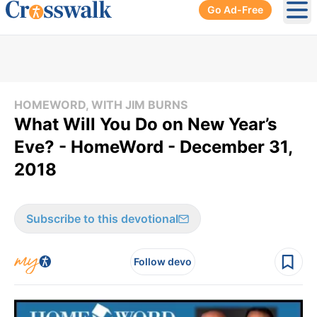
Go Ad-Free
Ope
HOMEWORD, WITH JIM BURNS
What Will You Do on New Year’s
Eve? - HomeWord - December 31,
2018
Subscribe to this devotional
Follow devo