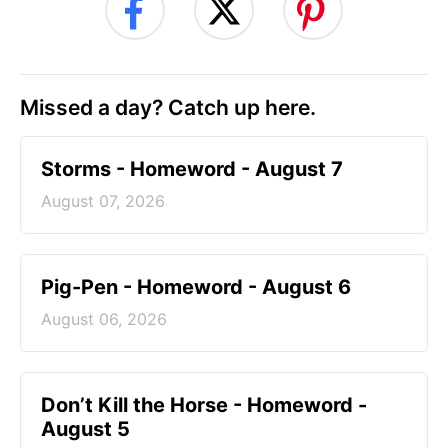
Missed a day? Catch up here.
Storms - Homeword - August 7
August 07, 2026
Pig-Pen - Homeword - August 6
August 06, 2026
Don’t Kill the Horse - Homeword -
August 5