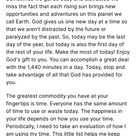
miss the fact that each rising sun brings new
opportunities and adventures on this planet we
call Earth. God gives us one new day at a time so
that we aren't distracted by the future or
paralyzed by the past. So, today may be the last
day of the year, but today is also the first day of
the rest of your life. Make the most of today! Enjoy
God's gift to you. You can accomplish a great deal
with the 1,440 minutes in a day. Today, stop and
take advantage of all that God has provided for
you.
The greatest commodity you have at your
fingertips is time. Everyone has the same amount
of time to use or waste today. The happiness in
your life depends on how you use your time.
Periodically, I need to take an evaluation of how I
am using my time. This little list helps me keep