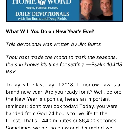
What Will You Do on New Year’s Eve?
This devotional was written by Jim Burns
Thou hast made the moon to mark the seasons,
the sun knows it’s time for setting. —Psalm 104:19
RSV
Today is the last day of 2018. Tomorrow dawns a
brand new year! Are you ready for it? Well, before
the New Year is upon us, here’s an important
reminder: don’t overlook today! Today, you were
handed from God 24 hours to live life to the
fullest. That's 1,440 minutes or 86,400 seconds.
Sometimes we get so busy and distracted we