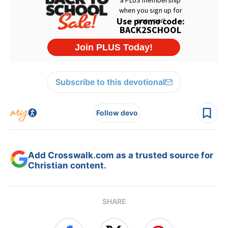
Subscribe to this devotional
Follow devo
Add Crosswalk.com as a trusted source for
Christian content.
SHARE