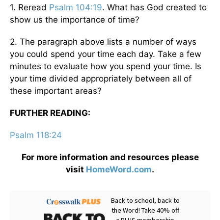
1. Reread
Psalm 104:19
. What has God created to
show us the importance of time?
2. The paragraph above lists a number of ways
you could spend your time each day. Take a few
minutes to evaluate how you spend your time. Is
your time divided appropriately between all of
these important areas?
FURTHER READING:
Psalm 118:24
For more information and resources please
visit
HomeWord.com
.