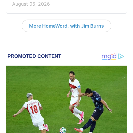
August 05, 2026
More HomeWord, with Jim Burns