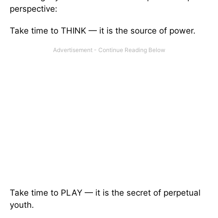
perspective:
Take time to THINK — it is the source of power.
Take time to PLAY — it is the secret of perpetual
youth.