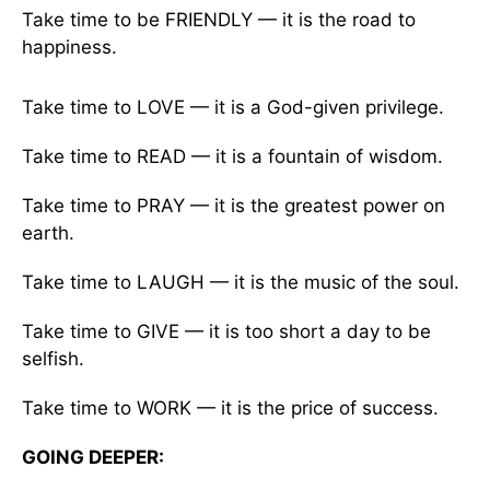
Take time to be FRIENDLY — it is the road to
happiness.
Take time to LOVE — it is a God-given privilege.
Take time to READ — it is a fountain of wisdom.
Take time to PRAY — it is the greatest power on
earth.
Take time to LAUGH — it is the music of the soul.
Take time to GIVE — it is too short a day to be
selfish.
Take time to WORK — it is the price of success.
GOING DEEPER: