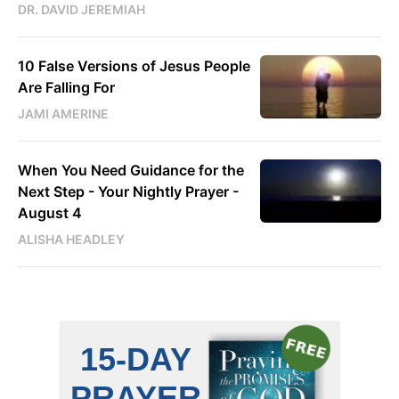
DR. DAVID JEREMIAH
10 False Versions of Jesus People
Are Falling For
JAMI AMERINE
When You Need Guidance for the
Next Step - Your Nightly Prayer -
August 4
ALISHA HEADLEY