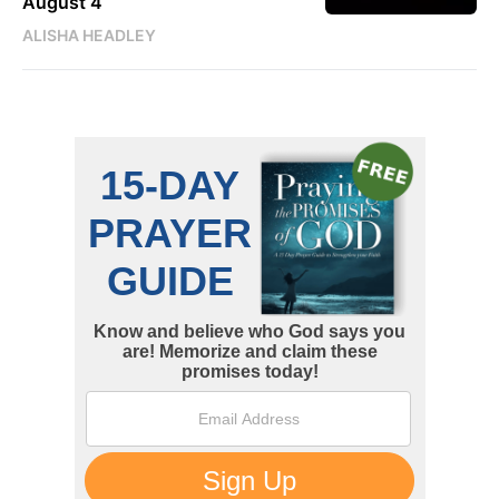
August 4
ALISHA HEADLEY