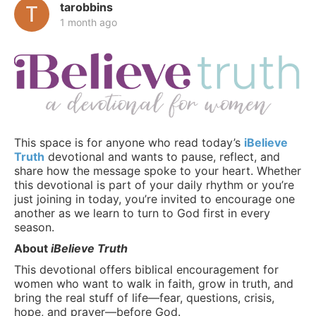
tarobbins
1 month ago
This space is for anyone who read today’s
iBelieve
Truth
devotional and wants to pause, reflect, and
share how the message spoke to your heart. Whether
this devotional is part of your daily rhythm or you’re
just joining in today, you’re invited to encourage one
another as we learn to turn to God first in every
season.
About
iBelieve Truth
This devotional offers biblical encouragement for
women who want to walk in faith, grow in truth, and
bring the real stuff of life—fear, questions, crisis,
hope, and prayer—before God.