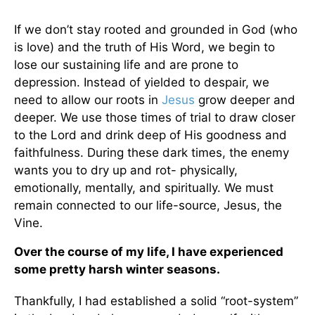
If we don’t stay rooted and grounded in God (who
is love) and the truth of His Word, we begin to
lose our sustaining life and are prone to
depression. Instead of yielded to despair, we
need to allow our roots in
Jesus
grow deeper and
deeper. We use those times of trial to draw closer
to the Lord and drink deep of His goodness and
faithfulness. During these dark times, the enemy
wants you to dry up and rot- physically,
emotionally, mentally, and spiritually. We must
remain connected to our life-source, Jesus, the
Vine.
Over the course of my life, I have experienced
some pretty harsh winter seasons.
Thankfully, I had established a solid “root-system”