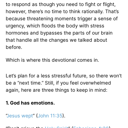
to respond as though you need to fight or flight,
however, there’s no time to think rationally. That’s
because threatening moments trigger a sense of
urgency, which floods the body with stress
hormones and bypasses the parts of our brain
that handle all the changes we talked about
before.
Which is where this devotional comes in.
Let’s plan for a less stressful future, so there won’t
be a “next time.” Still, if you feel overwhelmed
again, here are three things to keep in mind:
1. God has emotions.
“
Jesus wept
” (
John 11:35
).