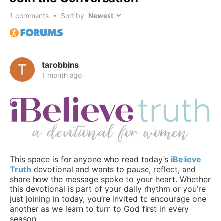
1
comments • Sort by
tarobbins
1 month ago
This space is for anyone who read today’s
iBelieve
Truth
devotional and wants to pause, reflect, and
share how the message spoke to your heart. Whether
this devotional is part of your daily rhythm or you’re
just joining in today, you’re invited to encourage one
another as we learn to turn to God first in every
season.