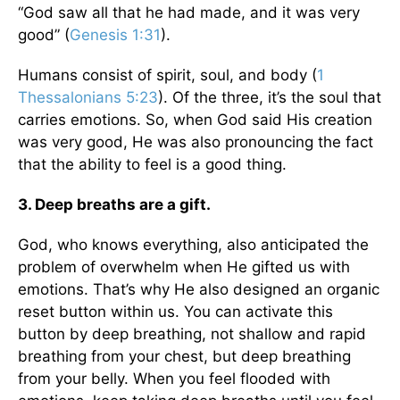
“God saw all that he had made, and it was very
good” (
Genesis 1:31
).
Humans consist of spirit, soul, and body (
1
Thessalonians 5:23
). Of the three, it’s the soul that
carries emotions. So, when God said His creation
was very good, He was also pronouncing the fact
that the ability to feel is a good thing.
3. Deep breaths are a gift.
God, who knows everything, also anticipated the
problem of overwhelm when He gifted us with
emotions. That’s why He also designed an organic
reset button within us. You can activate this
button by deep breathing, not shallow and rapid
breathing from your chest, but deep breathing
from your belly. When you feel flooded with