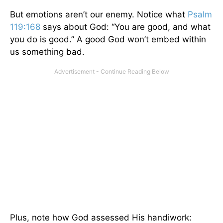
But emotions aren’t our enemy. Notice what
Psalm
119:168
says about God: “You are good, and what
you do is good.” A good God won’t embed within
us something bad.
Plus, note how God assessed His handiwork: