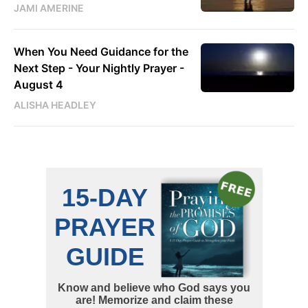
JAMI AMERINE
When You Need Guidance for the
Next Step - Your Nightly Prayer -
August 4
ALISHA HEADLEY