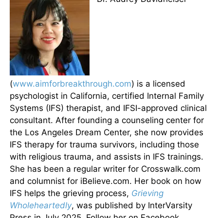
(
www.aimforbreakthrough.com
) is a licensed
psychologist in California, certified Internal Family
Systems (IFS) therapist, and IFSI-approved clinical
consultant. After founding a counseling center for
the Los Angeles Dream Center, she now provides
IFS therapy for trauma survivors, including those
with religious trauma, and assists in IFS trainings.
She has been a regular writer for Crosswalk.com
and columnist for iBelieve.com. Her book on how
IFS helps the grieving process,
Grieving
Wholeheartedly
, was published by InterVarsity
Press in July 2025. Follow her on Facebook,