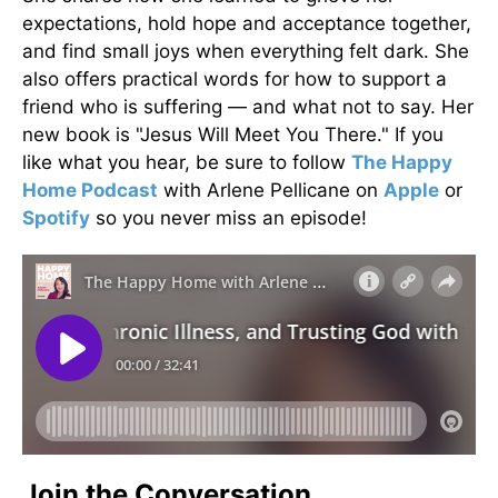
expectations, hold hope and acceptance together,
and find small joys when everything felt dark. She
also offers practical words for how to support a
friend who is suffering — and what not to say. Her
new book is "Jesus Will Meet You There." If you
like what you hear, be sure to follow
The Happy
Home Podcast
with Arlene Pellicane on
Apple
or
Spotify
so you never miss an episode!
Join the Conversation