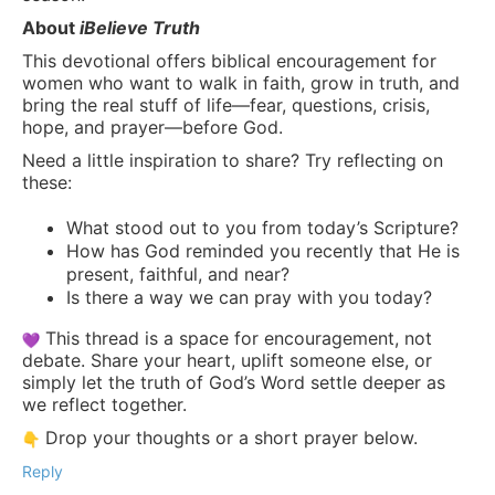
About
iBelieve Truth
This devotional offers biblical encouragement for
women who want to walk in faith, grow in truth, and
bring the real stuff of life—fear, questions, crisis,
hope, and prayer—before God.
Need a little inspiration to share? Try reflecting on
these:
What stood out to you from today’s Scripture?
How has God reminded you recently that He is
present, faithful, and near?
Is there a way we can pray with you today?
This thread is a space for encouragement, not
debate. Share your heart, uplift someone else, or
simply let the truth of God’s Word settle deeper as
we reflect together.
Drop your thoughts or a short prayer below.
Reply