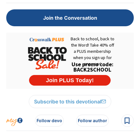
Join the Conversation
Subscribe to this devotional
Follow devo
Follow author