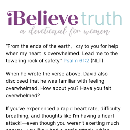
“From the ends of the earth, I cry to you for help
when my heart is overwhelmed. Lead me to the
towering rock of safety.”
Psalm 61:2
(NLT)
When he wrote the verse above, David also
disclosed that he was familiar with feeling
overwhelmed. How about you? Have you felt
overwhelmed?
If you’ve experienced a rapid heart rate, difficulty
breathing, and thoughts like I’m having a heart
attack!—even though you weren’t exerting much