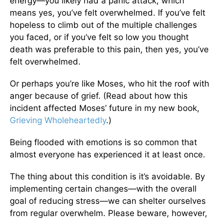
energy—you likely had a panic attack, which
means yes, you’ve felt overwhelmed. If you’ve felt
hopeless to climb out of the multiple challenges
you faced, or if you’ve felt so low you thought
death was preferable to this pain, then yes, you’ve
felt overwhelmed.
Or perhaps you’re like Moses, who hit the roof with
anger because of grief. (Read about how this
incident affected Moses’ future in my new book,
Grieving Wholeheartedly
.)
Being flooded with emotions is so common that
almost everyone has experienced it at least once.
The thing about this condition is it’s avoidable. By
implementing certain changes—with the overall
goal of reducing stress—we can shelter ourselves
from regular overwhelm. Please beware, however,