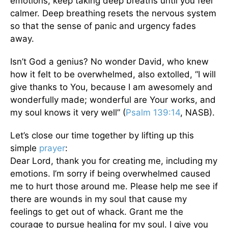
emotions, keep taking deep breaths until you feel
calmer. Deep breathing resets the nervous system
so that the sense of panic and urgency fades
away.
Isn’t God a genius? No wonder David, who knew
how it felt to be overwhelmed, also extolled, “I will
give thanks to You, because I am awesomely and
wonderfully made; wonderful are Your works, and
my soul knows it very well” (
Psalm 139:14
, NASB).
Let’s close our time together by lifting up this
simple
prayer
:
Dear Lord, thank you for creating me, including my
emotions. I’m sorry if being overwhelmed caused
me to hurt those around me. Please help me see if
there are wounds in my soul that cause my
feelings to get out of whack. Grant me the
courage to pursue healing for my soul. I give you