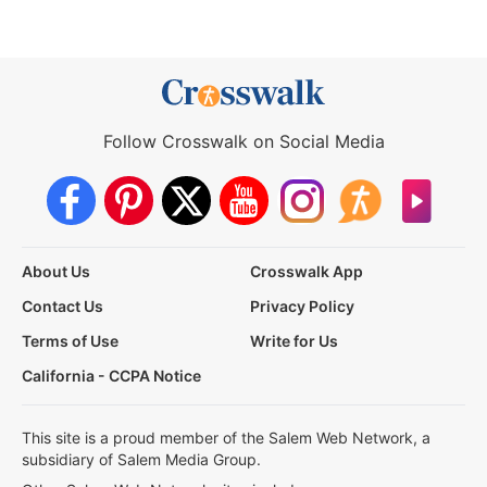
Follow Crosswalk on Social Media
About Us
Crosswalk App
Contact Us
Privacy Policy
Terms of Use
Write for Us
California - CCPA Notice
This site is a proud member of the Salem Web Network, a
subsidiary of Salem Media Group.