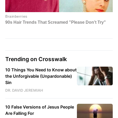
Trending on Crosswalk
10 Things You Need to Know about
the Unforgivable (Unpardonable)
Sin
DR. DAVID JEREMIAH
10 False Versions of Jesus People
Are Falling For