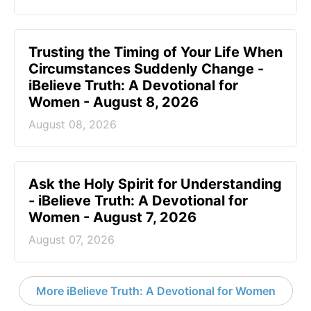
Trusting the Timing of Your Life When
Circumstances Suddenly Change -
iBelieve Truth: A Devotional for
Women - August 8, 2026
August 08, 2026
Ask the Holy Spirit for Understanding
- iBelieve Truth: A Devotional for
Women - August 7, 2026
August 07, 2026
More iBelieve Truth: A Devotional for Women