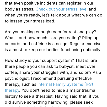
that even positive incidents can register in our
body as stress.
Check out your stress level
and
when you’re ready, let’s talk about what we can do
to lessen your stress load.
Are you making enough room for rest and play?
What—and how much—are you eating? Piling up
on carbs and caffeine is a no-go. Regular exercise
is a must to keep our bodies functioning optimally.
How sturdy is your support system? That is, are
there people you can ask to babysit, meet over
coffee, share your struggles with, and so on? As a
psychologist, I recommend pursuing effective
therapy, such as
Internal Family Systems (IFS)
therapy
. You don’t need to hide a major trauma
history to see a therapist. Having said that, if you
did survive something harrowing, please seek