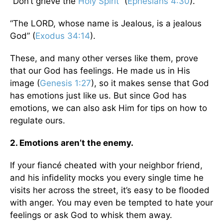
“Don’t grieve the
Holy Spirit
” (
Ephesians 4:30
).
“The LORD, whose name is Jealous, is a jealous
God” (
Exodus 34:14
).
These, and many other verses like them, prove
that our God has feelings. He made us in His
image (
Genesis 1:27
), so it makes sense that God
has emotions just like us. But since God has
emotions, we can also ask Him for tips on how to
regulate ours.
2. Emotions aren’t the enemy.
If your fiancé cheated with your neighbor friend,
and his infidelity mocks you every single time he
visits her across the street, it’s easy to be flooded
with anger. You may even be tempted to hate your
feelings or ask God to whisk them away.