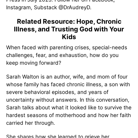
Instagram, Substack @DrAudreyD.
Related Resource: Hope, Chronic
Illness, and Trusting God with Your
Kids
When faced with parenting crises, special-needs
challenges, fear, and exhaustion, how do you
keep moving forward?
Sarah Walton is an author, wife, and mom of four
whose family has faced chronic illness, a son with
severe behavioral episodes, and years of
uncertainty without answers. In this conversation,
Sarah talks about what it looked like to survive the
hardest seasons of motherhood and how her faith
carried her through.
She shares how she learned to grieve her