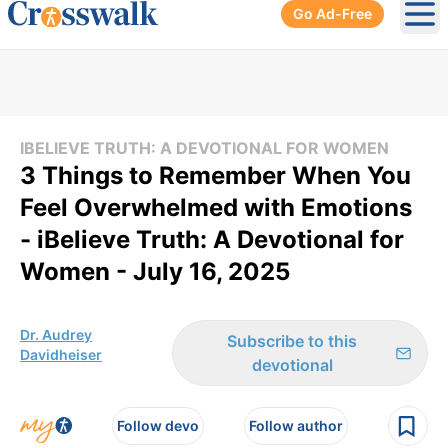
Go Ad-Free
Ope
IBELIEVE TRUTH: A DEVOTIONAL FOR WOMEN
3 Things to Remember When You
Feel Overwhelmed with Emotions
- iBelieve Truth: A Devotional for
Women - July 16, 2025
Dr. Audrey
Subscribe to this
Davidheiser
devotional
Follow devo
Follow author