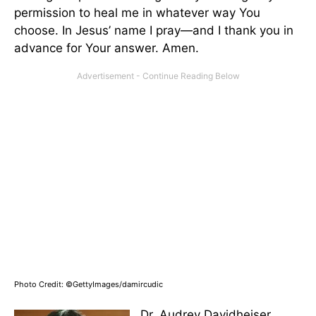
permission to heal me in whatever way You
choose. In Jesus’ name I pray—and I thank you in
advance for Your answer. Amen.
Photo Credit: ©GettyImages/damircudic
Dr. Audrey Davidheiser