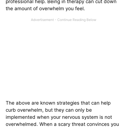
professional help. Being in therapy can cut down
the amount of overwhelm you feel.
The above are known strategies that can help
curb overwhelm, but they can only be
implemented when your nervous system is not
overwhelmed. When a scary threat convinces you