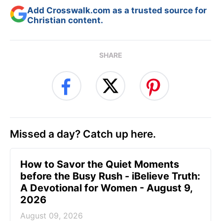
Add Crosswalk.com as a trusted source for
Christian content.
SHARE
Missed a day? Catch up here.
How to Savor the Quiet Moments
before the Busy Rush - iBelieve Truth:
A Devotional for Women - August 9,
2026
August 09, 2026