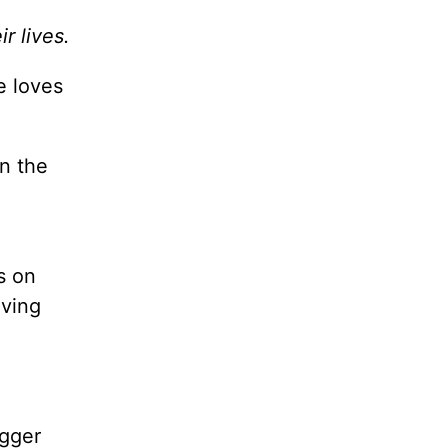
r lives.
e loves
n the
s on
oving
ogger