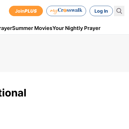
Join
PLUS
Log In
rayer
Summer Movies
Your Nightly Prayer
tional