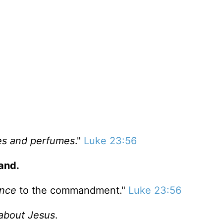
es and perfumes
."
Luke 23:56
and.
ence
to the commandment."
Luke 23:56
l about Jesus
.