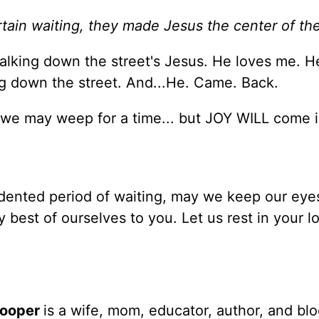
tain waiting, they made Jesus the center of thei
lking down the street's Jesus. He loves me. H
g down the street. And...He. Came. Back.
 we may weep for a time... but JOY WILL come i
edented period of waiting, may we keep our eye
y best of ourselves to you. Let us rest in your l
Cooper
is a wife, mom, educator, author, and bl