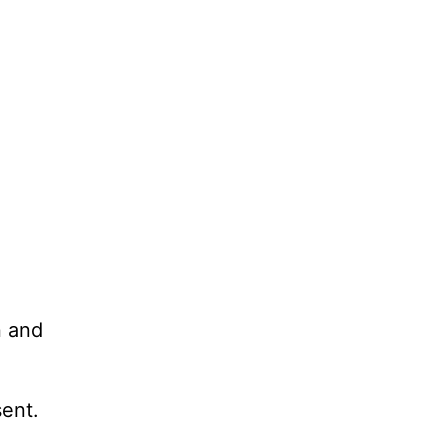
n and
sent.