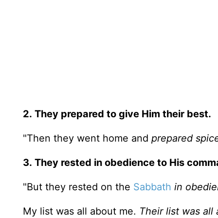
2.
They prepared to give Him their best.
"Then they went home and
prepared spic
3.
They rested in obedience to His comm
"But they rested on the
Sabbath
in obedi
My list was all about me.
Their list was al