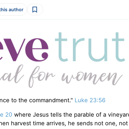
this author
ence to the commandment."
Luke 23:56
e 20
where Jesus tells the parable of a vineya
hen harvest time arrives, he sends not one, not