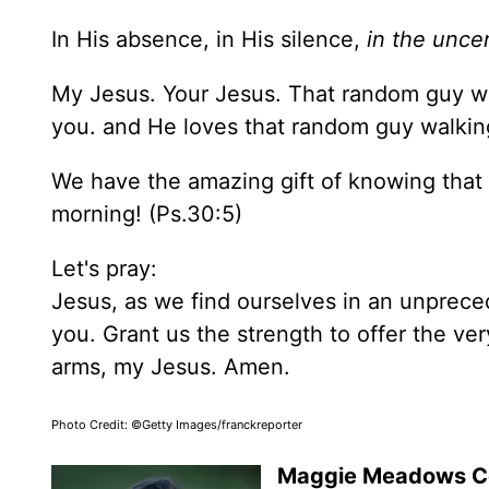
In His absence, in His silence,
in the uncer
My Jesus. Your Jesus. That random guy wa
you. and He loves that random guy walkin
We have the amazing gift of knowing that
morning! (Ps.30:5)
Let's pray:
Jesus, as we find ourselves in an unprec
you. Grant us the strength to offer the ver
arms, my Jesus. Amen.
Photo Credit: ©Getty Images/franckreporter
Maggie Meadows 