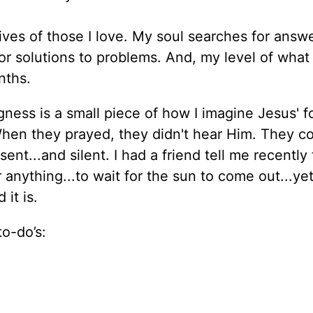
lives of those I love. My soul searches for answ
or solutions to problems. And, my level of what 
nths.
ess is a small piece of how I imagine Jesus' f
 When they prayed, they didn't hear Him. They co
nt...and silent. I had a friend tell me recently t
 anything...to wait for the sun to come out...ye
 it is.
to-do’s: