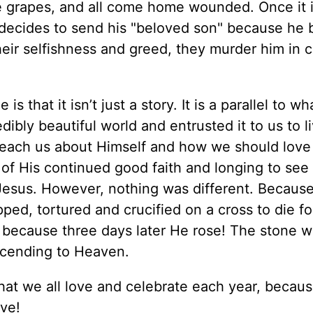
he grapes, and all come home wounded. Once it i
e decides to send his "beloved son" because he 
 their selfishness and greed, they murder him in 
is that it isn’t just a story. It is a parallel to wh
ibly beautiful world and entrusted it to us to li
 teach us about Himself and how we should love
 of His continued good faith and longing to see
 Jesus. However, nothing was different. Because
ed, tortured and crucified on a cross to die fo
re because three days later He rose! The stone w
cending to Heaven.
at we all love and celebrate each year, because
ive!