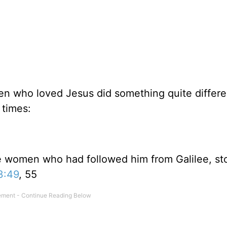
n who loved Jesus did something quite differen
 times:
e women who had followed him from Galilee, st
3:49
, 55