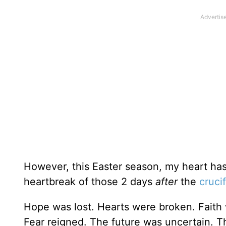
However, this Easter season, my heart ha
heartbreak of those 2 days
after
the
cruci
Hope was lost. Hearts were broken. Faith 
Fear reigned. The future was uncertain. 