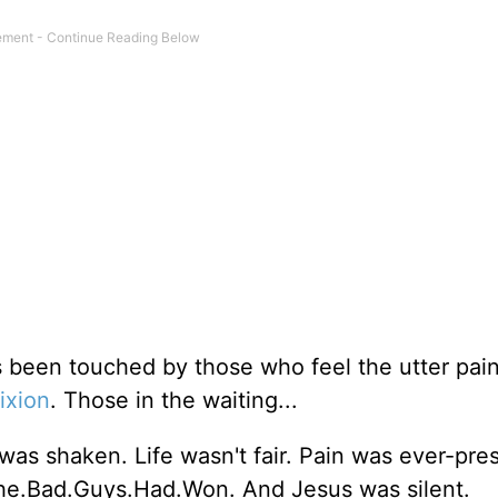
s been touched by those who feel the utter pai
fixion
. Those in the waiting...
was shaken. Life wasn't fair. Pain was ever-pre
The.Bad.Guys.Had.Won. And Jesus was silent.