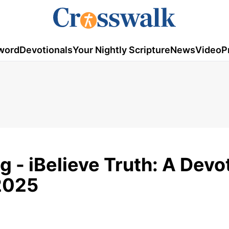
word
Devotionals
Your Nightly Scripture
News
Video
P
g - iBelieve Truth: A Devo
 2025