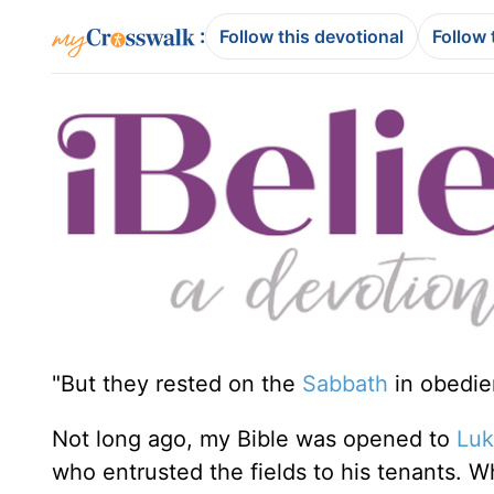
:
Follow this devotional
Follow 
"But they rested on the
Sabbath
in obedi
Not long ago, my Bible was opened to
Luk
who entrusted the fields to his tenants. W