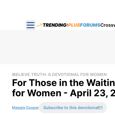
TRENDING:
PLUS
FORUMS
Cross
Open main menu
IBELIEVE TRUTH: A DEVOTIONAL FOR WOMEN
For Those in the Waitin
for Women - April 23,
Subscribe to this devotional
Maggie Cooper