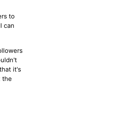
ers to
I can
ollowers
uldn't
hat it's
t the