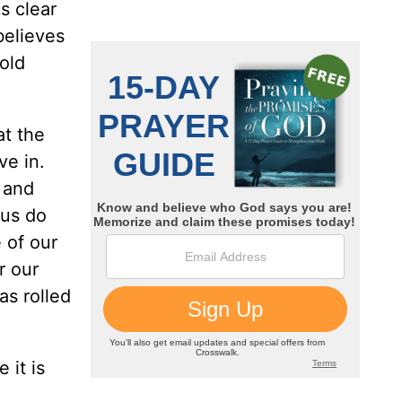
s clear
believes
cold
at the
ve in.
 and
 us do
 of our
r our
as rolled
 it is