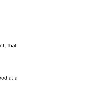
t, that
ood at a