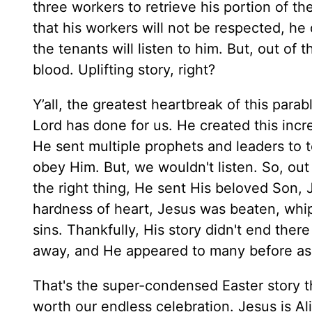
three workers to retrieve his portion of t
that his workers will not be respected, h
the tenants will listen to him. But, out of
blood. Uplifting story, right?
Y’all, the greatest heartbreak of this parable 
Lord has done for us. He created this incred
He sent multiple prophets and leaders to
obey Him. But, we wouldn't listen. So, out
the right thing, He sent His beloved Son,
hardness of heart, Jesus was beaten, whipp
sins. Thankfully, His story didn't end the
away, and He appeared to many before as
That's the super-condensed Easter story th
worth our endless celebration. Jesus is Al