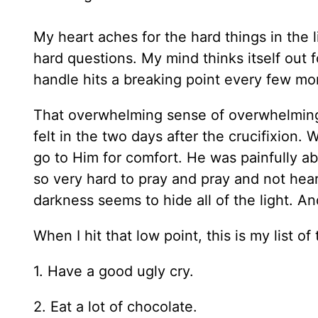
My heart aches for the hard things in the 
hard questions. My mind thinks itself out f
handle hits a breaking point every few mo
That overwhelming sense of overwhelmingn
felt in the two days after the crucifixion.
go to Him for comfort. He was painfully abse
so very hard to pray and pray and not hear
darkness seems to hide all of the light. And
When I hit that low point, this is my list of 
1. Have a good ugly cry.
2. Eat a lot of chocolate.