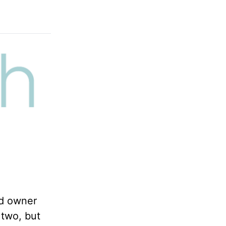
rd owner
 two, but