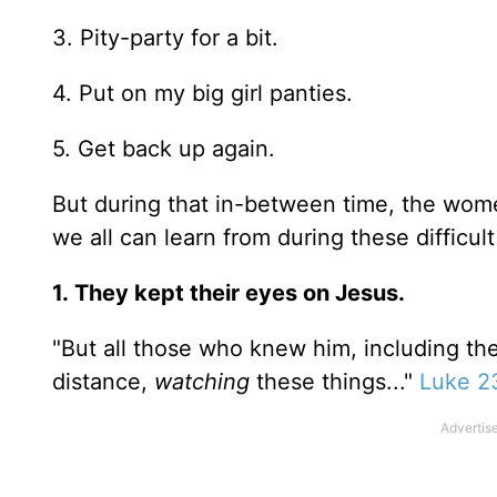
3. Pity-party for a bit.
4. Put on my big girl panties.
5. Get back up again.
But during that in-between time, the wome
we all can learn from during these difficult
1.
They kept their eyes on Jesus.
"But all those who knew him, including th
distance,
watching
these things..."
Luke 2