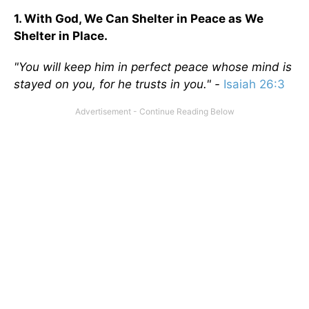
1. With God, We Can Shelter in Peace as We
Shelter in Place.
"You will keep him in perfect peace whose mind is
stayed on you, for he trusts in you." -
Isaiah 26:3