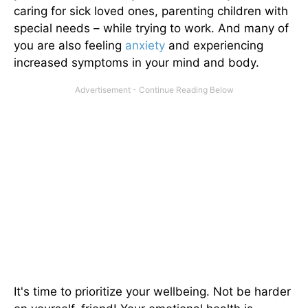
caring for sick loved ones, parenting children with
special needs – while trying to work. And many of
you are also feeling
anxiety
and experiencing
increased symptoms in your mind and body.
It's time to prioritize your wellbeing. Not be harder