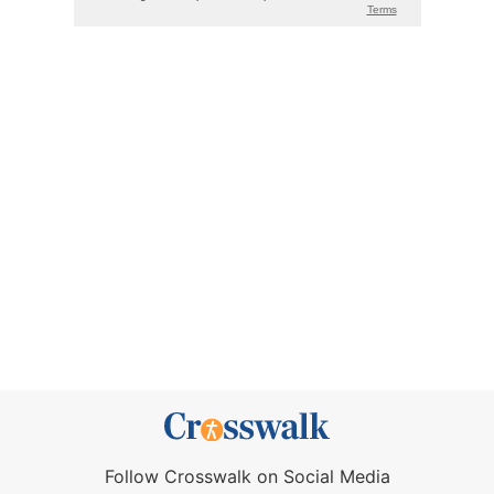
Follow Crosswalk on Social Media