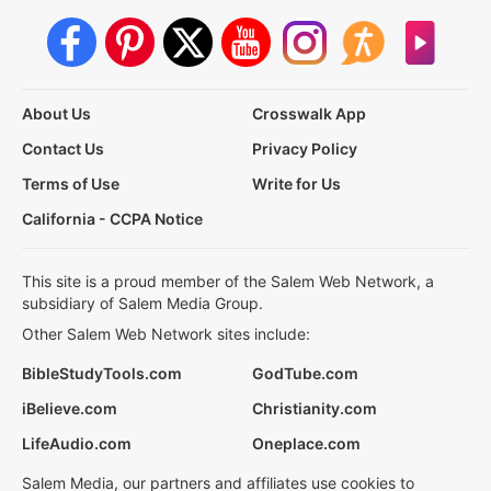
About Us
Crosswalk App
Contact Us
Privacy Policy
Terms of Use
Write for Us
California - CCPA Notice
This site is a proud member of the Salem Web Network, a
subsidiary of Salem Media Group.
Other Salem Web Network sites include:
BibleStudyTools.com
GodTube.com
iBelieve.com
Christianity.com
LifeAudio.com
Oneplace.com
Salem Media, our partners and affiliates use cookies to