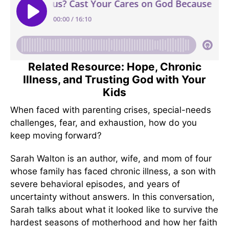
Related Resource: Hope, Chronic
Illness, and Trusting God with Your
Kids
When faced with parenting crises, special-needs
challenges, fear, and exhaustion, how do you
keep moving forward?
Sarah Walton is an author, wife, and mom of four
whose family has faced chronic illness, a son with
severe behavioral episodes, and years of
uncertainty without answers. In this conversation,
Sarah talks about what it looked like to survive the
hardest seasons of motherhood and how her faith