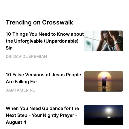
Trending on Crosswalk
10 Things You Need to Know about
the Unforgivable (Unpardonable)
Sin
DR. DAVID JEREMIAH
10 False Versions of Jesus People
Are Falling For
JAMI AMERINE
When You Need Guidance for the
Next Step - Your Nightly Prayer -
August 4