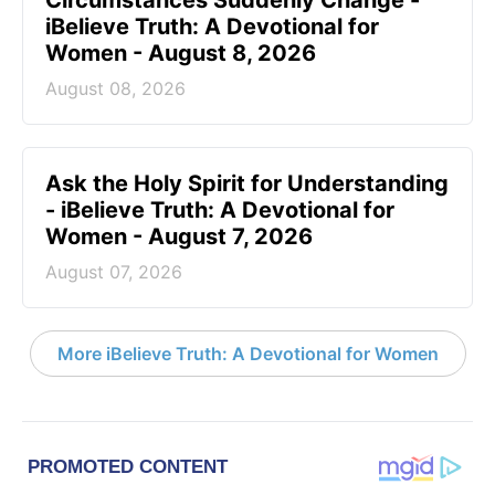
iBelieve Truth: A Devotional for
Women - August 8, 2026
August 08, 2026
Ask the Holy Spirit for Understanding
- iBelieve Truth: A Devotional for
Women - August 7, 2026
August 07, 2026
More iBelieve Truth: A Devotional for Women