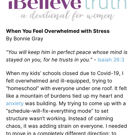
When You Feel Overwhelmed with Stress
By Bonnie Gray
"You will keep him in perfect peace whose mind is
stayed on you, for he trusts in you." -
Isaiah 26:3
When my kids’ schools closed due to Covid-19, I
felt overwhelmed and ill-equipped, trying to
“homeschool” with everyone under one roof. It felt
like a mountain of burdens tied up my heart and
anxiety
was building. My trying to come up with a
“schedule-will-fix-everything mode” to set
structure wasn’t working. Instead of calming
chaos, it was adding strain on everyone. I needed
to move in a completely different direction: to