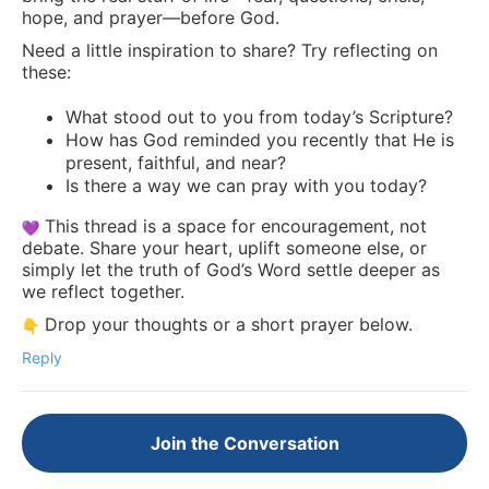
hope, and prayer—before God.
Need a little inspiration to share? Try reflecting on
these:
What stood out to you from today’s Scripture?
How has God reminded you recently that He is
present, faithful, and near?
Is there a way we can pray with you today?
This thread is a space for encouragement, not
debate. Share your heart, uplift someone else, or
simply let the truth of God’s Word settle deeper as
we reflect together.
Drop your thoughts or a short prayer below.
Reply
Join the Conversation