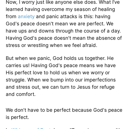
Now, I worry just like anyone else does. What I’ve
learned having overcome my season of healing
from
anxiety
and panic attacks is this: having
God's peace doesn't mean we are perfect. We
have ups and downs through the course of a day.
Having God's peace doesn't mean the absence of
stress or wrestling when we feel afraid.
But when we panic, God holds us together. He
carries us! Having God's peace means we have
His perfect love to hold us when we worry or
struggle. When we bump into our imperfections
and stress out, we can turn to Jesus for refuge
and comfort.
We don't have to be perfect because God's peace
is perfect.