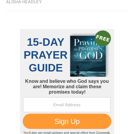
ALISHA HEADLEY