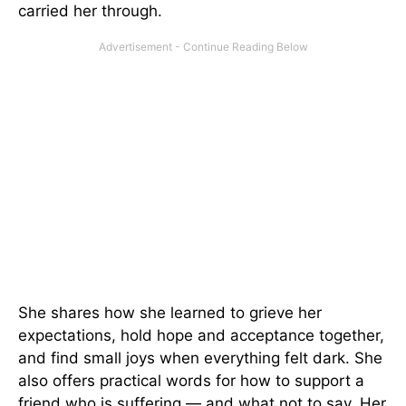
carried her through.
She shares how she learned to grieve her
expectations, hold hope and acceptance together,
and find small joys when everything felt dark. She
also offers practical words for how to support a
friend who is suffering — and what not to say. Her