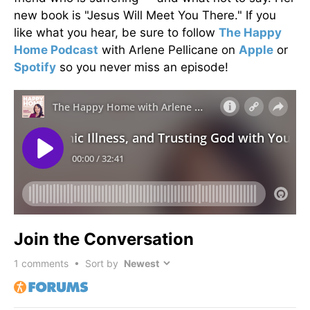
new book is "Jesus Will Meet You There." If you
like what you hear, be sure to follow
The Happy
Home Podcast
with Arlene Pellicane on
Apple
or
Spotify
so you never miss an episode!
Join the Conversation
1
comments • Sort by