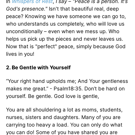
In
Whispers of Rest
,
I say – "Peace is a person. It's
God's presence."
Isn't that beautiful real, deep
peace? Knowing we have someone we can go to,
who understands us completely, who will love us
unconditionally – even when we mess up. Who
helps us pick up the pieces and never leaves us.
Now that is "perfect" peace, simply because God
lives in you!
2. Be Gentle with Yourself
”Your right hand upholds me; And Your gentleness
makes me great.” - Psalm18:35. Don’t be hard on
yourself. Be gentle. God love is gentle,
You are all shouldering a lot as moms, students,
nurses, sisters and daughters. Many of you are
carrying too heavy a load. You can only do what
you can do! Some of you have shared you are