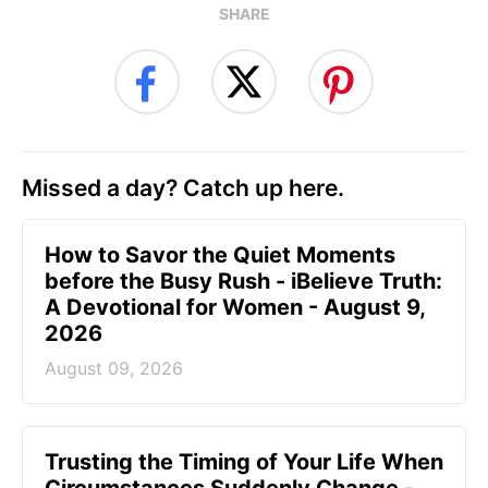
SHARE
Missed a day? Catch up here.
How to Savor the Quiet Moments
before the Busy Rush - iBelieve Truth:
A Devotional for Women - August 9,
2026
August 09, 2026
Trusting the Timing of Your Life When
Circumstances Suddenly Change -