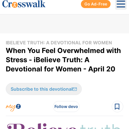
Go Ad-Free
Ope
IBELIEVE TRUTH: A DEVOTIONAL FOR WOMEN
When You Feel Overwhelmed with
Stress - iBelieve Truth: A
Devotional for Women - April 20
Subscribe to this devotional
Follow devo