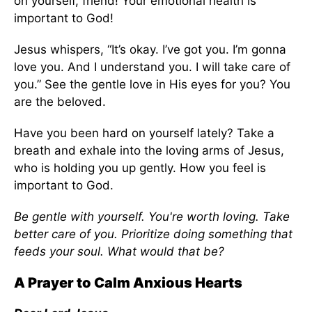
on yourself, friend! Your emotional health is
important to God!
Jesus whispers, “It’s okay. I’ve got you. I’m gonna
love you. And I understand you. I will take care of
you.” See the gentle love in His eyes for you? You
are the beloved.
Have you been hard on yourself lately? Take a
breath and exhale into the loving arms of Jesus,
who is holding you up gently. How you feel is
important to God.
Be gentle with yourself. You're worth loving. Take
better care of you. Prioritize doing something that
feeds your soul. What would that be?
A Prayer to Calm Anxious Hearts