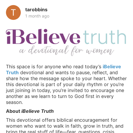
tarobbins
1 month ago
This space is for anyone who read today’s
iBelieve
Truth
devotional and wants to pause, reflect, and
share how the message spoke to your heart. Whether
this devotional is part of your daily rhythm or you’re
just joining in today, you’re invited to encourage one
another as we learn to turn to God first in every
season.
About
iBelieve Truth
This devotional offers biblical encouragement for
women who want to walk in faith, grow in truth, and
bring the real stuff of life—fear, questions, crisis,