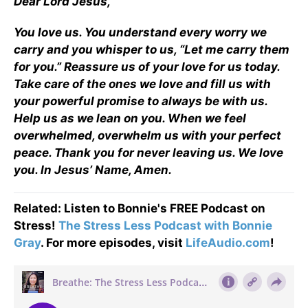
Dear Lord Jesus,
You love us. You understand every worry we
carry and you whisper to us, “Let me carry them
for you.” Reassure us of your love for us today.
Take care of the ones we love and fill us with
your powerful promise to always be with us.
Help us as we lean on you. When we feel
overwhelmed, overwhelm us with your perfect
peace. Thank you for never leaving us. We love
you. In Jesus’ Name, Amen.
Related: Listen to Bonnie's FREE Podcast on
Stress!
The Stress Less Podcast with Bonnie
Gray
. For more episodes, visit
LifeAudio.com
!