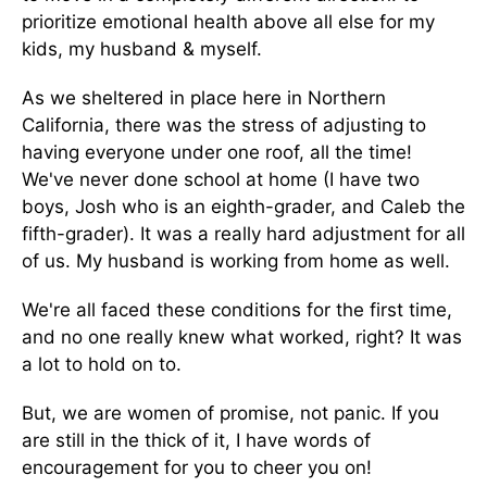
prioritize emotional health above all else for my
kids, my husband & myself.
As we sheltered in place here in Northern
California, there was the stress of adjusting to
having everyone under one roof, all the time!
We've never done school at home (I have two
boys, Josh who is an eighth-grader, and Caleb the
fifth-grader). It was a really hard adjustment for all
of us. My husband is working from home as well.
We're all faced these conditions for the first time,
and no one really knew what worked, right? It was
a lot to hold on to.
But, we are women of promise, not panic. If you
are still in the thick of it, I have words of
encouragement for you to cheer you on!