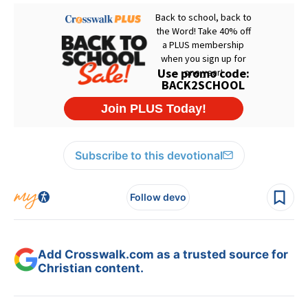
Subscribe to this devotional
Follow devo
Add Crosswalk.com as a trusted source for
Christian content.