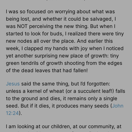
I was so focused on worrying about what was
being lost, and whether it could be salvaged, I
was NOT perceiving the new thing. But when I
started to look for buds, I realized there were tiny
new nodes all over the place. And earlier this
week, I clapped my hands with joy when I noticed
yet another surprising new place of growth: tiny
green tendrils of growth shooting from the edges
of the dead leaves that had fallen!
Jesus
said the same thing, but I’d forgotten:
unless a kernel of wheat (or a succulent leaf!) falls
to the ground and dies, it remains only a single
seed. But if it dies, it produces many seeds (
John
12:24
).
I am looking at our children, at our community, at