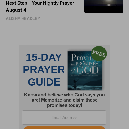
Next Step - Your Nightly Prayer -
August 4
ALISHA HEADLEY