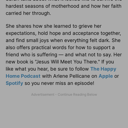
hardest seasons of motherhood and how her faith
carried her through.
She shares how she learned to grieve her
expectations, hold hope and acceptance together,
and find small joys when everything felt dark. She
also offers practical words for how to support a
friend who is suffering — and what not to say. Her
new book is "Jesus Will Meet You There." If you
like what you hear, be sure to follow
The Happy
Home Podcast
with Arlene Pellicane on
Apple
or
Spotify
so you never miss an episode!