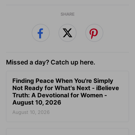
SHARE
Missed a day? Catch up here.
Finding Peace When You're Simply
Not Ready for What's Next - iBelieve
Truth: A Devotional for Women -
August 10, 2026
August 10, 2026