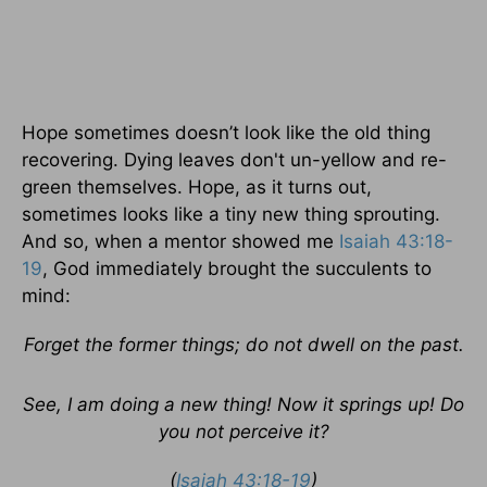
Hope sometimes doesn’t look like the old thing
recovering. Dying leaves don't un-yellow and re-
green themselves. Hope, as it turns out,
sometimes looks like a tiny new thing sprouting.
And so, when a mentor showed me
Isaiah 43:18-
19
, God immediately brought the succulents to
mind:
Forget the former things; do not dwell on the past.
See, I am doing a new thing! Now it springs up! Do
you not perceive it?
(
Isaiah 43:18-19
)