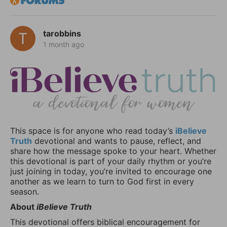
tarobbins
1 month ago
This space is for anyone who read today’s
iBelieve
Truth
devotional and wants to pause, reflect, and
share how the message spoke to your heart. Whether
this devotional is part of your daily rhythm or you’re
just joining in today, you’re invited to encourage one
another as we learn to turn to God first in every
season.
About
iBelieve Truth
This devotional offers biblical encouragement for