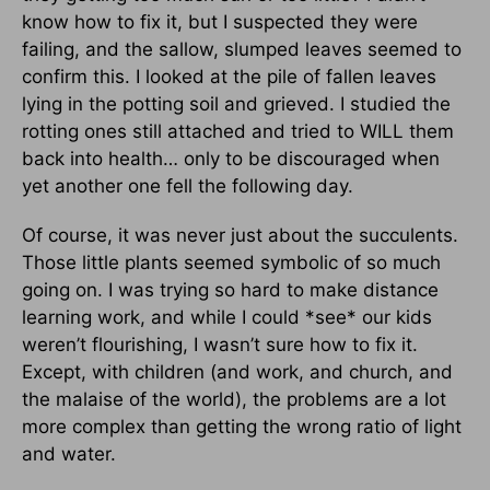
know how to fix it, but I suspected they were
failing, and the sallow, slumped leaves seemed to
confirm this. I looked at the pile of fallen leaves
lying in the potting soil and grieved. I studied the
rotting ones still attached and tried to WILL them
back into health… only to be discouraged when
yet another one fell the following day.
Of course, it was never just about the succulents.
Those little plants seemed symbolic of so much
going on. I was trying so hard to make distance
learning work, and while I could *see* our kids
weren’t flourishing, I wasn’t sure how to fix it.
Except, with children (and work, and church, and
the malaise of the world), the problems are a lot
more complex than getting the wrong ratio of light
and water.