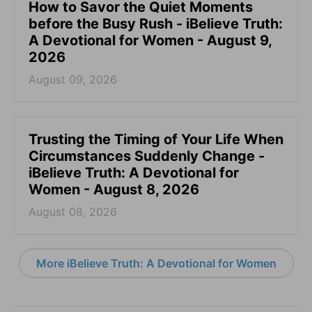
How to Savor the Quiet Moments
before the Busy Rush - iBelieve Truth:
A Devotional for Women - August 9,
2026
August 09, 2026
Trusting the Timing of Your Life When
Circumstances Suddenly Change -
iBelieve Truth: A Devotional for
Women - August 8, 2026
August 08, 2026
More iBelieve Truth: A Devotional for Women