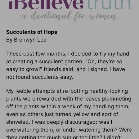
Succulents of Hope
By Bronwyn Lea
These past few months, I decided to try my hand
at creating a succulent garden. "Oh, they're so
easy to grow!" friends said, and I sighed. I have
not found succulents easy.
My feeble attempts at re-potting healthy-looking
plants were rewarded with the leaves plummeting
off the plants within a week of my handling them,
even as others just turned yellow and sort of
shriveled. I was deeply discouraged: was I
overwatering them, or under watering them? Were
they getting too much sun or too little? I didn’t