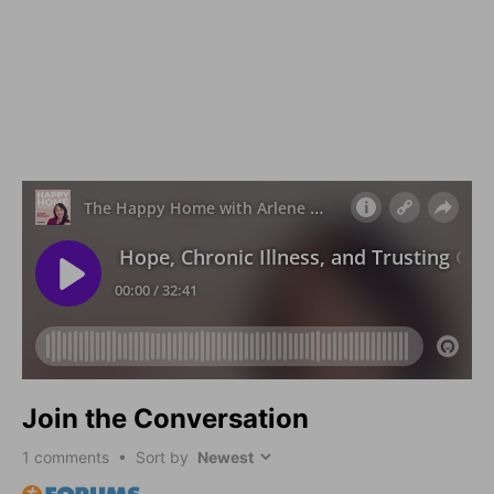
Join the Conversation
1
comments • Sort by