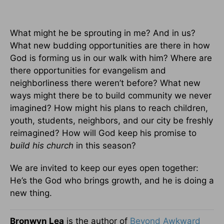
What might he be sprouting in me? And in us?
What new budding opportunities are there in how
God is forming us in our walk with him? Where are
there opportunities for evangelism and
neighborliness there weren’t before? What new
ways might there be to build community we never
imagined? How might his plans to reach children,
youth, students, neighbors, and our city be freshly
reimagined? How will God keep his promise to
build his church
in this season?
We are invited to keep our eyes open together:
He’s the God who brings growth, and he is doing a
new thing.
Bronwyn Lea
is the author of
Beyond Awkward