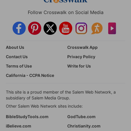
Follow Crosswalk on Social Media
About Us
Crosswalk App
Contact Us
Privacy Policy
Terms of Use
Write for Us
California - CCPA Notice
This site is a proud member of the Salem Web Network, a
subsidiary of Salem Media Group.
Other Salem Web Network sites include:
BibleStudyTools.com
GodTube.com
iBelieve.com
Christianity.com