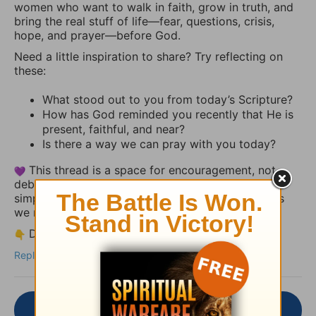
women who want to walk in faith, grow in truth, and
bring the real stuff of life—fear, questions, crisis,
hope, and prayer—before God.
Need a little inspiration to share? Try reflecting on
these:
What stood out to you from today’s Scripture?
How has God reminded you recently that He is
present, faithful, and near?
Is there a way we can pray with you today?
This thread is a space for encouragement, not
debate. Share your heart, uplift someone else, or
simply let the truth of God’s Word settle deeper as
we reflect together.
Drop your thoughts or a short prayer below.
Reply
Join the Conversation