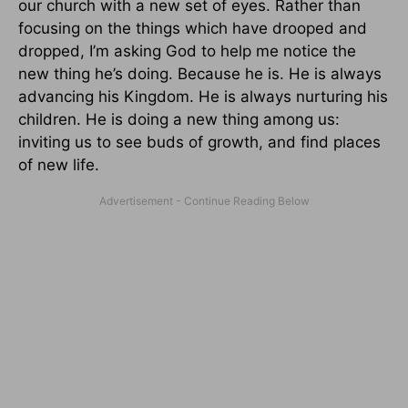
our church with a new set of eyes. Rather than
focusing on the things which have drooped and
dropped, I’m asking God to help me notice the
new thing he’s doing. Because he is. He is always
advancing his Kingdom. He is always nurturing his
children. He is doing a new thing among us:
inviting us to see buds of growth, and find places
of new life.