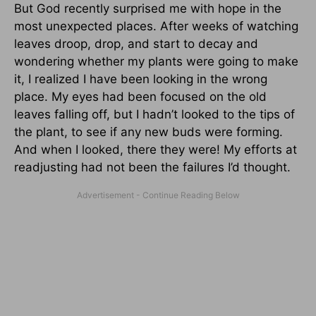
But God recently surprised me with hope in the
most unexpected places. After weeks of watching
leaves droop, drop, and start to decay and
wondering whether my plants were going to make
it, I realized I have been looking in the wrong
place. My eyes had been focused on the old
leaves falling off, but I hadn’t looked to the tips of
the plant, to see if any new buds were forming.
And when I looked, there they were! My efforts at
readjusting had not been the failures I’d thought.