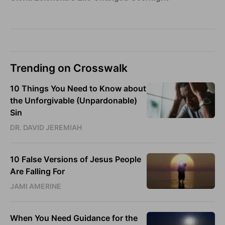
Trending on Crosswalk
10 Things You Need to Know about
the Unforgivable (Unpardonable)
Sin
DR. DAVID JEREMIAH
10 False Versions of Jesus People
Are Falling For
JAMI AMERINE
When You Need Guidance for the