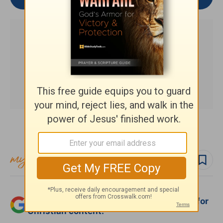
Subscribe to this devotional
Follow devo
Add Crosswalk.com as a trusted source for
Christian content.