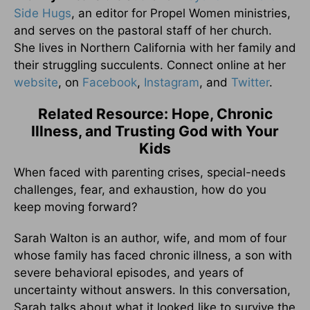
Side Hugs
, an editor for Propel Women ministries,
and serves on the pastoral staff of her church.
She lives in Northern California with her family and
their struggling succulents. Connect online at her
website
, on
Facebook
,
Instagram
, and
Twitter
.
Related Resource: Hope, Chronic
Illness, and Trusting God with Your
Kids
When faced with parenting crises, special-needs
challenges, fear, and exhaustion, how do you
keep moving forward?
Sarah Walton is an author, wife, and mom of four
whose family has faced chronic illness, a son with
severe behavioral episodes, and years of
uncertainty without answers. In this conversation,
Sarah talks about what it looked like to survive the