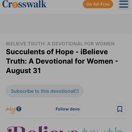
Go Ad-Free
Ope
IBELIEVE TRUTH: A DEVOTIONAL FOR WOMEN
Succulents of Hope - iBelieve
Truth: A Devotional for Women -
August 31
Subscribe to this devotional
Follow devo