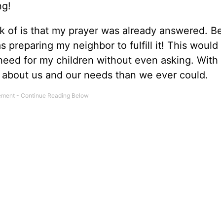
ing!
ink of is that my prayer was already answered. Be
reparing my neighbor to fulfill it! This would 
 need for my children without even asking. With
 about us and our needs than we ever could.