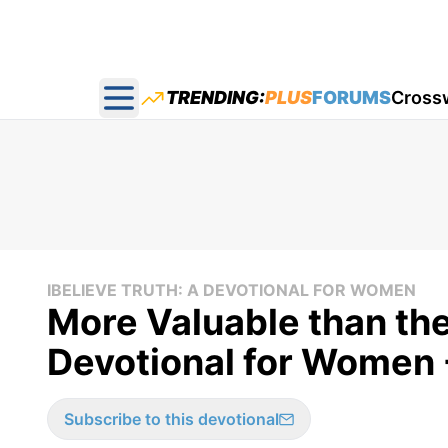
TRENDING:
PLUS
FORUMS
Cross
Open main menu
IBELIEVE TRUTH: A DEVOTIONAL FOR WOMEN
More Valuable than the
Devotional for Women 
Subscribe to this devotional