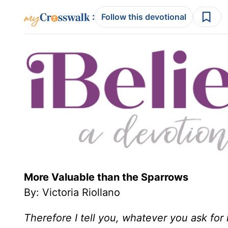
:
Follow this devotional
More Valuable than the Sparrows
By: Victoria Riollano
Therefore I tell you, whatever you ask for i