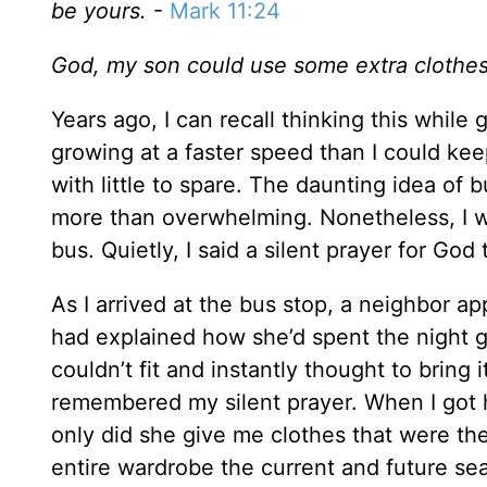
be yours.
-
Mark 11:24
God, my son could use some extra clothe
Years ago, I can recall thinking this while 
growing at a faster speed than I could ke
with little to spare. The daunting idea o
more than overwhelming. Nonetheless, I w
bus. Quietly, I said a silent prayer for God
As I arrived at the bus stop, a neighbor a
had explained how she’d spent the night 
couldn’t fit and instantly thought to bring 
remembered my silent prayer. When I got 
only did she give me clothes that were the
entire wardrobe the current and future se