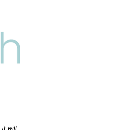
it will