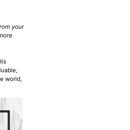
from your
 more
His
luable,
e world,