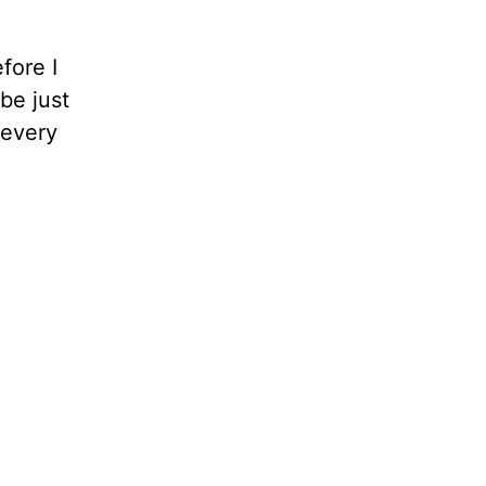
fore I
be just
 every