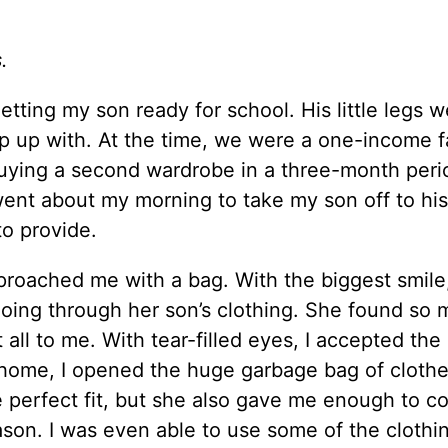
s.
getting my son ready for school. His little legs 
ep up with. At the time, we were a one-income f
f buying a second wardrobe in a three-month per
ent about my morning to take my son off to his
 to provide.
pproached me with a bag. With the biggest smile
going through her son’s clothing. She found so
it all to me. With tear-filled eyes, I accepted th
home, I opened the huge garbage bag of clothe
 perfect fit, but she also gave me enough to co
ason. I was even able to use some of the clothi