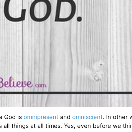
e God is
omnipresent
and
omniscient
. In other 
 all things at all times. Yes, even before we thi