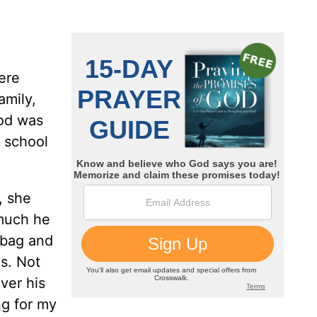
were
amily,
iod was
 school
, she
 much he
e bag and
s. Not
ver his
ng for my