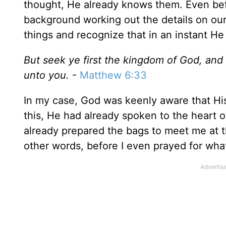
thought, He already knows them. Even befo
background working out the details on our 
things and recognize that in an instant He
But seek ye first the kingdom of God, and 
unto you.
-
Matthew 6:33
In my case, God was keenly aware that His
this, He had already spoken to the heart o
already prepared the bags to meet me at t
other words, before I even prayed for wh