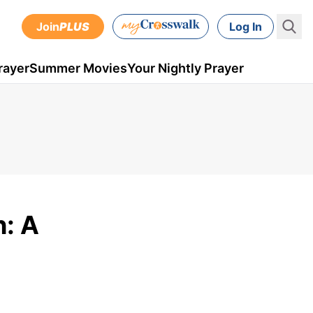
Join
PLUS
Log In
rayer
Summer Movies
Your Nightly Prayer
h: A