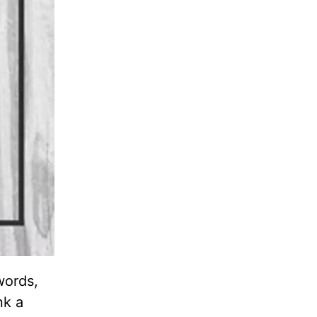
words,
nk a