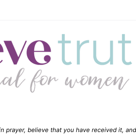
n prayer, believe that you have received it, and 