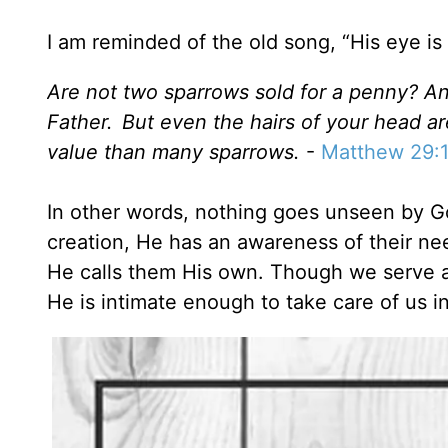
I am reminded of the old song, “His eye i
Are not two sparrows sold for a penny? And
Father.
But even the hairs of your head a
value than many sparrows.
-
Matthew 29:
In other words, nothing goes unseen by God
creation, He has an awareness of their ne
He calls them His own. Though we serve a
He is intimate enough to take care of us in