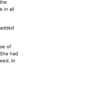
the
 in all
e added
se of
. She had
eed. In