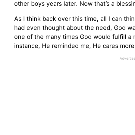
other boys years later. Now that’s a bless
As I think back over this time, all I can th
had even thought about the need, God was p
one of the many times God would fulfill a
instance, He reminded me, He cares more