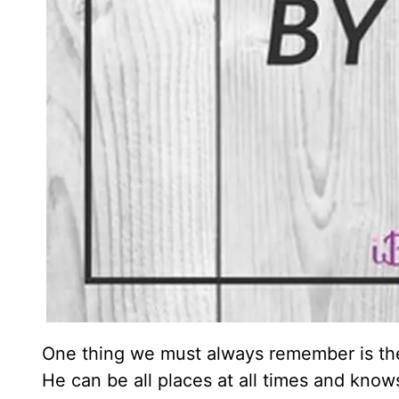
One thing we must always remember is th
He can be all places at all times and knows