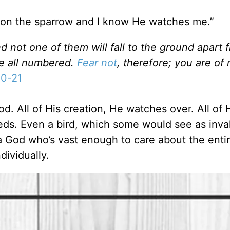
s on the sparrow and I know He watches me.”
 not one of them will fall to the ground apart 
re all numbered.
Fear not
, therefore; you are of
10-21
. All of His creation, He watches over. All of 
eds. Even a bird, which some would see as inva
 God who’s vast enough to care about the entir
dividually.