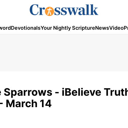
word
Devotionals
Your Nightly Scripture
News
Video
P
 Sparrows - iBelieve Trut
- March 14