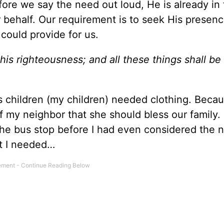
re we say the need out loud, He is already in 
behalf. Our requirement is to seek His presence
 could provide for us.
his righteousness; and all these things shall b
 children (my children) needed clothing. Becau
f my neighbor that she should bless our family
he bus stop before I had even considered the n
at I needed…