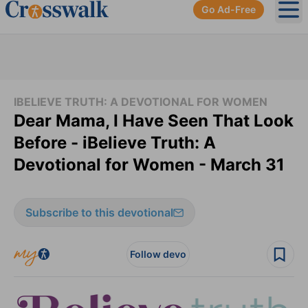
Go Ad-Free
Ope
IBELIEVE TRUTH: A DEVOTIONAL FOR WOMEN
Dear Mama, I Have Seen That Look
Before - iBelieve Truth: A
Devotional for Women - March 31
Subscribe to this devotional
Follow devo