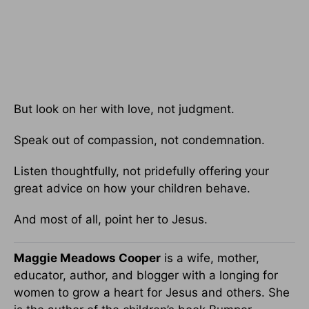
But look on her with love, not judgment.
Speak out of compassion, not condemnation.
Listen thoughtfully, not pridefully offering your
great advice on how your children behave.
And most of all, point her to Jesus.
Maggie Meadows Cooper
is a wife, mother,
educator, author, and blogger with a longing for
women to grow a heart for Jesus and others. She