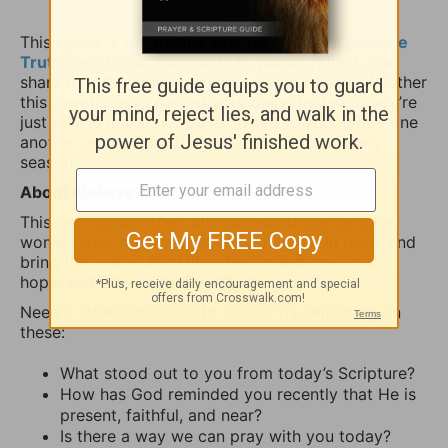
This space is for anyone who read today’s
iBelieve
Truth
devotional and wants to pause, reflect, and
share how the message spoke to your heart. Whether
this devotional is part of your daily rhythm or you’re
just joining in today, you’re invited to encourage one
another as we learn to turn to God first in every
season.
About
iBelieve Truth
This devotional offers biblical encouragement for
women who want to walk in faith, grow in truth, and
bring the real stuff of life—fear, questions, crisis,
hope, and prayer—before God.
Need a little inspiration to share? Try reflecting on
these:
What stood out to you from today’s Scripture?
How has God reminded you recently that He is
present, faithful, and near?
Is there a way we can pray with you today?