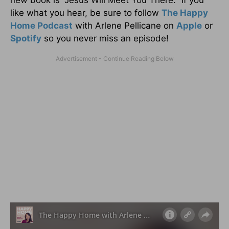
like what you hear, be sure to follow
The Happy
Home Podcast
with Arlene Pellicane on
Apple
or
Spotify
so you never miss an episode!