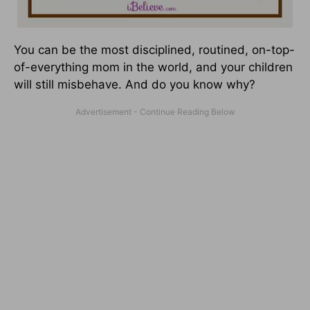
You can be the most disciplined, routined, on-top-
of-everything mom in the world, and your children
will still misbehave. And do you know why?