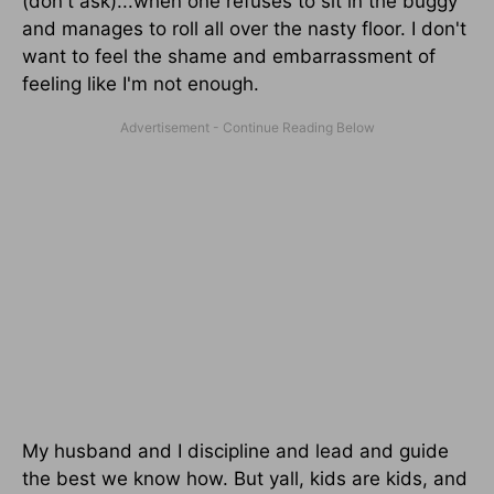
(don't ask)...when one refuses to sit in the buggy
and manages to roll all over the nasty floor. I don't
want to feel the shame and embarrassment of
feeling like I'm not enough.
My husband and I discipline and lead and guide
the best we know how. But yall, kids are kids, and