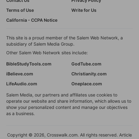
Contact Us
Privacy Policy
Terms of Use
Write for Us
California - CCPA Notice
This site is a proud member of the Salem Web Network, a
subsidiary of Salem Media Group.
Other Salem Web Network sites include:
BibleStudyTools.com
GodTube.com
iBelieve.com
Christianity.com
LifeAudio.com
Oneplace.com
Salem Media, our partners and affiliates use cookies to
operate our website and share information, which allows us to
show your personalized content and manage our objectives
as a business.
Copyright © 2026, Crosswalk.com. All rights reserved. Article