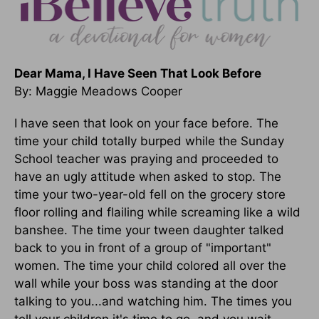
Dear Mama, I Have Seen That Look Before
By: Maggie Meadows Cooper
I have seen that look on your face before. The
time your child totally burped while the Sunday
School teacher was praying and proceeded to
have an ugly attitude when asked to stop. The
time your two-year-old fell on the grocery store
floor rolling and flailing while screaming like a wild
banshee. The time your tween daughter talked
back to you in front of a group of "important"
women. The time your child colored all over the
wall while your boss was standing at the door
talking to you...and watching him. The times you
tell your children it's time to go, and you wait...