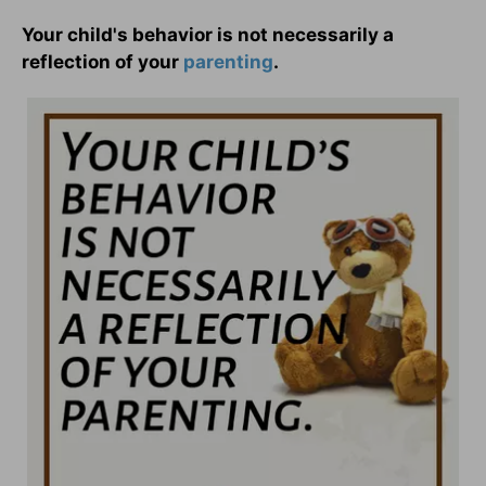
Your child's behavior is not necessarily a
reflection of your
parenting
.