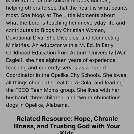
is the author of the children’s book Bumper,
helping others to see that the heart is what counts
most. She blogs at The Little Moments about
what the Lord is teaching her in everyday life and
contributes to Blogs by Christian Women,
Devotional Diva, She Disciples, and Connecting
Ministries. An educator with a M. Ed. in Early
Childhood Education from Auburn University (War
Eagle!), she has eighteen years of experience
teaching and currently serves as a Parent
Coordinator in the Opelika City Schools. She loves
all things chocolate, real Coca-Cola, and leading
the FBCO Teen Moms group. She lives with her
husband, three children, and two rambunctious
dogs in Opelika, Alabama.
Related Resource: Hope, Chronic
Illness, and Trusting God with Your
Kids