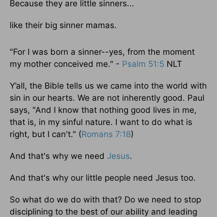
Because they are little sinners...
like their big sinner mamas.
"For I was born a sinner--yes, from the moment
my mother conceived me." -
Psalm 51:5
NLT
Y’all, the Bible tells us we came into the world with
sin in our hearts. We are not inherently good. Paul
says, "And I know that nothing good lives in me,
that is, in my sinful nature. I want to do what is
right, but I can't." (
Romans 7:18
)
And that's why we need
Jesus
.
And that's why our little people need Jesus too.
So what do we do with that? Do we need to stop
disciplining to the best of our ability and leading