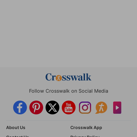
Follow Crosswalk on Social Media
About Us
Crosswalk App