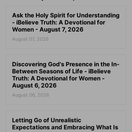
Ask the Holy Spirit for Understanding
- iBelieve Truth: A Devotional for
Women - August 7, 2026
August 07, 2026
Discovering God's Presence in the In-
Between Seasons of Life - iBelieve
Truth: A Devotional for Women -
August 6, 2026
August 06, 2026
Letting Go of Unrealistic
Expectations and Embracing What Is