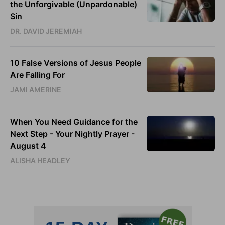
the Unforgivable (Unpardonable)
Sin
DR. DAVID JEREMIAH
10 False Versions of Jesus People
Are Falling For
JAMI AMERINE
When You Need Guidance for the
Next Step - Your Nightly Prayer -
August 4
ALISHA HEADLEY