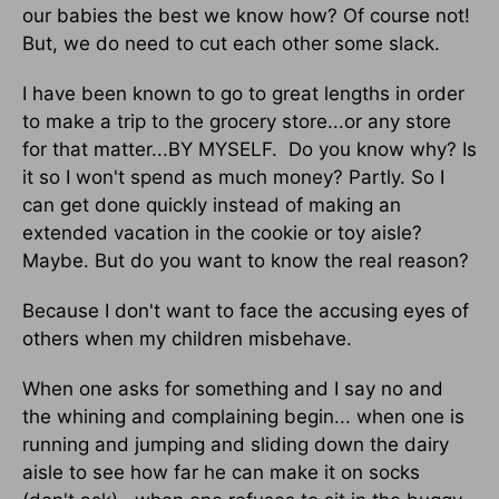
our babies the best we know how? Of course not!
But, we do need to cut each other some slack.
I have been known to go to great lengths in order
to make a trip to the grocery store...or any store
for that matter...BY MYSELF. Do you know why? Is
it so I won't spend as much money? Partly. So I
can get done quickly instead of making an
extended vacation in the cookie or toy aisle?
Maybe. But do you want to know the real reason?
Because I don't want to face the accusing eyes of
others when my children misbehave.
When one asks for something and I say no and
the whining and complaining begin... when one is
running and jumping and sliding down the dairy
aisle to see how far he can make it on socks