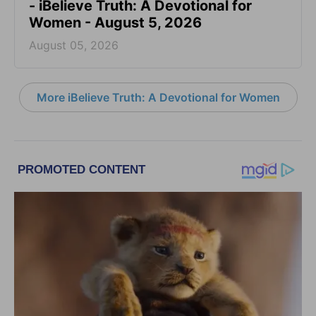
- iBelieve Truth: A Devotional for
Women - August 5, 2026
August 05, 2026
More iBelieve Truth: A Devotional for Women