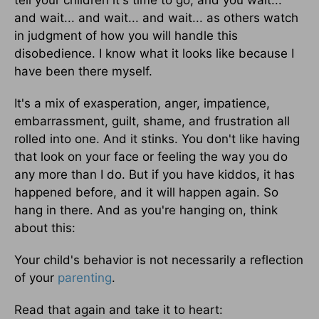
and wait... and wait... and wait... as others watch
in judgment of how you will handle this
disobedience. I know what it looks like because I
have been there myself.
It's a mix of exasperation, anger, impatience,
embarrassment, guilt, shame, and frustration all
rolled into one. And it stinks. You don't like having
that look on your face or feeling the way you do
any more than I do. But if you have kiddos, it has
happened before, and it will happen again. So
hang in there. And as you're hanging on, think
about this:
Your child's behavior is not necessarily a reflection
of your
parenting
.
Read that again and take it to heart: