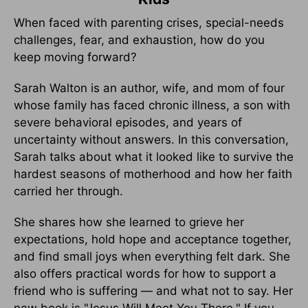
When faced with parenting crises, special-needs
challenges, fear, and exhaustion, how do you
keep moving forward?
Sarah Walton is an author, wife, and mom of four
whose family has faced chronic illness, a son with
severe behavioral episodes, and years of
uncertainty without answers. In this conversation,
Sarah talks about what it looked like to survive the
hardest seasons of motherhood and how her faith
carried her through.
She shares how she learned to grieve her
expectations, hold hope and acceptance together,
and find small joys when everything felt dark. She
also offers practical words for how to support a
friend who is suffering — and what not to say. Her
new book is "Jesus Will Meet You There." If you