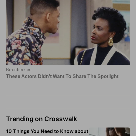
Trending on Crosswalk
10 Things You Need to Know about