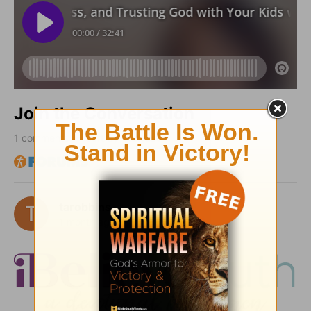
Join the Conversation
1
comments • Sort by
tarobbins
1 month ago