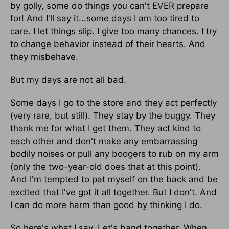
by golly, some do things you can't EVER prepare
for! And I'll say it...some days I am too tired to
care. I let things slip. I give too many chances. I try
to change behavior instead of their hearts. And
they misbehave.
But my days are not all bad.
Some days I go to the store and they act perfectly
(very rare, but still). They stay by the buggy. They
thank me for what I get them. They act kind to
each other and don't make any embarrassing
bodily noises or pull any boogers to rub on my arm
(only the two-year-old does that at this point).
And I'm tempted to pat myself on the back and be
excited that I've got it all together. But I don't. And
I can do more harm than good by thinking I do.
So here's what I say. Let's band together. When