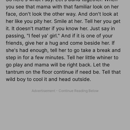
you see that mama with that familiar look on her
face, don't look the other way. And don't look at
her like you pity her. Smile at her. Tell her you get
it. It doesn't matter if you know her. Just say in
passing, "I feel ya' girl." And if it is one of your
friends, give her a hug and come beside her. If
she's had enough, tell her to go take a break and
step in for a few minutes. Tell her little whiner to
go play and mama will be right back. Let the
tantrum on the floor continue if need be. Tell that
wild boy to cool it and head outside.