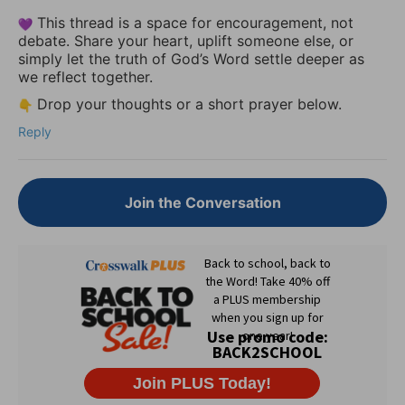
This thread is a space for encouragement, not
debate. Share your heart, uplift someone else, or
simply let the truth of God’s Word settle deeper as
we reflect together.
Drop your thoughts or a short prayer below.
Reply
Join the Conversation