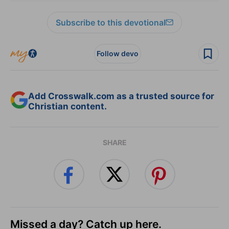
Subscribe to this devotional
Follow devo
Add Crosswalk.com as a trusted source for
Christian content.
SHARE
Missed a day? Catch up here.