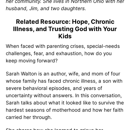
her community. She lives in Northern Ohio with her
husband, Jim, and two daughters.
Related Resource: Hope, Chronic
Illness, and Trusting God with Your
Kids
When faced with parenting crises, special-needs
challenges, fear, and exhaustion, how do you
keep moving forward?
Sarah Walton is an author, wife, and mom of four
whose family has faced chronic illness, a son with
severe behavioral episodes, and years of
uncertainty without answers. In this conversation,
Sarah talks about what it looked like to survive the
hardest seasons of motherhood and how her faith
carried her through.