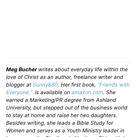
Meg Bucher
writes about everyday life within the
love of Christ as an author, freelance writer and
blogger at
Sunny&80
. Her first book,
“Friends with
Everyone,”
is available on
amazon.com
. She
earned a Marketing/PR degree from Ashland
University, but stepped out of the business world
to stay at home and raise her two daughters.
Besides writing, she leads a Bible Study for
Women and serves as a Youth Ministry leader in