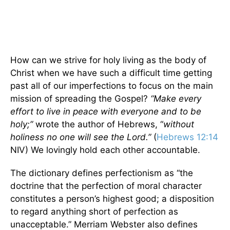
How can we strive for holy living as the body of
Christ when we have such a difficult time getting
past all of our imperfections to focus on the main
mission of spreading the Gospel?
“Make every
effort to live in peace with everyone and to be
holy;”
wrote the author of Hebrews, “
without
holiness no one will see the Lord.”
(
Hebrews 12:14
NIV) We lovingly hold each other accountable.
The dictionary defines perfectionism as “the
doctrine that the perfection of moral character
constitutes a person’s highest good; a disposition
to regard anything short of perfection as
unacceptable.” Merriam Webster also defines