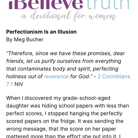
Perfectionism Is an Illusion
By Meg Bucher
“Therefore, since we have these promises, dear
friends, let us purify ourselves from everything
that contaminates body and spirit, perfecting
holiness out of
reverence
for God.”
-
2 Corinthians
7:1
NIV
When I discovered my grade-school-aged
daughter was hiding school papers with less than
perfect scores, I stopped hanging the perfectly
scored papers on the fridge. It was sending the
wrong message, that the score on her paper
mattered more than the effort she put into it. I