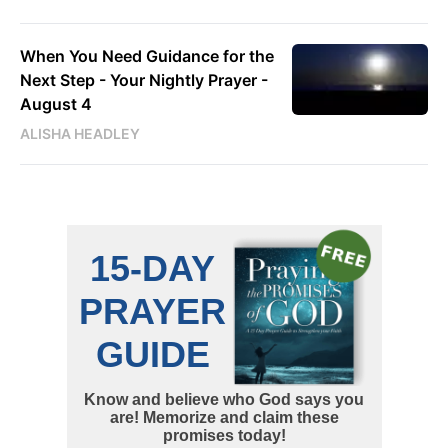
When You Need Guidance for the
Next Step - Your Nightly Prayer -
August 4
ALISHA HEADLEY