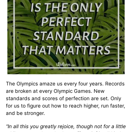
The Olympics amaze us every four years. Records
are broken at every Olympic Games. New
standards and scores of perfection are set. Only
for us to figure out how to reach higher, run faster,
and be stronger.
“In all this you greatly rejoice, though not for a little