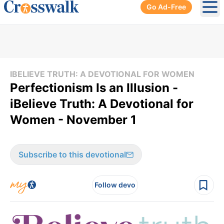
Go Ad-Free
Ope
IBELIEVE TRUTH: A DEVOTIONAL FOR WOMEN
Perfectionism Is an Illusion -
iBelieve Truth: A Devotional for
Women - November 1
Subscribe to this devotional
Follow devo