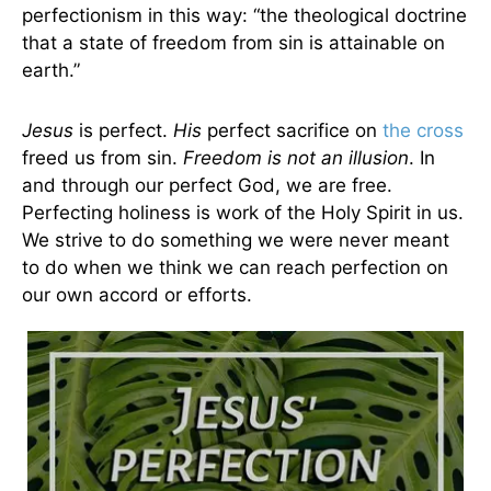
perfectionism in this way: “the theological doctrine
that a state of freedom from sin is attainable on
earth.”
Jesus
is perfect.
His
perfect sacrifice on
the cross
freed us from sin.
Freedom is not an illusion
. In
and through our perfect God, we are free.
Perfecting holiness is work of the Holy Spirit in us.
We strive to do something we were never meant
to do when we think we can reach perfection on
our own accord or efforts.