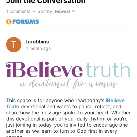
Join the Conversation
1
comments • Sort by
tarobbins
1 month ago
This space is for anyone who read today’s
iBelieve
Truth
devotional and wants to pause, reflect, and
share how the message spoke to your heart. Whether
this devotional is part of your daily rhythm or you’re
just joining in today, you’re invited to encourage one
another as we learn to turn to God first in every
season.