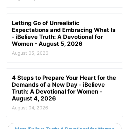
Letting Go of Unrealistic
Expectations and Embracing What Is
- iBelieve Truth: A Devotional for
Women - August 5, 2026
August 05, 2026
4 Steps to Prepare Your Heart for the
Demands of a New Day - iBelieve
Truth: A Devotional for Women -
August 4, 2026
August 04, 2026
More iBelieve Truth: A Devotional for Women