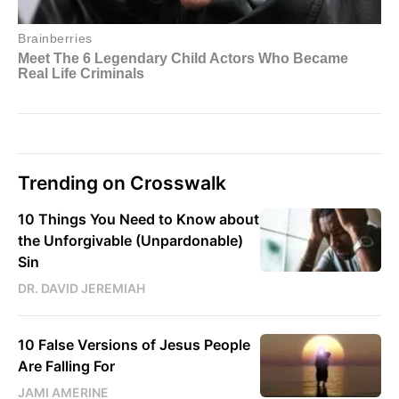
Trending on Crosswalk
10 Things You Need to Know about
the Unforgivable (Unpardonable)
Sin
DR. DAVID JEREMIAH
10 False Versions of Jesus People
Are Falling For
JAMI AMERINE