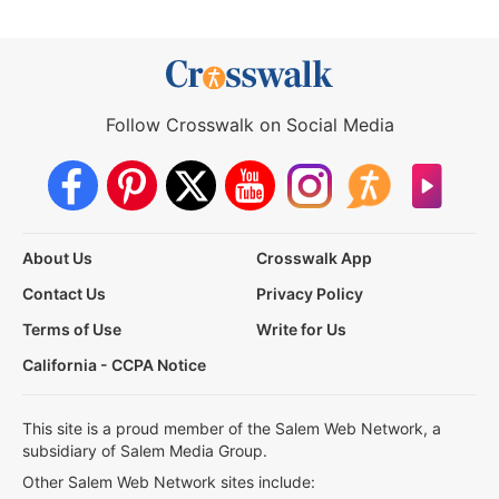
Follow Crosswalk on Social Media
About Us
Crosswalk App
Contact Us
Privacy Policy
Terms of Use
Write for Us
California - CCPA Notice
This site is a proud member of the Salem Web Network, a
subsidiary of Salem Media Group.
Other Salem Web Network sites include: