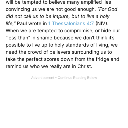
will be tempted to believe many amplified lies
convincing us we are not good enough.
“For God
did not call us to be impure, but to live a holy
life,”
Paul wrote in
1 Thessalonians 4:7
(NIV).
When we are tempted to compromise, or hide our
“less than” in shame because we don’t think it’s
possible to live up to holy standards of living, we
need the crowd of believers surrounding us to
take the perfect scores down from the fridge and
remind us who we really are in Christ.