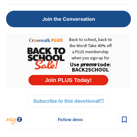
Join the Conversation
Subscribe to this devotional
Follow devo