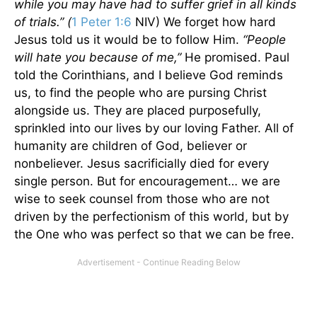
while you may have had to suffer grief in all kinds
of trials.” (
1 Peter 1:6
NIV) We forget how hard
Jesus told us it would be to follow Him.
“People
will hate you because of me,”
He promised. Paul
told the Corinthians, and I believe God reminds
us, to find the people who are pursing Christ
alongside us. They are placed purposefully,
sprinkled into our lives by our loving Father. All of
humanity are children of God, believer or
nonbeliever. Jesus sacrificially died for every
single person. But for encouragement… we are
wise to seek counsel from those who are not
driven by the perfectionism of this world, but by
the One who was perfect so that we can be free.