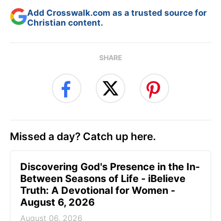
Add Crosswalk.com as a trusted source for
Christian content.
SHARE
Missed a day? Catch up here.
Discovering God's Presence in the In-
Between Seasons of Life - iBelieve
Truth: A Devotional for Women -
August 6, 2026
August 06, 2026