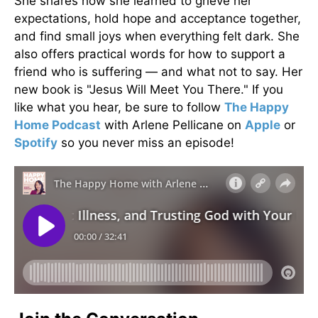
She shares how she learned to grieve her
expectations, hold hope and acceptance together,
and find small joys when everything felt dark. She
also offers practical words for how to support a
friend who is suffering — and what not to say. Her
new book is "Jesus Will Meet You There." If you
like what you hear, be sure to follow
The Happy
Home Podcast
with Arlene Pellicane on
Apple
or
Spotify
so you never miss an episode!