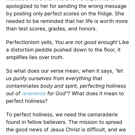
apologized to her for sending the wrong message
by posting only perfect scores on the fridge. She
needed to be reminded that her life is worth more
than test scores, grades, and honors.
Perfectionism yells,
You are not good enough!
Like
a distortion peddle pushed down to the floor, it
amplifies lies over truth.
So what does our verse mean, when it says,
“let
us purify ourselves from everything that
contaminates body and spirit, perfecting holiness
out of
reverence
for God
”? What does it mean to
perfect holiness?
To perfect holiness, we need the camaraderie
found in fellow believers. The mission to spread
the good news of Jesus Christ is difficult, and we