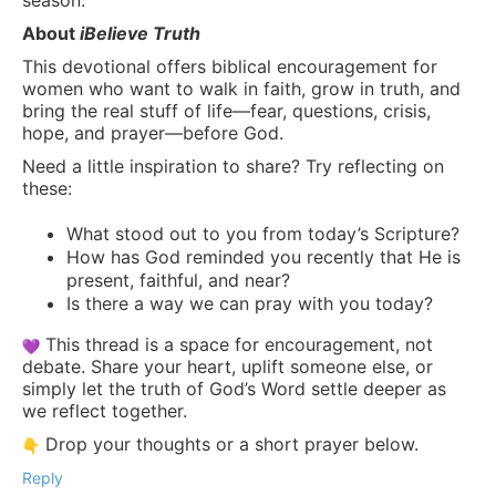
About
iBelieve Truth
This devotional offers biblical encouragement for
women who want to walk in faith, grow in truth, and
bring the real stuff of life—fear, questions, crisis,
hope, and prayer—before God.
Need a little inspiration to share? Try reflecting on
these:
What stood out to you from today’s Scripture?
How has God reminded you recently that He is
present, faithful, and near?
Is there a way we can pray with you today?
This thread is a space for encouragement, not
debate. Share your heart, uplift someone else, or
simply let the truth of God’s Word settle deeper as
we reflect together.
Drop your thoughts or a short prayer below.
Reply