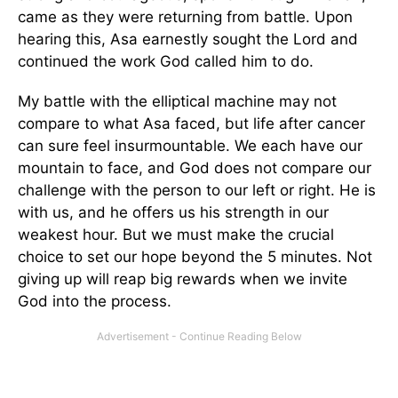
came as they were returning from battle. Upon
hearing this, Asa earnestly sought the Lord and
continued the work God called him to do.
My battle with the elliptical machine may not
compare to what Asa faced, but life after cancer
can sure feel insurmountable. We each have our
mountain to face, and God does not compare our
challenge with the person to our left or right. He is
with us, and he offers us his strength in our
weakest hour. But we must make the crucial
choice to set our hope beyond the 5 minutes. Not
giving up will reap big rewards when we invite
God into the process.