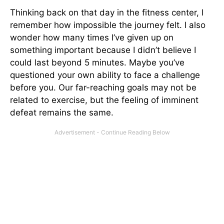
Thinking back on that day in the fitness center, I
remember how impossible the journey felt. I also
wonder how many times I’ve given up on
something important because I didn’t believe I
could last beyond 5 minutes. Maybe you’ve
questioned your own ability to face a challenge
before you. Our far-reaching goals may not be
related to exercise, but the feeling of imminent
defeat remains the same.