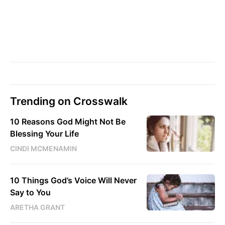
Trending on Crosswalk
10 Reasons God Might Not Be
Blessing Your Life
CINDI MCMENAMIN
10 Things God’s Voice Will Never
Say to You
ARETHA GRANT