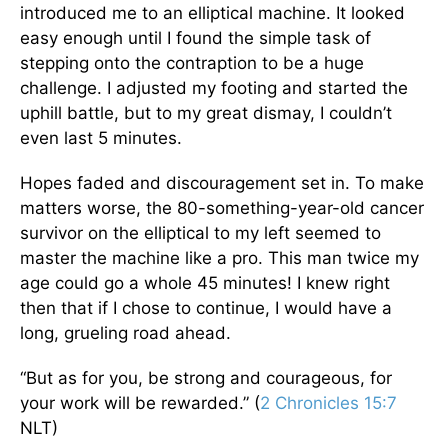
introduced me to an elliptical machine. It looked
easy enough until I found the simple task of
stepping onto the contraption to be a huge
challenge. I adjusted my footing and started the
uphill battle, but to my great dismay, I couldn’t
even last 5 minutes.
Hopes faded and discouragement set in. To make
matters worse, the 80-something-year-old cancer
survivor on the elliptical to my left seemed to
master the machine like a pro. This man twice my
age could go a whole 45 minutes! I knew right
then that if I chose to continue, I would have a
long, grueling road ahead.
“But as for you, be strong and courageous, for
your work will be rewarded.” (
2 Chronicles 15:7
NLT)