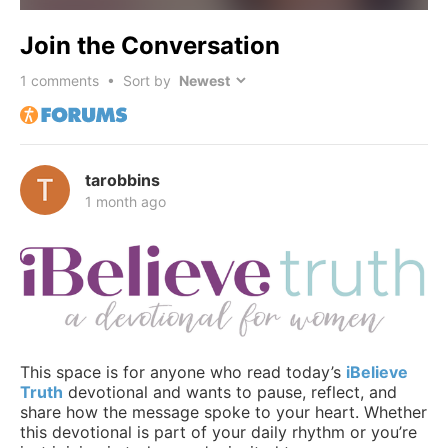
Join the Conversation
1
comments • Sort by
tarobbins
1 month ago
This space is for anyone who read today’s
iBelieve
Truth
devotional and wants to pause, reflect, and
share how the message spoke to your heart. Whether
this devotional is part of your daily rhythm or you’re