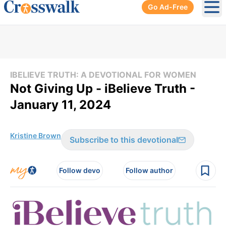
Go Ad-Free
Ope
IBELIEVE TRUTH: A DEVOTIONAL FOR WOMEN
Not Giving Up - iBelieve Truth -
January 11, 2024
Kristine Brown
Subscribe to this devotional
Follow devo
Follow author