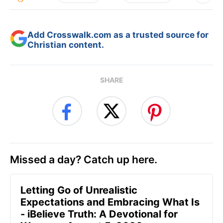
Add Crosswalk.com as a trusted source for
Christian content.
SHARE
Missed a day? Catch up here.
Letting Go of Unrealistic
Expectations and Embracing What Is
- iBelieve Truth: A Devotional for