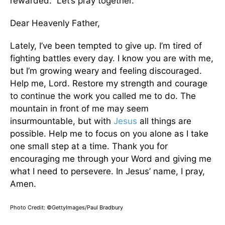
rewarded.” Let’s pray together.
Dear Heavenly Father,
Lately, I’ve been tempted to give up. I’m tired of
fighting battles every day. I know you are with me,
but I’m growing weary and feeling discouraged.
Help me, Lord. Restore my strength and courage
to continue the work you called me to do. The
mountain in front of me may seem
insurmountable, but with
Jesus
all things are
possible. Help me to focus on you alone as I take
one small step at a time. Thank you for
encouraging me through your Word and giving me
what I need to persevere. In Jesus’ name, I pray,
Amen.
Photo Credit: ©GettyImages/Paul Bradbury