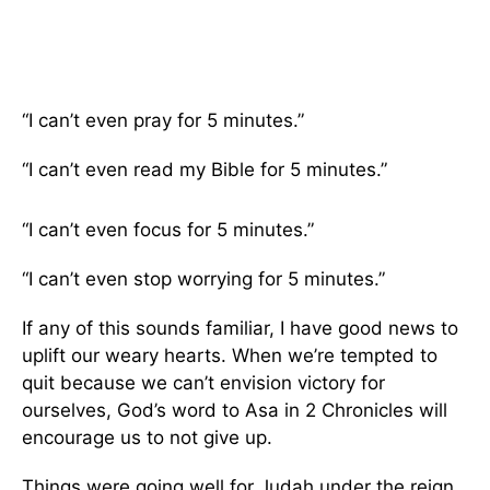
“I can’t even pray for 5 minutes.”
“I can’t even read my Bible for 5 minutes.”
“I can’t even focus for 5 minutes.”
“I can’t even stop worrying for 5 minutes.”
If any of this sounds familiar, I have good news to
uplift our weary hearts. When we’re tempted to
quit because we can’t envision victory for
ourselves, God’s word to Asa in 2 Chronicles will
encourage us to not give up.
Things were going well for Judah under the reign