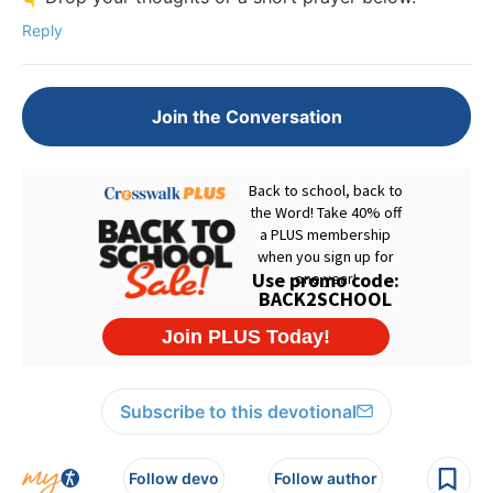
Reply
Join the Conversation
Subscribe to this devotional
Follow devo
Follow author