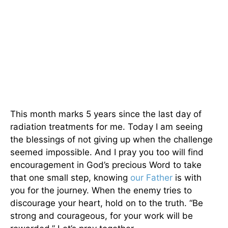
This month marks 5 years since the last day of
radiation treatments for me. Today I am seeing
the blessings of not giving up when the challenge
seemed impossible. And I pray you too will find
encouragement in God’s precious Word to take
that one small step, knowing
our Father
is with
you for the journey. When the enemy tries to
discourage your heart, hold on to the truth. “Be
strong and courageous, for your work will be