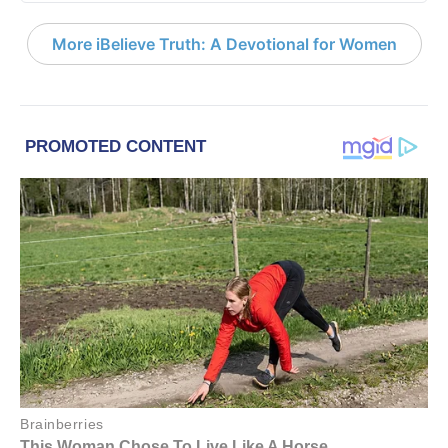
More iBelieve Truth: A Devotional for Women