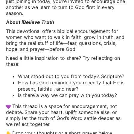
just joining in today, you’re invited to encourage one
another as we learn to turn to God first in every
season.
About
iBelieve Truth
This devotional offers biblical encouragement for
women who want to walk in faith, grow in truth, and
bring the real stuff of life—fear, questions, crisis,
hope, and prayer—before God.
Need a little inspiration to share? Try reflecting on
these:
What stood out to you from today’s Scripture?
How has God reminded you recently that He is
present, faithful, and near?
Is there a way we can pray with you today?
This thread is a space for encouragement, not
debate. Share your heart, uplift someone else, or
simply let the truth of God’s Word settle deeper as
we reflect together.
Drop your thoughts or a short prayer below.