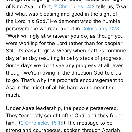
of King Asa. In fact,
2 Chronicles 14:2
tells us, “Asa
did what was pleasing and good in the sight of
the Lord his God.” He demonstrated the humble
perseverance we read about in
Colossians 3:23
,
“Work willingly at whatever you do, as though you
were working for the Lord rather than for people.”
Still, it’s easy to grow weary when battles continue
day after day resulting in baby steps of progress.
Some days we don’t see any progress at all, even
though we’re moving in the direction God told us
to go. That’s why the prophet’s encouragement to
Asa in the midst of all his hard work meant so
much.
Under Asa’s leadership, the people persevered.
They “earnestly sought after God, and they found
him.” (
2 Chronicles 15:15
) The message to be
strong and courageous, spoken through Azariah,