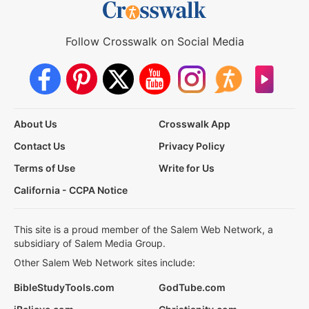
Follow Crosswalk on Social Media
About Us
Crosswalk App
Contact Us
Privacy Policy
Terms of Use
Write for Us
California - CCPA Notice
This site is a proud member of the Salem Web Network, a
subsidiary of Salem Media Group.
Other Salem Web Network sites include:
BibleStudyTools.com
GodTube.com