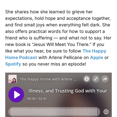
She shares how she learned to grieve her
expectations, hold hope and acceptance together,
and find small joys when everything felt dark. She
also offers practical words for how to support a
friend who is suffering — and what not to say. Her
new book is "Jesus Will Meet You There." If you
like what you hear, be sure to follow
The Happy
Home Podcast
with Arlene Pellicane on
Apple
or
Spotify
so you never miss an episode!