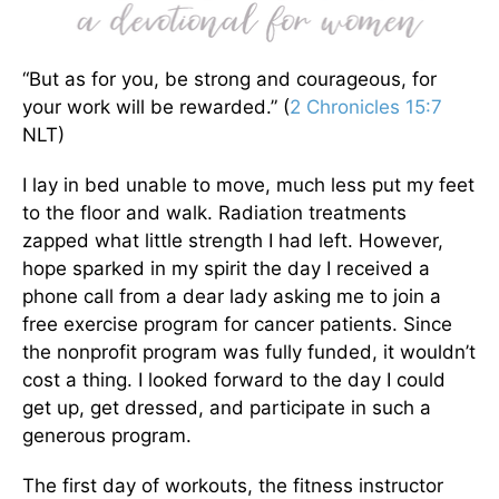
“But as for you, be strong and courageous, for
your work will be rewarded.” (
2 Chronicles 15:7
NLT)
I lay in bed unable to move, much less put my feet
to the floor and walk. Radiation treatments
zapped what little strength I had left. However,
hope sparked in my spirit the day I received a
phone call from a dear lady asking me to join a
free exercise program for cancer patients. Since
the nonprofit program was fully funded, it wouldn’t
cost a thing. I looked forward to the day I could
get up, get dressed, and participate in such a
generous program.
The first day of workouts, the fitness instructor