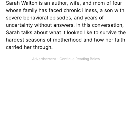
Sarah Walton is an author, wife, and mom of four
whose family has faced chronic illness, a son with
severe behavioral episodes, and years of
uncertainty without answers. In this conversation,
Sarah talks about what it looked like to survive the
hardest seasons of motherhood and how her faith
carried her through.