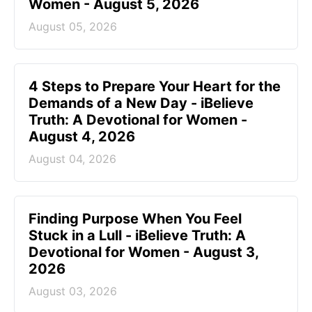
Women - August 5, 2026
August 05, 2026
4 Steps to Prepare Your Heart for the
Demands of a New Day - iBelieve
Truth: A Devotional for Women -
August 4, 2026
August 04, 2026
Finding Purpose When You Feel
Stuck in a Lull - iBelieve Truth: A
Devotional for Women - August 3,
2026
August 03, 2026