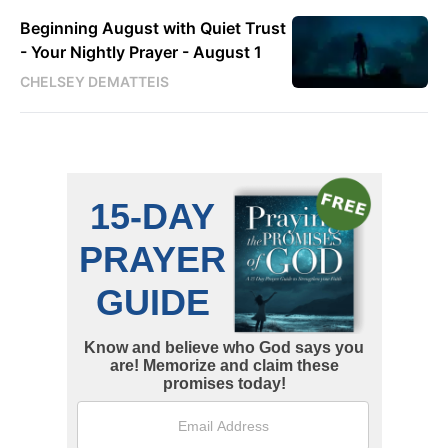
Beginning August with Quiet Trust
- Your Nightly Prayer - August 1
CHELSEY DEMATTEIS