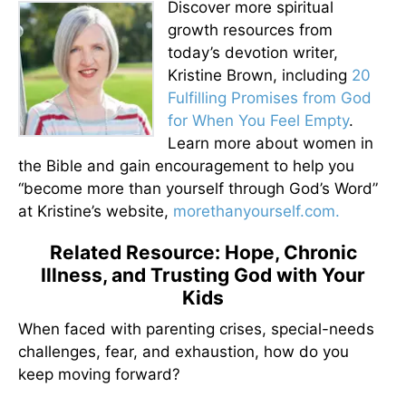
Discover more spiritual
growth resources from
today’s devotion writer,
Kristine Brown, including
20
Fulfilling Promises from God
for When You Feel Empty
.
Learn more about women in
the Bible and gain encouragement to help you
“become more than yourself through God’s Word”
at Kristine’s website,
morethanyourself.com.
Related Resource: Hope, Chronic
Illness, and Trusting God with Your
Kids
When faced with parenting crises, special-needs
challenges, fear, and exhaustion, how do you
keep moving forward?