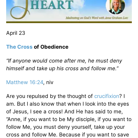
April 23
The Cross
of Obedience
“If anyone would come after me, he must deny
himself and take up his cross and follow me.”
Matthew 16:24
, niv
Are you repulsed by the thought of
crucifixion
? I
am. But I also know that when I look into the eyes
of Jesus, I see a cross! And He has said to me,
“Anne, if you want to be My disciple, if you want to
follow Me, you must deny yourself, take up your
cross and follow Me. Because if you want to save