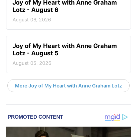
Joy of My Heart with Anne Graham
Lotz - August 6
August 06, 2026
Joy of My Heart with Anne Graham
Lotz - August 5
August 05, 2026
More Joy of My Heart with Anne Graham Lotz