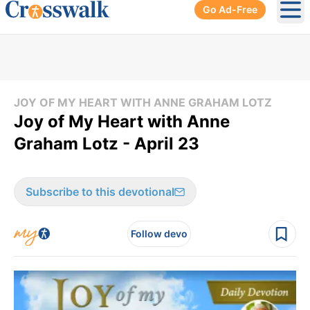
Go Ad-Free
Ope
JOY OF MY HEART WITH ANNE GRAHAM LOTZ
Joy of My Heart with Anne
Graham Lotz - April 23
Subscribe to this devotional
Follow devo