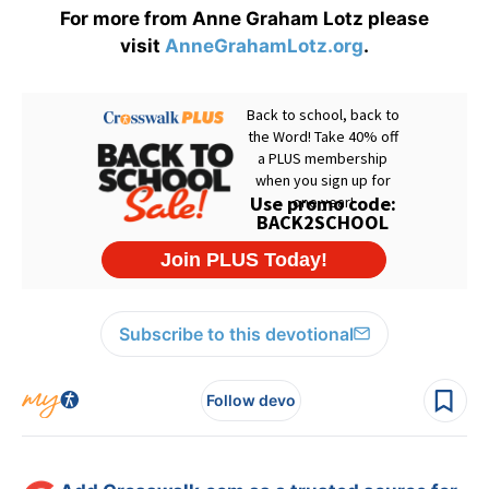
For more from Anne Graham Lotz please
visit
AnneGrahamLotz.org
.
Subscribe to this devotional
Follow devo