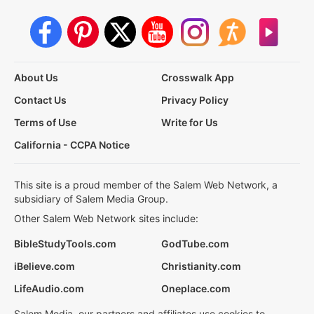
About Us
Crosswalk App
Contact Us
Privacy Policy
Terms of Use
Write for Us
California - CCPA Notice
This site is a proud member of the Salem Web Network, a
subsidiary of Salem Media Group.
Other Salem Web Network sites include:
BibleStudyTools.com
GodTube.com
iBelieve.com
Christianity.com
LifeAudio.com
Oneplace.com
Salem Media, our partners and affiliates use cookies to