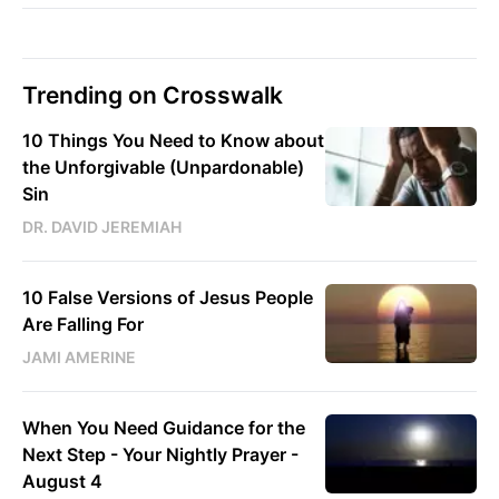
Trending on Crosswalk
10 Things You Need to Know about
the Unforgivable (Unpardonable)
Sin
DR. DAVID JEREMIAH
10 False Versions of Jesus People
Are Falling For
JAMI AMERINE
When You Need Guidance for the
Next Step - Your Nightly Prayer -
August 4