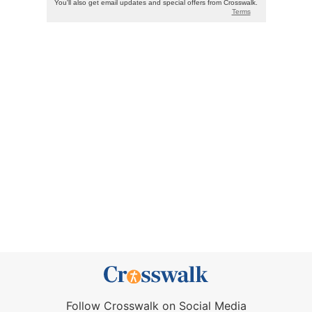
Follow Crosswalk on Social Media