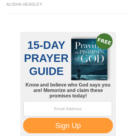
ALISHA HEADLEY