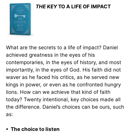
THE KEY
TO A LIFE OF IMPACT
What are the secrets to a life of impact? Daniel
achieved greatness in the eyes of his
contemporaries, in the eyes of history, and most
importantly, in the eyes of God. His faith did not
waver as he faced his critics, as he served new
kings in power, or even as he confronted hungry
lions. How can we achieve that kind of faith
today? Twenty intentional, key choices made all
the difference. Daniel’s choices can be ours, such
as:
• The choice to listen