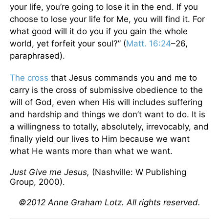
your life, you’re going to lose it in the end. If you
choose to lose your life for Me, you will find it. For
what good will it do you if you gain the whole
world, yet forfeit your soul?” (
Matt. 16:24
–26,
paraphrased).
The cross
that Jesus commands you and me to
carry is the cross of submissive obedience to the
will of God, even when His will includes suffering
and hardship and things we don’t want to do. It is
a willingness to totally, absolutely, irrevocably, and
finally yield our lives to Him because we want
what He wants more than what we want.
Just Give me Jesus,
(Nashville: W Publishing
Group, 2000).
©2012 Anne Graham Lotz. All rights reserved.