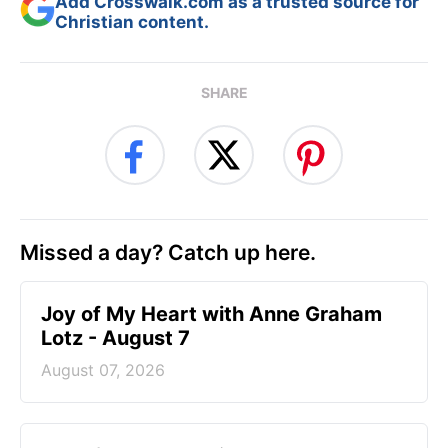
Add Crosswalk.com as a trusted source for
Christian content.
SHARE
Missed a day? Catch up here.
Joy of My Heart with Anne Graham
Lotz - August 7
August 07, 2026