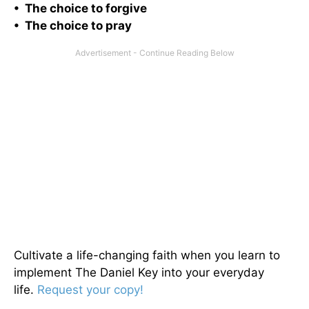
• The choice to forgive
• The choice to pray
Cultivate a life-changing faith when you learn to
implement The Daniel Key into your everyday
life.
Request your copy!