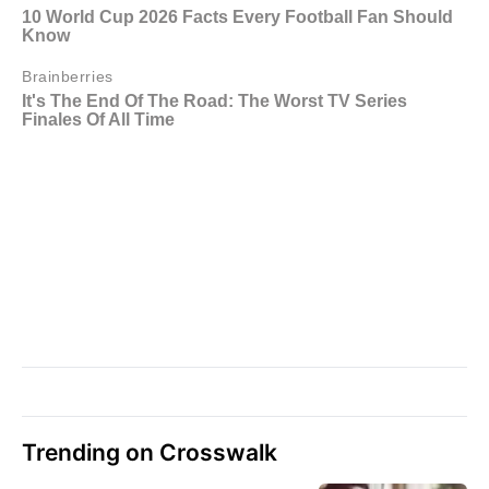
Trending on Crosswalk