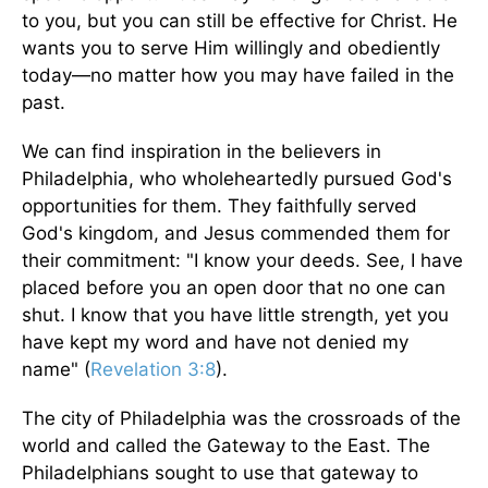
to you, but you can still be effective for Christ. He
wants you to serve Him willingly and obediently
today—no matter how you may have failed in the
past.
We can find inspiration in the believers in
Philadelphia, who wholeheartedly pursued God's
opportunities for them. They faithfully served
God's kingdom, and Jesus commended them for
their commitment: "I know your deeds. See, I have
placed before you an open door that no one can
shut. I know that you have little strength, yet you
have kept my word and have not denied my
name" (
Revelation 3:8
).
The city of Philadelphia was the crossroads of the
world and called the Gateway to the East. The
Philadelphians sought to use that gateway to