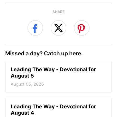
SHARE
Missed a day? Catch up here.
Leading The Way - Devotional for
August 5
August 05, 2026
Leading The Way - Devotional for
August 4