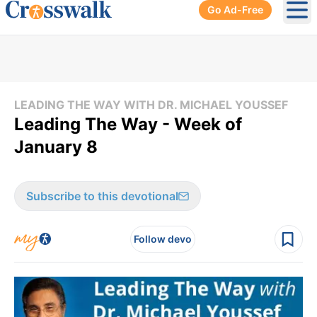
Go Ad-Free
Ope
LEADING THE WAY WITH DR. MICHAEL YOUSSEF
Leading The Way - Week of
January 8
Subscribe to this devotional
Follow devo