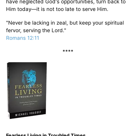
have neglected God's opportunities, turn back to
Him today—it is not too late to serve Him.
"Never be lacking in zeal, but keep your spiritual
fervor, serving the Lord."
Romans 12:11
****
Fearless Living in Troubled Times