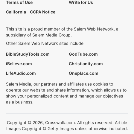
Terms of Use
Write for Us
California - CCPA Notice
This site is a proud member of the Salem Web Network, a
subsidiary of Salem Media Group.
Other Salem Web Network sites include:
BibleStudyTools.com
GodTube.com
iBelieve.com
Christianity.com
LifeAudio.com
Oneplace.com
Salem Media, our partners and affiliates use cookies to
operate our website and share information, which allows us to
show your personalized content and manage our objectives
as a business.
Copyright © 2026, Crosswalk.com. All rights reserved. Article
Images Copyright © Getty Images unless otherwise indicated.