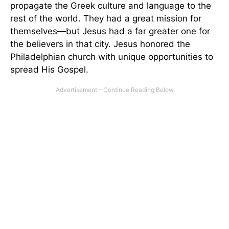
propagate the Greek culture and language to the
rest of the world. They had a great mission for
themselves—but Jesus had a far greater one for
the believers in that city. Jesus honored the
Philadelphian church with unique opportunities to
spread His Gospel.