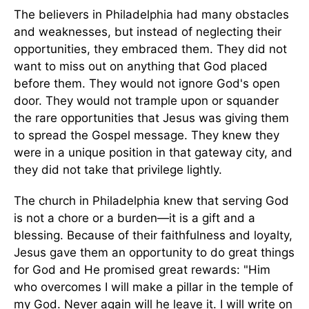
The believers in Philadelphia had many obstacles
and weaknesses, but instead of neglecting their
opportunities, they embraced them. They did not
want to miss out on anything that God placed
before them. They would not ignore God's open
door. They would not trample upon or squander
the rare opportunities that Jesus was giving them
to spread the Gospel message. They knew they
were in a unique position in that gateway city, and
they did not take that privilege lightly.
The church in Philadelphia knew that serving God
is not a chore or a burden—it is a gift and a
blessing. Because of their faithfulness and loyalty,
Jesus gave them an opportunity to do great things
for God and He promised great rewards: "Him
who overcomes I will make a pillar in the temple of
my God. Never again will he leave it. I will write on