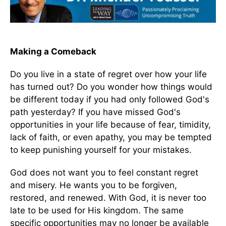
Making a Comeback
Do you live in a state of regret over how your life
has turned out? Do you wonder how things would
be different today if you had only followed God's
path yesterday? If you have missed God's
opportunities in your life because of fear, timidity,
lack of faith, or even apathy, you may be tempted
to keep punishing yourself for your mistakes.
God does not want you to feel constant regret
and misery. He wants you to be forgiven,
restored, and renewed. With God, it is never too
late to be used for His kingdom. The same
specific opportunities may no longer be available