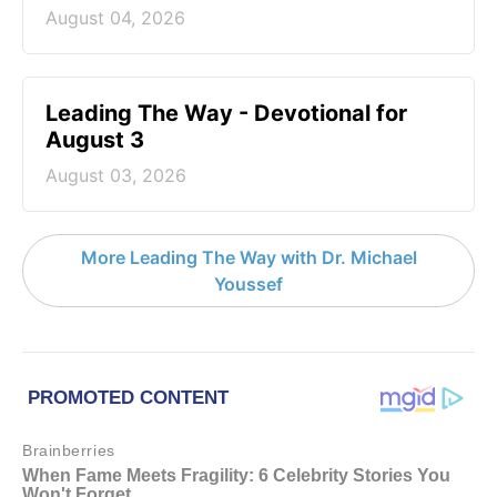
August 04, 2026
Leading The Way - Devotional for
August 3
August 03, 2026
More Leading The Way with Dr. Michael
Youssef