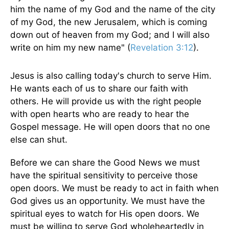
him the name of my God and the name of the city
of my God, the new Jerusalem, which is coming
down out of heaven from my God; and I will also
write on him my new name" (
Revelation 3:12
).
Jesus is also calling today's church to serve Him.
He wants each of us to share our faith with
others. He will provide us with the right people
with open hearts who are ready to hear the
Gospel message. He will open doors that no one
else can shut.
Before we can share the Good News we must
have the spiritual sensitivity to perceive those
open doors. We must be ready to act in faith when
God gives us an opportunity. We must have the
spiritual eyes to watch for His open doors. We
must be willing to serve God wholeheartedly in