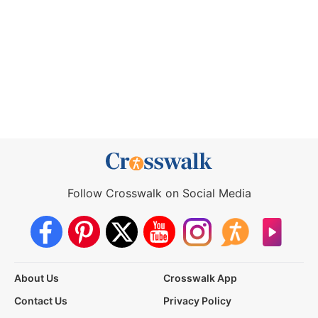
Follow Crosswalk on Social Media
About Us
Crosswalk App
Contact Us
Privacy Policy