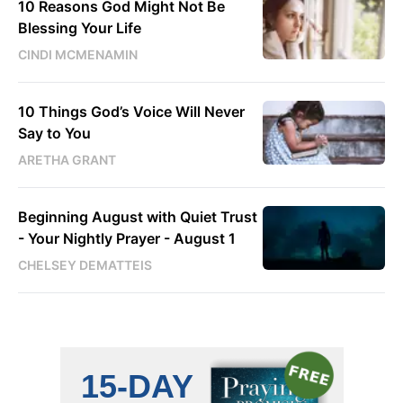
10 Reasons God Might Not Be
Blessing Your Life
CINDI MCMENAMIN
10 Things God’s Voice Will Never
Say to You
ARETHA GRANT
Beginning August with Quiet Trust
- Your Nightly Prayer - August 1
CHELSEY DEMATTEIS