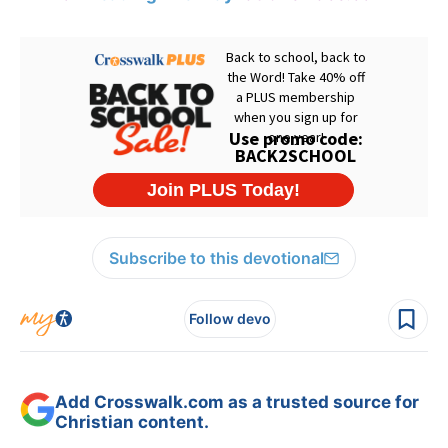
Subscribe to this devotional
Follow devo
Add Crosswalk.com as a trusted source for
Christian content.