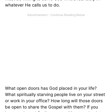
whatever He calls us to do.
What open doors has God placed in your life?
What spiritually starving people live on your street
or work in your office? How long will those doors
be open to share the Gospel with them? If you