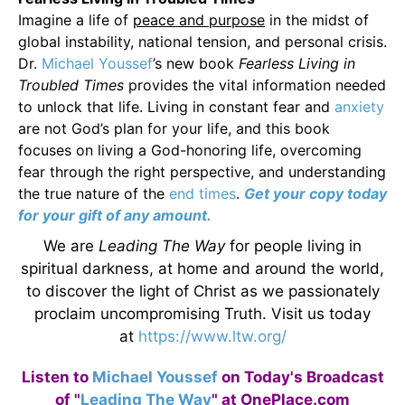
Imagine a life of
peace and purpose
in the midst of
global instability, national tension, and personal crisis.
Dr.
Michael Youssef
’s new book
Fearless Living in
Troubled Times
provides the vital information needed
to unlock that life. Living in constant fear and
anxiety
are not God’s plan for your life, and this book
focuses on living a God-honoring life, overcoming
fear through the right perspective, and understanding
the true nature of the
end times
.
Get your copy today
for your gift of any amount.
We are
Leading The Way
for people living in
spiritual darkness, at home and around the world,
to discover the light of Christ as we passionately
proclaim uncompromising Truth. Visit us today
at
https://www.ltw.org/
Listen to
Michael Youssef
on Today's Broadcast
of "
Leading The Way
" at OnePlace.com