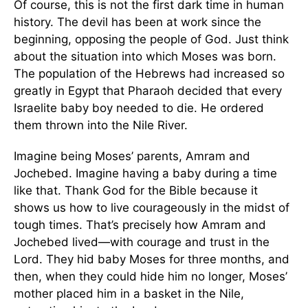
Of course, this is not the first dark time in human
history. The devil has been at work since the
beginning, opposing the people of God. Just think
about the situation into which Moses was born.
The population of the Hebrews had increased so
greatly in Egypt that Pharaoh decided that every
Israelite baby boy needed to die. He ordered
them thrown into the Nile River.
Imagine being Moses’ parents, Amram and
Jochebed. Imagine having a baby during a time
like that. Thank God for the Bible because it
shows us how to live courageously in the midst of
tough times. That’s precisely how Amram and
Jochebed lived—with courage and trust in the
Lord. They hid baby Moses for three months, and
then, when they could hide him no longer, Moses’
mother placed him in a basket in the Nile,