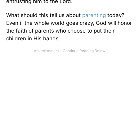
entrusting him to the Lord.
What should this tell us about
parenting
today?
Even if the whole world goes crazy, God will honor
the faith of parents who choose to put their
children in His hands.