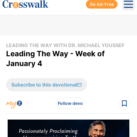
Go Ad-Free
Ope
LEADING THE WAY WITH DR. MICHAEL YOUSSEF
Leading The Way - Week of
January 4
Subscribe to this devotional
Follow devo