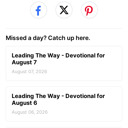
Missed a day? Catch up here.
Leading The Way - Devotional for
August 7
August 07, 2026
Leading The Way - Devotional for
August 6
August 06, 2026