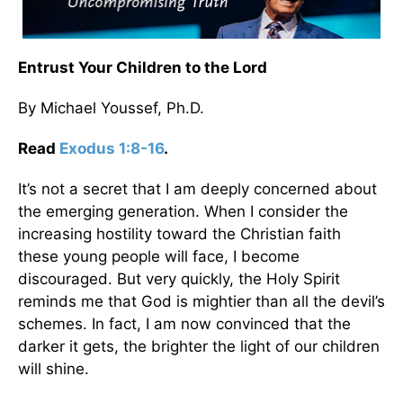
Entrust Your Children to the Lord
By Michael Youssef, Ph.D.
Read
Exodus 1:8-16
.
It’s not a secret that I am deeply concerned about
the emerging generation. When I consider the
increasing hostility toward the Christian faith
these young people will face, I become
discouraged. But very quickly, the Holy Spirit
reminds me that God is mightier than all the devil’s
schemes. In fact, I am now convinced that the
darker it gets, the brighter the light of our children
will shine.