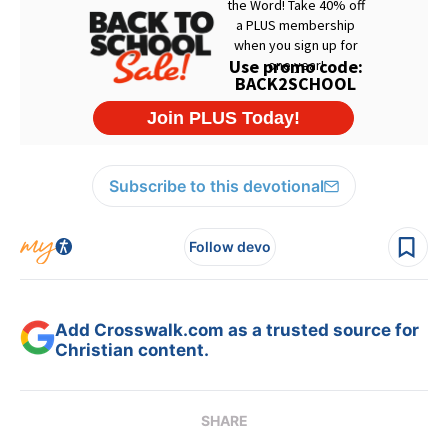
Subscribe to this devotional
Follow devo
Add Crosswalk.com as a trusted source for
Christian content.
SHARE