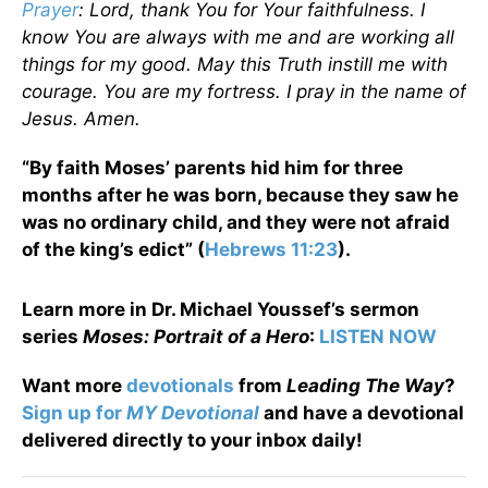
Prayer
: Lord, thank You for Your faithfulness. I
know You are always with me and are working all
things for my good. May this Truth instill me with
courage. You are my fortress. I pray in the name of
Jesus. Amen.
“By faith Moses’ parents hid him for three
months after he was born, because they saw he
was no ordinary child, and they were not afraid
of the king’s edict” (
Hebrews 11:23
).
Learn more in Dr. Michael Youssef’s sermon
series
Moses: Portrait of a Hero
:
LISTEN NOW
Want more
devotionals
from
Leading The Way
?
Sign up for
MY Devotional
and have a devotional
delivered directly to your inbox daily!