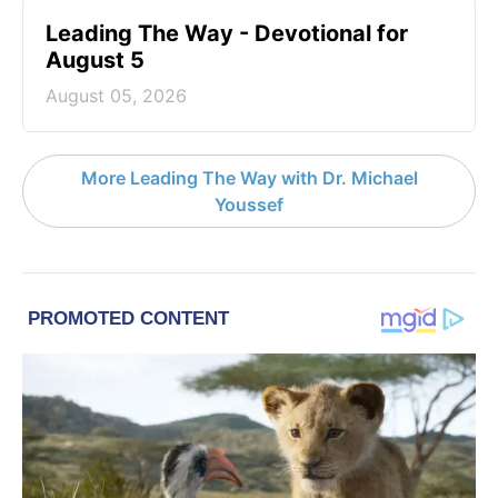
Leading The Way - Devotional for
August 5
August 05, 2026
More Leading The Way with Dr. Michael
Youssef