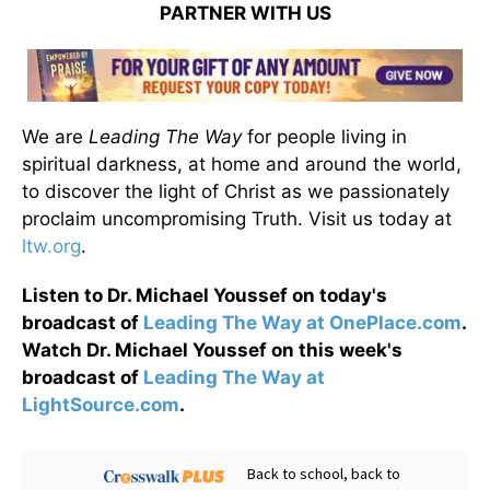
PARTNER WITH US
We are
Leading The Way
for people living in
spiritual darkness, at home and around the world,
to discover the light of Christ as we passionately
proclaim uncompromising Truth. Visit us today at
ltw.org
.
Listen to Dr. Michael Youssef on today's
broadcast of
Leading The Way at OnePlace.com
.
Watch Dr. Michael Youssef on this week's
broadcast of
Leading The Way at
LightSource.com
.