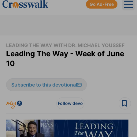
Go Ad-Free
Ope
LEADING THE WAY WITH DR. MICHAEL YOUSSEF
Leading The Way - Week of June
10
Subscribe to this devotional
Follow devo