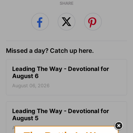
SHARE
Missed a day? Catch up here.
Leading The Way - Devotional for
August 6
August 06, 2026
Leading The Way - Devotional for
August 5
August 05, 2026