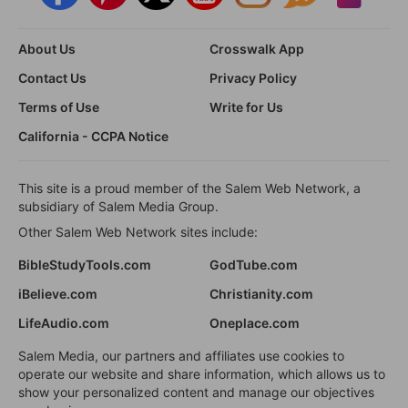
About Us
Crosswalk App
Contact Us
Privacy Policy
Terms of Use
Write for Us
California - CCPA Notice
This site is a proud member of the Salem Web Network, a
subsidiary of Salem Media Group.
Other Salem Web Network sites include:
BibleStudyTools.com
GodTube.com
iBelieve.com
Christianity.com
LifeAudio.com
Oneplace.com
Salem Media, our partners and affiliates use cookies to
operate our website and share information, which allows us to
show your personalized content and manage our objectives