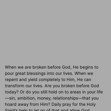
When we are broken before God, He begins to
pour great blessings into our lives. When we
repent and yield completely to Him, He can
transform our lives. Are you broken before God
today? Or do you still hold on to areas in your life
—sin, ambition, money, relationships—that you
hoard away from Him? Daily pray for the Holy
Spirit’s help to let go of that and allow God