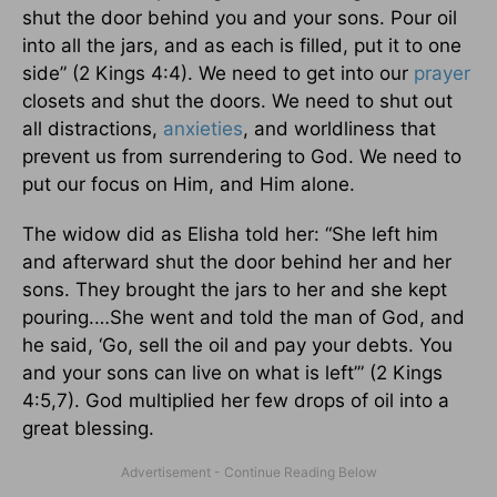
shut the door behind you and your sons. Pour oil
into all the jars, and as each is filled, put it to one
side” (2 Kings 4:4). We need to get into our
prayer
closets and shut the doors. We need to shut out
all distractions,
anxieties
, and worldliness that
prevent us from surrendering to God. We need to
put our focus on Him, and Him alone.
The widow did as Elisha told her: “She left him
and afterward shut the door behind her and her
sons. They brought the jars to her and she kept
pouring.…She went and told the man of God, and
he said, ‘Go, sell the oil and pay your debts. You
and your sons can live on what is left’” (2 Kings
4:5,7). God multiplied her few drops of oil into a
great blessing.