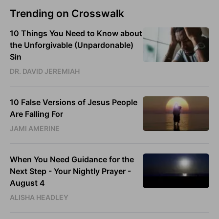
Trending on Crosswalk
10 Things You Need to Know about
the Unforgivable (Unpardonable)
Sin
DR. DAVID JEREMIAH
10 False Versions of Jesus People
Are Falling For
JAMI AMERINE
When You Need Guidance for the
Next Step - Your Nightly Prayer -
August 4
ALISHA HEADLEY