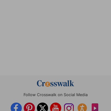
Follow Crosswalk on Social Media