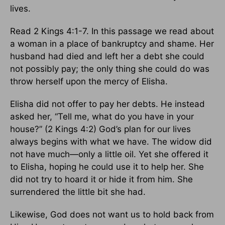
lives.
Read 2 Kings 4:1-7. In this passage we read about
a woman in a place of bankruptcy and shame. Her
husband had died and left her a debt she could
not possibly pay; the only thing she could do was
throw herself upon the mercy of Elisha.
Elisha did not offer to pay her debts. He instead
asked her, “Tell me, what do you have in your
house?” (2 Kings 4:2) God’s plan for our lives
always begins with what we have. The widow did
not have much—only a little oil. Yet she offered it
to Elisha, hoping he could use it to help her. She
did not try to hoard it or hide it from him. She
surrendered the little bit she had.
Likewise, God does not want us to hold back from