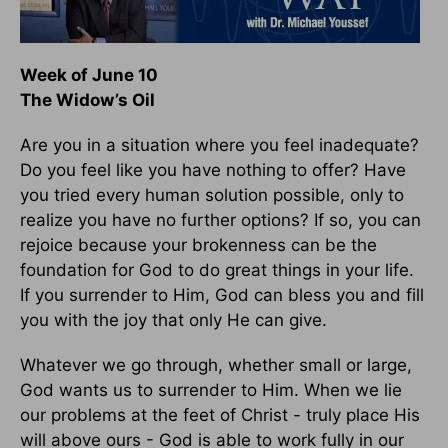
Week of June 10
The Widow’s Oil
Are you in a situation where you feel inadequate?
Do you feel like you have nothing to offer? Have
you tried every human solution possible, only to
realize you have no further options? If so, you can
rejoice because your brokenness can be the
foundation for God to do great things in your life.
If you surrender to Him, God can bless you and fill
you with the joy that only He can give.
Whatever we go through, whether small or large,
God wants us to surrender to Him. When we lie
our problems at the feet of Christ - truly place His
will above ours - God is able to work fully in our