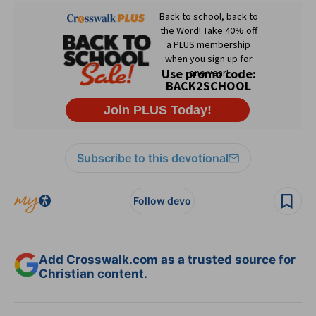
Subscribe to this devotional
Follow devo
Add Crosswalk.com as a trusted source for
Christian content.