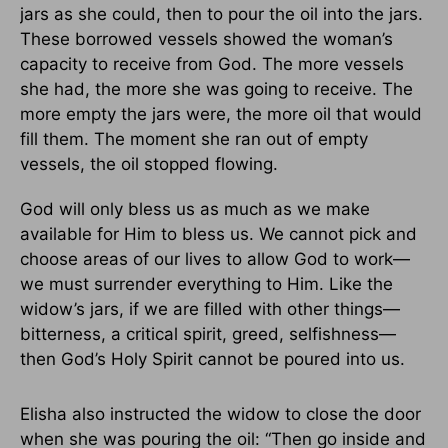
jars as she could, then to pour the oil into the jars.
These borrowed vessels showed the woman’s
capacity to receive from God. The more vessels
she had, the more she was going to receive. The
more empty the jars were, the more oil that would
fill them. The moment she ran out of empty
vessels, the oil stopped flowing.
God will only bless us as much as we make
available for Him to bless us. We cannot pick and
choose areas of our lives to allow God to work—
we must surrender everything to Him. Like the
widow’s jars, if we are filled with other things—
bitterness, a critical spirit, greed, selfishness—
then God’s Holy Spirit cannot be poured into us.
Elisha also instructed the widow to close the door
when she was pouring the oil: “Then go inside and