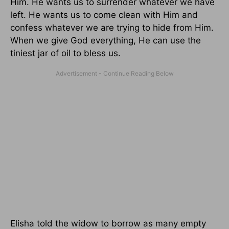
Him. He wants us to surrender whatever we have
left. He wants us to come clean with Him and
confess whatever we are trying to hide from Him.
When we give God everything, He can use the
tiniest jar of oil to bless us.
Elisha told the widow to borrow as many empty