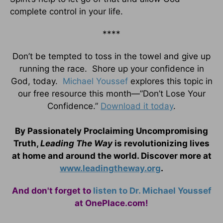
complete control in your life.
****
Don’t be tempted to toss in the towel and give up
running the race. Shore up your confidence in
God, today.
Michael Youssef
explores this topic in
our free resource this month—”Don’t Lose Your
Confidence.”
Download it today
.
By Passionately Proclaiming Uncompromising
Truth,
Leading The Way
is revolutionizing lives
at home and around the world. Discover more at
www.leadingtheway.org
.
And don't forget to
listen to Dr. Michael Youssef
at OnePlace.com!