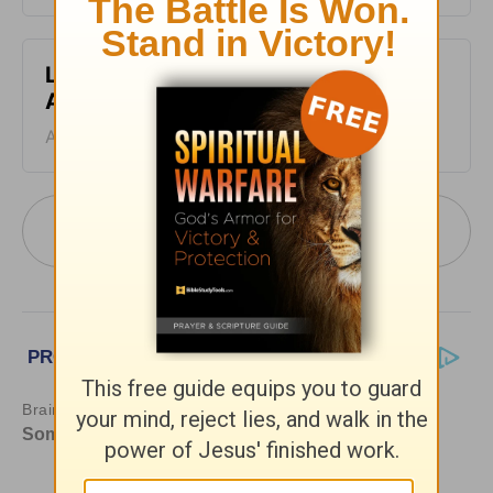
Leading The Way - Devotional for
August 4
August 04, 2026
More Leading The Way with Dr. Michael
Youssef