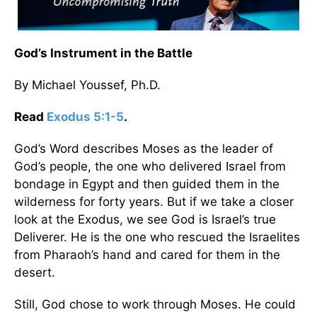
God’s Instrument in the Battle
By Michael Youssef, Ph.D.
Read
Exodus 5:1-5
.
God’s Word describes Moses as the leader of
God’s people, the one who delivered Israel from
bondage in Egypt and then guided them in the
wilderness for forty years. But if we take a closer
look at the Exodus, we see God is Israel’s true
Deliverer. He is the one who rescued the Israelites
from Pharaoh’s hand and cared for them in the
desert.
Still, God chose to work through Moses. He could