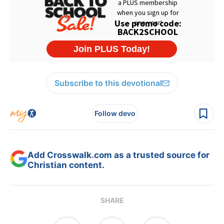
Subscribe to this devotional
Follow devo
Add Crosswalk.com as a trusted source for
Christian content.
SHARE