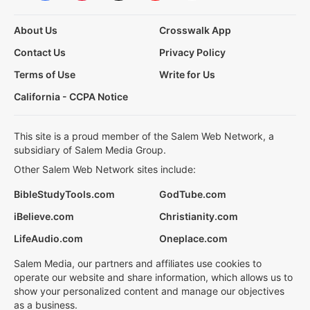
About Us
Crosswalk App
Contact Us
Privacy Policy
Terms of Use
Write for Us
California - CCPA Notice
This site is a proud member of the Salem Web Network, a
subsidiary of Salem Media Group.
Other Salem Web Network sites include:
BibleStudyTools.com
GodTube.com
iBelieve.com
Christianity.com
LifeAudio.com
Oneplace.com
Salem Media, our partners and affiliates use cookies to
operate our website and share information, which allows us to
show your personalized content and manage our objectives
as a business.