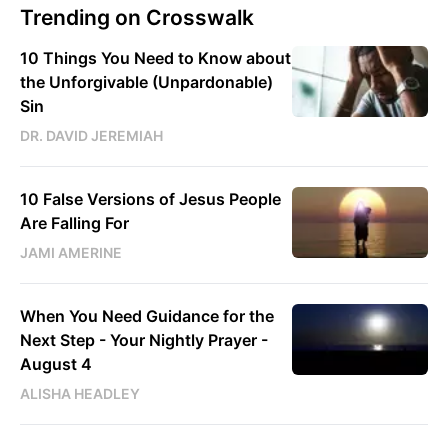
Trending on Crosswalk
10 Things You Need to Know about
the Unforgivable (Unpardonable)
Sin
DR. DAVID JEREMIAH
10 False Versions of Jesus People
Are Falling For
JAMI AMERINE
When You Need Guidance for the
Next Step - Your Nightly Prayer -
August 4
ALISHA HEADLEY