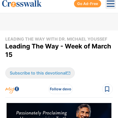
Go Ad-Free
Ope
LEADING THE WAY WITH DR. MICHAEL YOUSSEF
Leading The Way - Week of March
15
Subscribe to this devotional
Follow devo