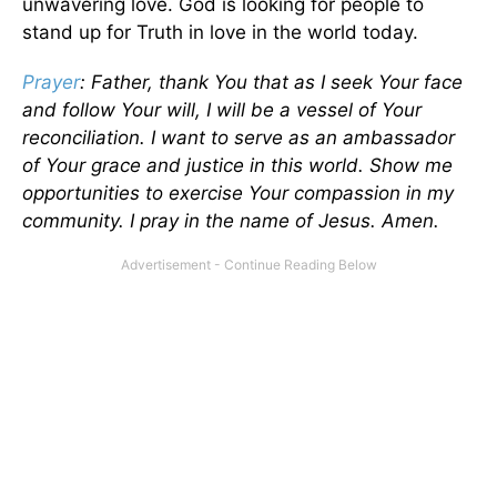
unwavering love. God is looking for people to
stand up for Truth in love in the world today.
Prayer
: Father, thank You that as I seek Your face
and follow Your will, I will be a vessel of Your
reconciliation. I want to serve as an ambassador
of Your grace and justice in this world. Show me
opportunities to exercise Your compassion in my
community. I pray in the name of Jesus. Amen.