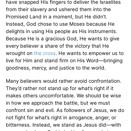
have snapped His fingers to deliver the Israelites
from their slavery and ushered them into the
Promised Land in a moment, but He didn’t.
Instead, God chose to use Moses because He
delights in using His people as His instruments.
Because He is a gracious God, He wants to give
every believer a share of the victory that He
wrought on
the cross
. He wants to empower us to
live for Him and stand firm on His Word—bringing
goodness, mercy, and justice to the world.
Many believers would rather avoid confrontation.
They’d rather not stand up for what’s right if it
makes others uncomfortable. We should be wise
in how we approach the battle, but we must
confront sin and evil. As followers of Jesus, we do
not fight for what’s right in arrogance, anger, or
bitterness. Instead, we stand as Jesus did—with