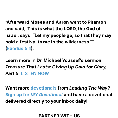
“Afterward Moses and Aaron went to Pharaoh
and said, ‘This is what the LORD, the God of
Israel, says: “Let my people go, so that they may
hold a festival to me in the wilderness”’”
(
Exodus 5:1
).
Learn more in Dr. Michael Youssef’s sermon
Treasure That Lasts: Giving Up Gold for Glory,
Part 5
:
LISTEN NOW
Want more
devotionals
from
Leading The Way
?
Sign up for
MY Devotional
and have a devotional
delivered directly to your inbox daily!
PARTNER WITH US