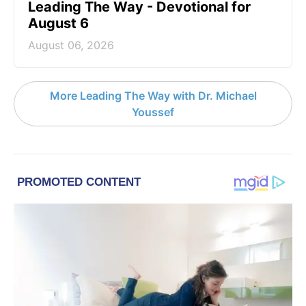
Leading The Way - Devotional for
August 6
August 06, 2026
More Leading The Way with Dr. Michael
Youssef