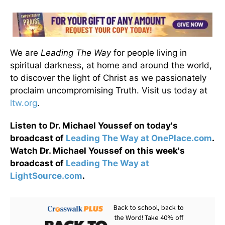
We are
Leading The Way
for people living in
spiritual darkness, at home and around the world,
to discover the light of Christ as we passionately
proclaim uncompromising Truth. Visit us today at
ltw.org
.
Listen to Dr. Michael Youssef on today's
broadcast of
Leading The Way at OnePlace.com
.
Watch Dr. Michael Youssef on this week's
broadcast of
Leading The Way at
LightSource.com
.