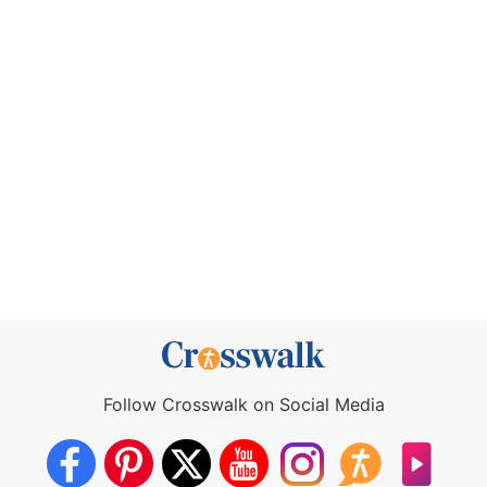
Follow Crosswalk on Social Media