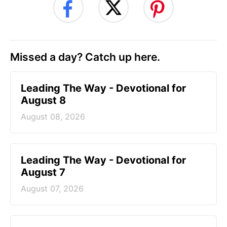
Missed a day? Catch up here.
Leading The Way - Devotional for
August 8
August 08, 2026
Leading The Way - Devotional for
August 7
August 07, 2026