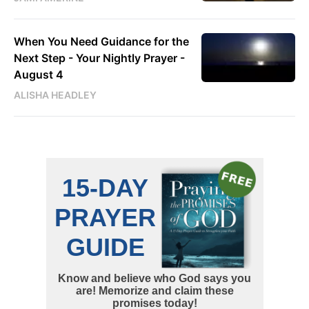
When You Need Guidance for the
Next Step - Your Nightly Prayer -
August 4
ALISHA HEADLEY