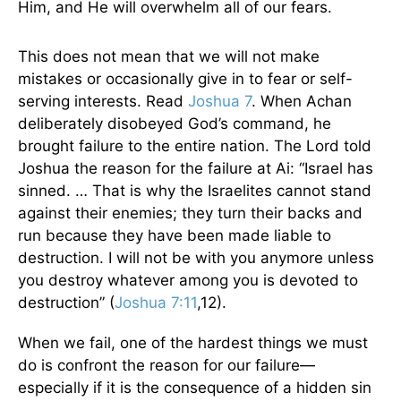
Him, and He will overwhelm all of our fears.
This does not mean that we will not make
mistakes or occasionally give in to fear or self-
serving interests. Read
Joshua 7
. When Achan
deliberately disobeyed God’s command, he
brought failure to the entire nation. The Lord told
Joshua the reason for the failure at Ai: “Israel has
sinned. … That is why the Israelites cannot stand
against their enemies; they turn their backs and
run because they have been made liable to
destruction. I will not be with you anymore unless
you destroy whatever among you is devoted to
destruction” (
Joshua 7:11
,12).
When we fail, one of the hardest things we must
do is confront the reason for our failure—
especially if it is the consequence of a hidden sin