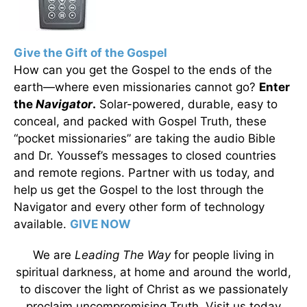
Give the Gift of the Gospel
How can you get the Gospel to the ends of the
earth—where even missionaries cannot go?
Enter
the
Navigator
.
Solar-powered, durable, easy to
conceal, and packed with Gospel Truth, these
“pocket missionaries” are taking the audio Bible
and Dr. Youssef’s messages to closed countries
and remote regions. Partner with us today, and
help us get the Gospel to the lost through the
Navigator and every other form of technology
available.
GIVE NOW
We are
Leading The Way
for people living in
spiritual darkness, at home and around the world,
to discover the light of Christ as we passionately
proclaim uncompromising Truth. Visit us today