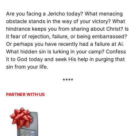
Are you facing a Jericho today? What menacing
obstacle stands in the way of your victory? What
hindrance keeps you from sharing about Christ? Is
it fear of rejection, failure, or being embarrassed?
Or perhaps you have recently had a failure at Ai.
What hidden sin is lurking in your camp? Confess
it to God today and seek His help in purging that
sin from your life.
****
PARTNER WITH US