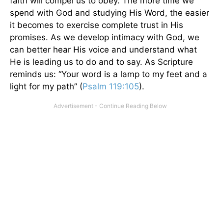
faith will compel us to obey. The more time we
spend with God and studying His Word, the easier
it becomes to exercise complete trust in His
promises. As we develop intimacy with God, we
can better hear His voice and understand what
He is leading us to do and to say. As Scripture
reminds us: “Your word is a lamp to my feet and a
light for my path” (
Psalm 119:105
).