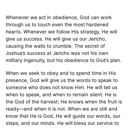
Whenever we act in obedience, God can work
through us to touch even the most hardened
hearts. Whenever we follow His strategy, He will
give us success. He will give us our Jericho,
causing the walls to crumble. The secret of
Joshua’s success at Jericho was not his own
military ingenuity, but his obedience to God’s plan.
When we seek to obey and to spend time in His
presence, God will give us the words to speak to
someone who does not know Him. He will tell us
when to speak, and when to remain silent. He is
the God of the harvest; He knows when the fruit is
ready—and when it is not. When we are still and
know that He is God, He will guide our words, our
steps, and our minds. He will bless our service to