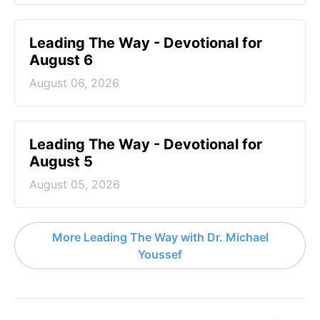
Leading The Way - Devotional for
August 6
August 06, 2026
Leading The Way - Devotional for
August 5
August 05, 2026
More Leading The Way with Dr. Michael
Youssef