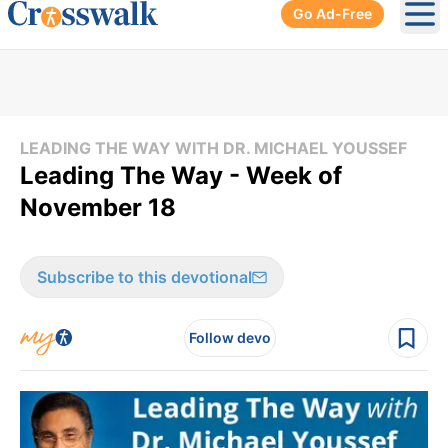
Go Ad-Free
Ope
LEADING THE WAY WITH DR. MICHAEL YOUSSEF
Leading The Way - Week of
November 18
Subscribe to this devotional
Follow devo