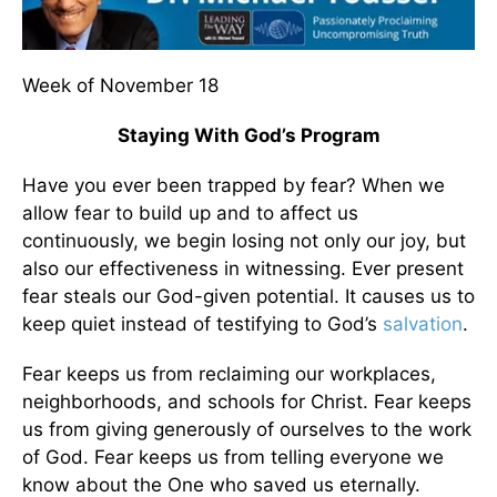
Week of November 18
Staying With God’s Program
Have you ever been trapped by fear? When we
allow fear to build up and to affect us
continuously, we begin losing not only our joy, but
also our effectiveness in witnessing. Ever present
fear steals our God-given potential. It causes us to
keep quiet instead of testifying to God’s
salvation
.
Fear keeps us from reclaiming our workplaces,
neighborhoods, and schools for Christ. Fear keeps
us from giving generously of ourselves to the work
of God. Fear keeps us from telling everyone we
know about the One who saved us eternally.