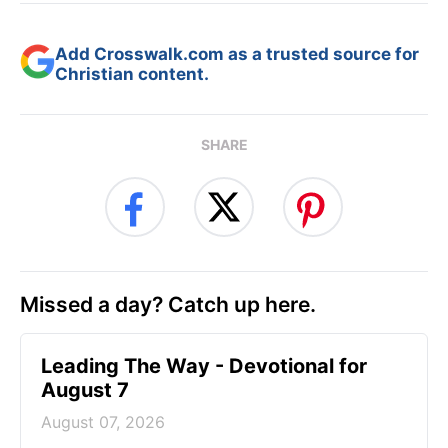
Add Crosswalk.com as a trusted source for
Christian content.
SHARE
Missed a day? Catch up here.
Leading The Way - Devotional for
August 7
August 07, 2026