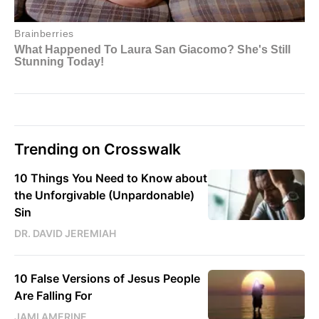
Trending on Crosswalk
10 Things You Need to Know about
the Unforgivable (Unpardonable)
Sin
DR. DAVID JEREMIAH
10 False Versions of Jesus People
Are Falling For
JAMI AMERINE