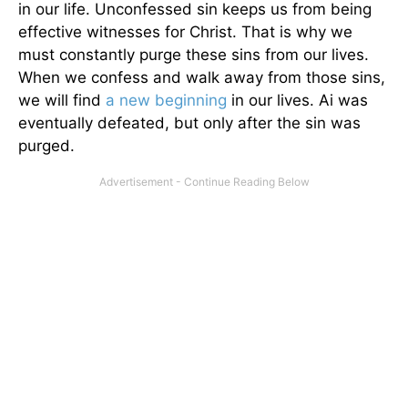
in our life. Unconfessed sin keeps us from being
effective witnesses for Christ. That is why we
must constantly purge these sins from our lives.
When we confess and walk away from those sins,
we will find
a new beginning
in our lives. Ai was
eventually defeated, but only after the sin was
purged.