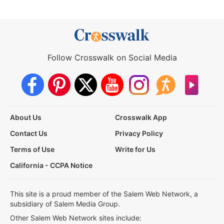
Follow Crosswalk on Social Media
About Us
Crosswalk App
Contact Us
Privacy Policy
Terms of Use
Write for Us
California - CCPA Notice
This site is a proud member of the Salem Web Network, a
subsidiary of Salem Media Group.
Other Salem Web Network sites include: