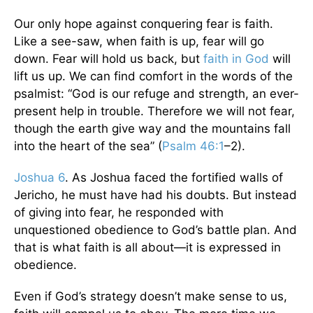
Our only hope against conquering fear is faith.
Like a see-saw, when faith is up, fear will go
down. Fear will hold us back, but
faith in God
will
lift us up. We can find comfort in the words of the
psalmist: “God is our refuge and strength, an ever-
present help in trouble. Therefore we will not fear,
though the earth give way and the mountains fall
into the heart of the sea” (
Psalm 46:1
–2).
Joshua 6
. As Joshua faced the fortified walls of
Jericho, he must have had his doubts. But instead
of giving into fear, he responded with
unquestioned obedience to God’s battle plan. And
that is what faith is all about—it is expressed in
obedience.
Even if God’s strategy doesn’t make sense to us,