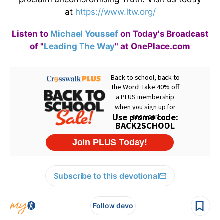
at
https://www.ltw.org/
Listen to
Michael Youssef
on Today's Broadcast
of "
Leading The Way
" at OnePlace.com
Subscribe to this devotional
Follow devo