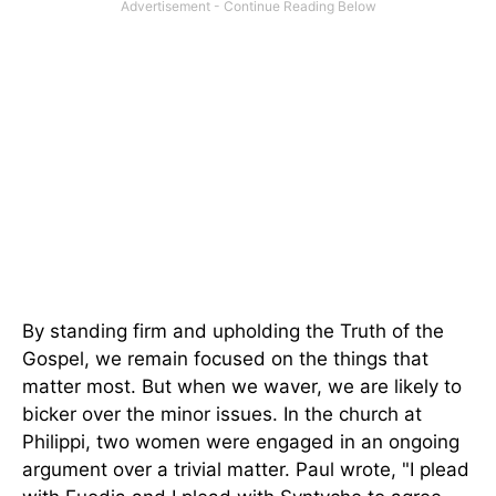
By standing firm and upholding the Truth of the
Gospel, we remain focused on the things that
matter most. But when we waver, we are likely to
bicker over the minor issues. In the church at
Philippi, two women were engaged in an ongoing
argument over a trivial matter. Paul wrote, "I plead