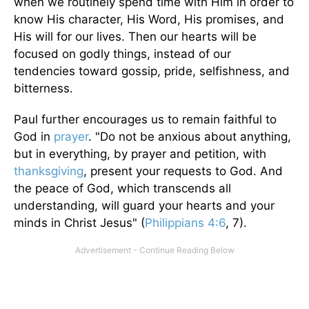
when we routinely spend time with Him in order to
know His character, His Word, His promises, and
His will for our lives. Then our hearts will be
focused on godly things, instead of our
tendencies toward gossip, pride, selfishness, and
bitterness.
Paul further encourages us to remain faithful to
God in
prayer
. "Do not be anxious about anything,
but in everything, by prayer and petition, with
thanksgiving
, present your requests to God. And
the peace of God, which transcends all
understanding, will guard your hearts and your
minds in Christ Jesus" (
Philippians 4:6
, 7).