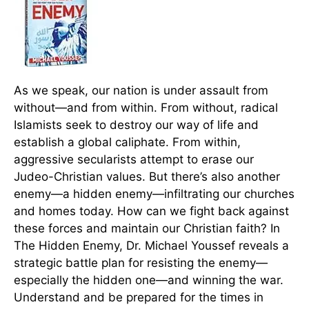
As we speak, our nation is under assault from
without—and from within. From without, radical
Islamists seek to destroy our way of life and
establish a global caliphate. From within,
aggressive secularists attempt to erase our
Judeo-Christian values. But there’s also another
enemy—a hidden enemy—infiltrating our churches
and homes today. How can we fight back against
these forces and maintain our Christian faith? In
The Hidden Enemy, Dr. Michael Youssef reveals a
strategic battle plan for resisting the enemy—
especially the hidden one—and winning the war.
Understand and be prepared for the times in