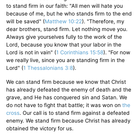
to stand firm in our faith: "All men will hate you
because of me, but he who stands firm to the end
will be saved" (
Matthew 10:22
). "Therefore, my
dear brothers, stand firm. Let nothing move you.
Always give yourselves fully to the work of the
Lord, because you know that your labor in the
Lord is not in vain" (
1 Corinthians 15:58
). "For now
we really live, since you are standing firm in the
Lord" (
1 Thessalonians 3:8
).
We can stand firm because we know that Christ
has already defeated the enemy of death and the
grave, and He has conquered sin and Satan. We
do not have to fight that battle; it was won on
the
cross
. Our call is to stand firm against a defeated
enemy. We stand firm because Christ has already
obtained the victory for us.