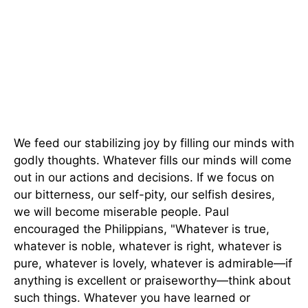
We feed our stabilizing joy by filling our minds with
godly thoughts. Whatever fills our minds will come
out in our actions and decisions. If we focus on
our bitterness, our self-pity, our selfish desires,
we will become miserable people. Paul
encouraged the Philippians, "Whatever is true,
whatever is noble, whatever is right, whatever is
pure, whatever is lovely, whatever is admirable—if
anything is excellent or praiseworthy—think about
such things. Whatever you have learned or