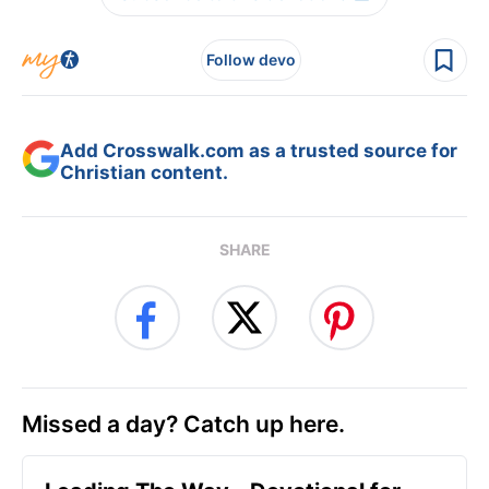
Follow devo
Add Crosswalk.com as a trusted source for
Christian content.
SHARE
Missed a day? Catch up here.