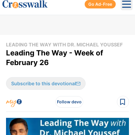
Go Ad-Free
Ope
LEADING THE WAY WITH DR. MICHAEL YOUSSEF
Leading The Way - Week of
February 26
Subscribe to this devotional
Follow devo