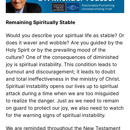
Remaining Spiritually Stable
Would you describe your spiritual life as stable? Or
does it waver and wobble? Are you guided by the
Holy Spirit or by the prevailing mood of the
culture? One of the consequences of diminished
joy is spiritual instability. This condition leads to
burnout and discouragement; it leads to doubt
and total ineffectiveness in the ministry of Christ.
Spiritual instability opens our lives up to spiritual
attack during a time when we are too misguided
to realize the danger. Just as we need to remain
on guard to protect our joy, we also need to watch
for the warning signs of spiritual instability.
We are reminded throughout the New Testament