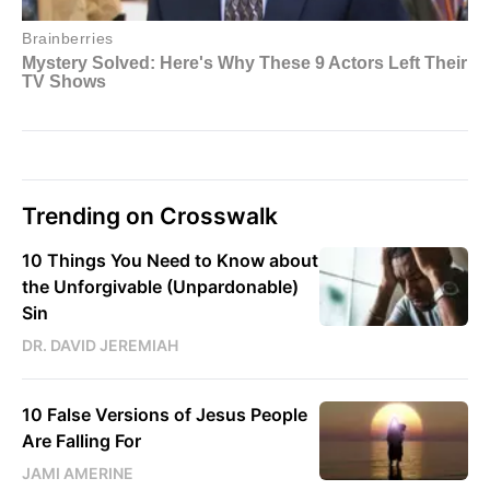
Trending on Crosswalk
10 Things You Need to Know about
the Unforgivable (Unpardonable)
Sin
DR. DAVID JEREMIAH
10 False Versions of Jesus People
Are Falling For
JAMI AMERINE