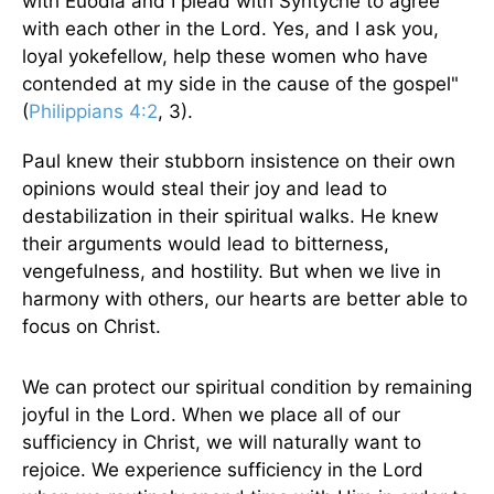
with Euodia and I plead with Syntyche to agree
with each other in the Lord. Yes, and I ask you,
loyal yokefellow, help these women who have
contended at my side in the cause of the gospel"
(
Philippians 4:2
, 3).
Paul knew their stubborn insistence on their own
opinions would steal their joy and lead to
destabilization in their spiritual walks. He knew
their arguments would lead to bitterness,
vengefulness, and hostility. But when we live in
harmony with others, our hearts are better able to
focus on Christ.
We can protect our spiritual condition by remaining
joyful in the Lord. When we place all of our
sufficiency in Christ, we will naturally want to
rejoice. We experience sufficiency in the Lord