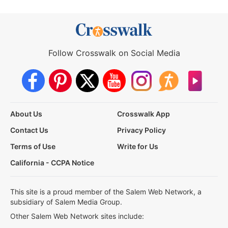
Follow Crosswalk on Social Media
About Us
Crosswalk App
Contact Us
Privacy Policy
Terms of Use
Write for Us
California - CCPA Notice
This site is a proud member of the Salem Web Network, a
subsidiary of Salem Media Group.
Other Salem Web Network sites include: