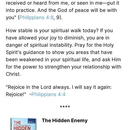
received or heard from me, or seen in me—put it
into practice. And the God of peace will be with
you" (
Philippians 4:8
, 9).
How stable is your spiritual walk today? If you
have allowed your joy to diminish, you are in
danger of spiritual instability. Pray for the Holy
Spirit's guidance to show you areas that have
been weakened in your spiritual life, and ask Him
for the power to strengthen your relationship with
Christ.
"Rejoice in the Lord always. I will say it again:
Rejoice!" -
Philippians 4:4
****
The Hidden Enemy