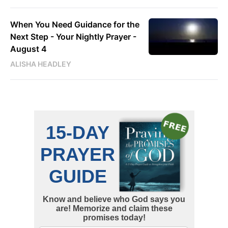
When You Need Guidance for the
Next Step - Your Nightly Prayer -
August 4
ALISHA HEADLEY