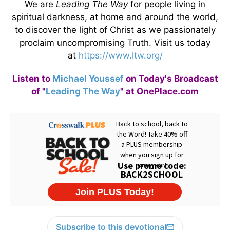
We are
Leading The Way
for people living in
spiritual darkness, at home and around the world,
to discover the light of Christ as we passionately
proclaim uncompromising Truth. Visit us today
at
https://www.ltw.org/
Listen to
Michael Youssef
on Today's Broadcast
of "
Leading The Way
" at OnePlace.com
Subscribe to this devotional