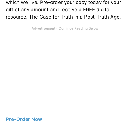
which we live. Pre-order your copy today for your
gift of any amount and receive a FREE digital
resource, The Case for Truth in a Post-Truth Age.
Pre-Order Now