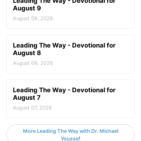
Leading The Way - Devotional for
August 9
August 09, 2026
Leading The Way - Devotional for
August 8
August 08, 2026
Leading The Way - Devotional for
August 7
August 07, 2026
More Leading The Way with Dr. Michael
Youssef