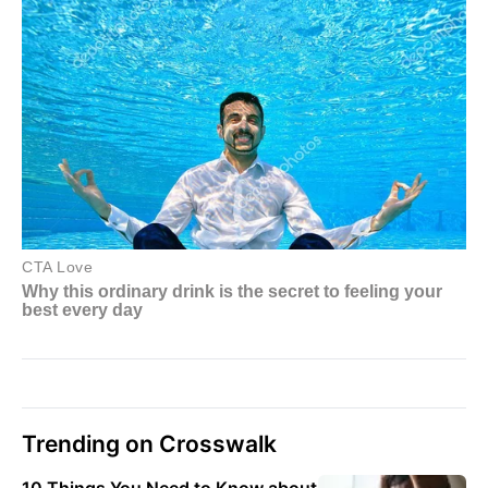
Trending on Crosswalk