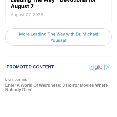
Leading The Way - Devotional for
August 7
August 07, 2026
More Leading The Way with Dr. Michael
Youssef