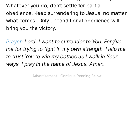
Whatever you do, don’t settle for partial
obedience. Keep surrendering to Jesus, no matter
what comes. Only unconditional obedience will
bring you the victory.
Prayer
: Lord, I want to surrender to You. Forgive
me for trying to fight in my own strength. Help me
to trust You to win my battles as I walk in Your
ways. I pray in the name of Jesus. Amen.