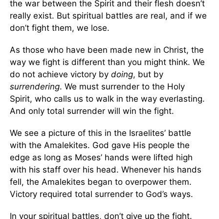
the war between the Spirit and their flesh doesn’t
really exist. But spiritual battles are real, and if we
don’t fight them, we lose.
As those who have been made new in Christ, the
way we fight is different than you might think. We
do not achieve victory by
doing
, but by
surrendering
. We must surrender to the Holy
Spirit, who calls us to walk in the way everlasting.
And only total surrender will win the fight.
We see a picture of this in the Israelites’ battle
with the Amalekites. God gave His people the
edge as long as Moses’ hands were lifted high
with his staff over his head. Whenever his hands
fell, the Amalekites began to overpower them.
Victory required total surrender to God’s ways.
In your spiritual battles, don’t give up the fight.