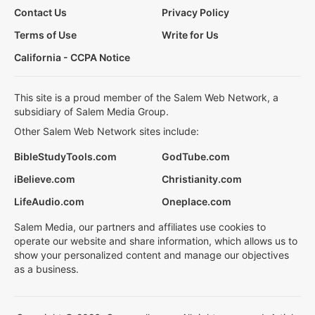
Contact Us
Privacy Policy
Terms of Use
Write for Us
California - CCPA Notice
This site is a proud member of the Salem Web Network, a
subsidiary of Salem Media Group.
Other Salem Web Network sites include:
BibleStudyTools.com
GodTube.com
iBelieve.com
Christianity.com
LifeAudio.com
Oneplace.com
Salem Media, our partners and affiliates use cookies to
operate our website and share information, which allows us to
show your personalized content and manage our objectives
as a business.