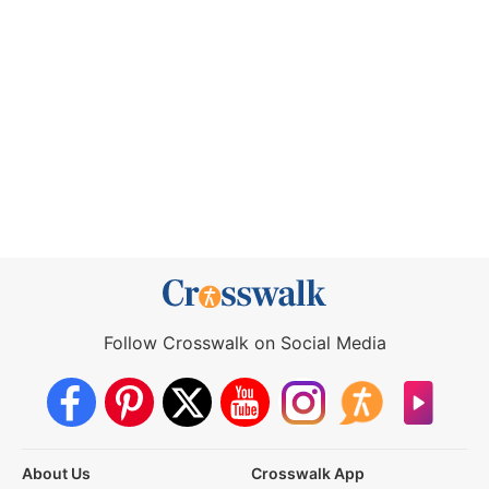
Follow Crosswalk on Social Media
About Us
Crosswalk App