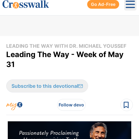
Go Ad-Free
Ope
LEADING THE WAY WITH DR. MICHAEL YOUSSEF
Leading The Way - Week of May
31
Subscribe to this devotional
Follow devo