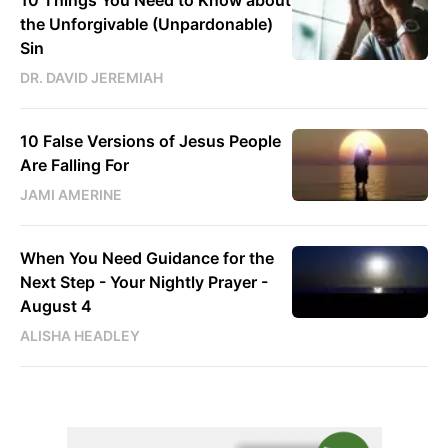
10 Things You Need to Know about
the Unforgivable (Unpardonable)
Sin
DR. DAVID JEREMIAH
10 False Versions of Jesus People
Are Falling For
JAMI AMERINE
When You Need Guidance for the
Next Step - Your Nightly Prayer -
August 4
ALISHA HEADLEY