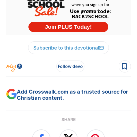
Subscribe to this devotional
Follow devo
Add Crosswalk.com as a trusted source for
Christian content.
SHARE