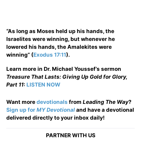
“As long as Moses held up his hands, the
Israelites were winning, but whenever he
lowered his hands, the Amalekites were
winning” (
Exodus 17:11
).
Learn more in Dr. Michael Youssef’s sermon
Treasure That Lasts: Giving Up Gold for Glory,
Part 11
:
LISTEN NOW
Want more
devotionals
from
Leading The Way
?
Sign up for
MY Devotional
and have a devotional
delivered directly to your inbox daily!
PARTNER WITH US