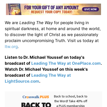
We are
Leading The Way
for people living in
spiritual darkness, at home and around the world,
to discover the light of Christ as we passionately
proclaim uncompromising Truth. Visit us today at
ltw.org
.
Listen to Dr. Michael Youssef on today's
broadcast of
Leading The Way at OnePlace.com
.
Watch Dr. Michael Youssef on this week's
broadcast of
Leading The Way at
LightSource.com
.