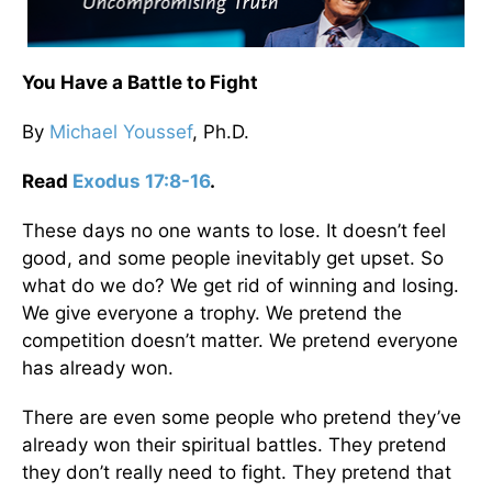
You Have a Battle to Fight
By
Michael Youssef
, Ph.D.
Read
Exodus 17:8-16
.
These days no one wants to lose. It doesn’t feel
good, and some people inevitably get upset. So
what do we do? We get rid of winning and losing.
We give everyone a trophy. We pretend the
competition doesn’t matter. We pretend everyone
has already won.
There are even some people who pretend they’ve
already won their spiritual battles. They pretend
they don’t really need to fight. They pretend that