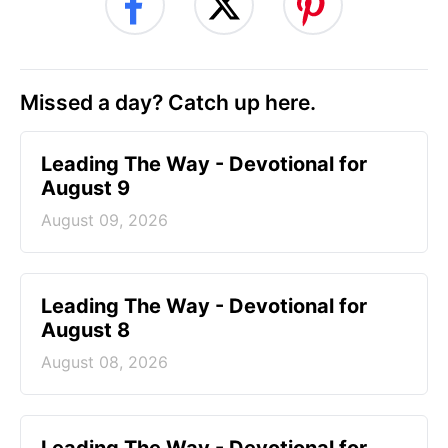
Missed a day? Catch up here.
Leading The Way - Devotional for
August 9
August 09, 2026
Leading The Way - Devotional for
August 8
August 08, 2026