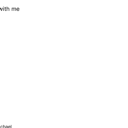
 with me
ichael