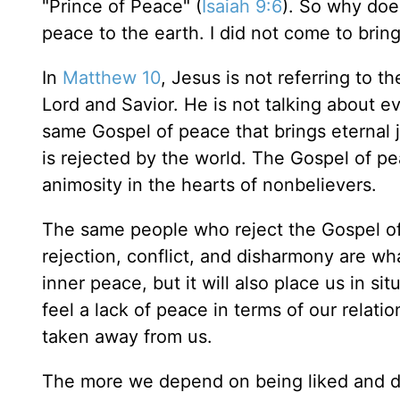
"Prince of Peace" (
Isaiah 9:6
). So why doe
peace to the earth. I did not come to brin
In
Matthew 10
, Jesus is not referring to 
Lord and Savior. He is not talking about e
same Gospel of peace that brings eternal 
is rejected by the world. The Gospel of pe
animosity in the hearts of nonbelievers.
The same people who reject the Gospel of 
rejection, conflict, and disharmony are wh
inner peace, but it will also place us in s
feel a lack of peace in terms of our relati
taken away from us.
The more we depend on being liked and de