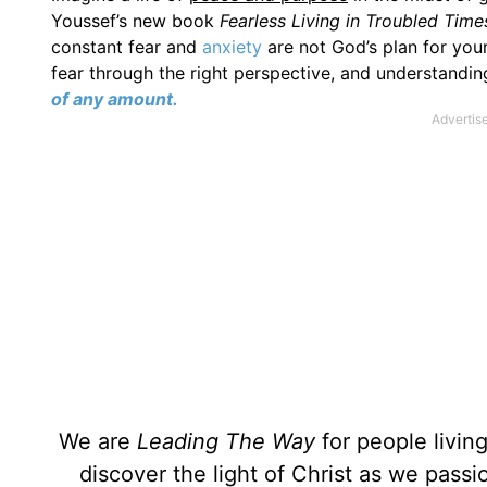
Youssef’s new book
Fearless Living in Troubled Tim
constant fear and
anxiety
are not God’s plan for your
fear through the right perspective, and understandin
of any amount.
We are
Leading The Way
for people livin
discover the light of Christ as we pass