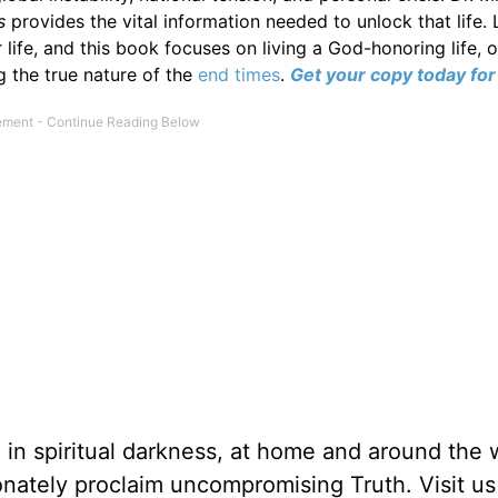
es
provides the vital information needed to unlock that life. L
 life, and this book focuses on living a God-honoring life,
g the true nature of the
end times
.
Get your copy today for 
g in spiritual darkness, at home and around the 
ionately proclaim uncompromising Truth. Visit us