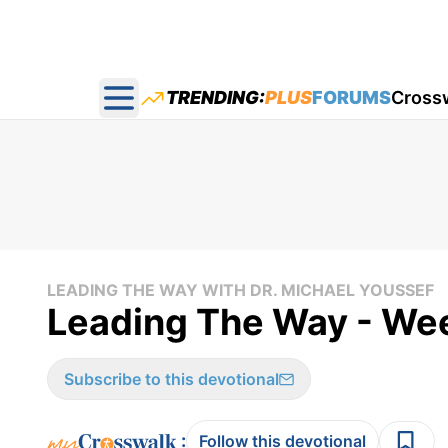
TRENDING:
PLUS
FORUMS
Cross
Open main menu
LEADING THE WAY WITH DR. MICHAEL YOUSSEF
Leading The Way - We
Subscribe to this devotional
:
Follow this devotional