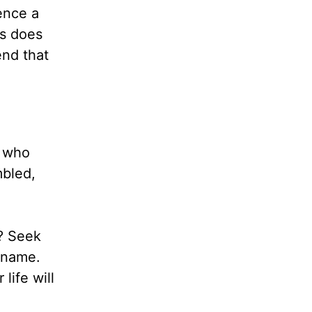
ence a
us does
end that
e who
mbled,
e? Seek
 name.
life will