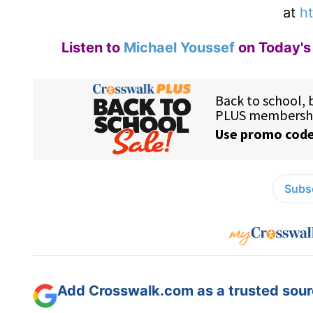
at
ht
Listen to
Michael Youssef
on Today's 
Subsc
Add Crosswalk.com as a trusted sourc