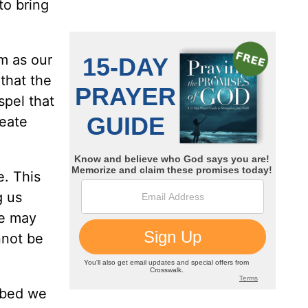
to bring
im as our
 that the
spel that
reate
e. This
g us
We may
nnot be
rbed we