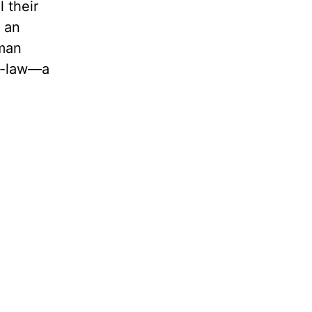
 their
f an
 man
in-law—a