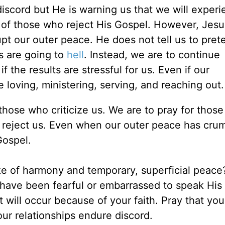
iscord but He is warning us that we will experi
of those who reject His Gospel. However, Jes
upt our outer peace. He does not tell us to pret
s are going to
hell
. Instead, we are to continue
 the results are stressful for us. Even if our
loving, ministering, serving, and reaching out.
those who criticize us. We are to pray for thos
o reject us. Even when our outer peace has cru
Gospel.
ke of harmony and temporary, superficial peac
 have been fearful or embarrassed to speak His
 will occur because of your faith. Pray that your 
our relationships endure discord.