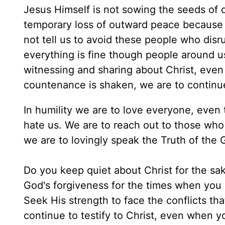
Jesus Himself is not sowing the seeds of d
temporary loss of outward peace because 
not tell us to avoid these people who disr
everything is fine though people around u
witnessing and sharing about Christ, even if
countenance is shaken, we are to continue 
In humility we are to love everyone, even 
hate us. We are to reach out to those wh
we are to lovingly speak the Truth of the 
Do you keep quiet about Christ for the sa
God's forgiveness for the times when you
Seek His strength to face the conflicts that
continue to testify to Christ, even when y