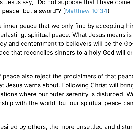
s Jesus say, "Do not suppose that I have come 
g peace, but a sword"? (
Matthew 10:34
)
the inner peace that we only find by accepting H
verlasting, spiritual peace. What Jesus means is
joy and contentment to believers will be the Go
ace that reconciles sinners to a holy God will c
peace also reject the proclaimers of that peac
at Jesus warns about. Following Christ will brin
ituations where our outer serenity is disturbed. 
onship with the world, but our spiritual peace ca
sired by others, the more unsettled and distu