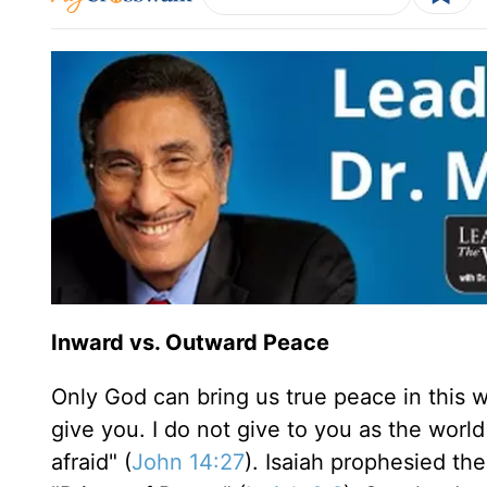
Inward vs. Outward Peace
Only God can bring us true peace in this w
give you. I do not give to you as the worl
afraid" (
John 14:27
). Isaiah prophesied th