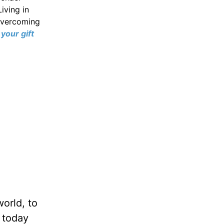
iving in
 overcoming
your gift
world, to
 today