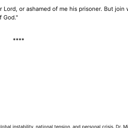
r Lord, or ashamed of me his prisoner. But join
of God."
****
lobal instability, national tension, and personal crisis. Dr. M