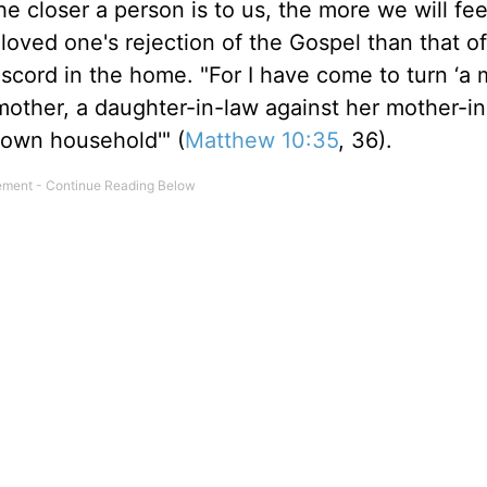
e closer a person is to us, the more we will feel
 loved one's rejection of the Gospel than that o
iscord in the home. "For I have come to turn ‘a
r mother, a daughter-in-law against her mother-
 own household'" (
Matthew 10:35
, 36).