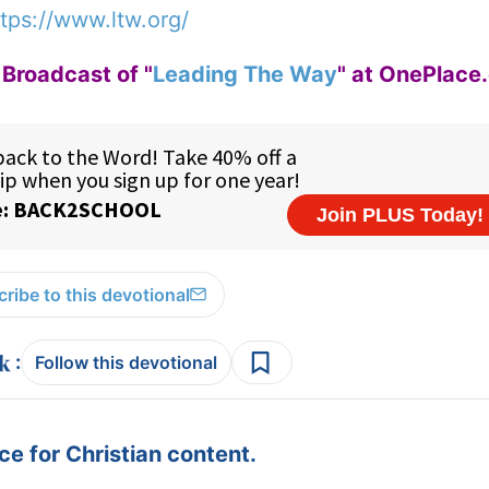
tps://www.ltw.org/
Broadcast of "
Leading The Way
" at OnePlace
ribe to this devotional
:
Follow this devotional
e for Christian content.