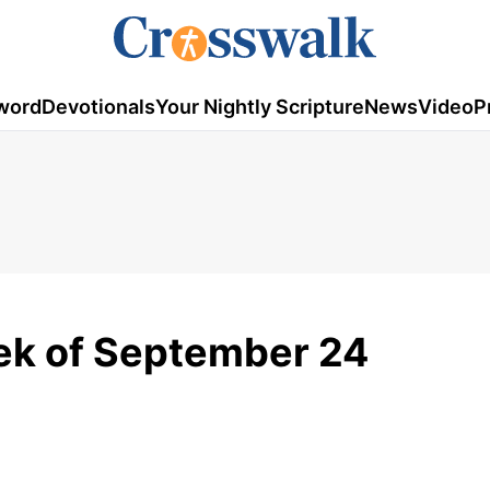
word
Devotionals
Your Nightly Scripture
News
Video
P
ek of September 24