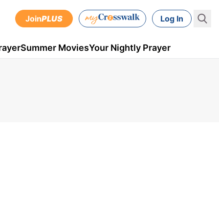
Join
PLUS
Log In
rayer
Summer Movies
Your Nightly Prayer