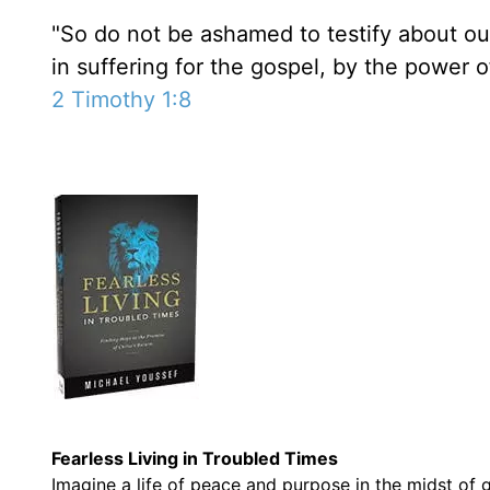
"So do not be ashamed to testify about ou
in suffering for the gospel, by the power 
2 Timothy 1:8
Fearless Living in Troubled Times
Imagine a life of
peace and purpose
in the midst of g