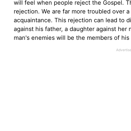
will feel when people reject the Gospel. Th
rejection. We are far more troubled over a
acquaintance. This rejection can lead to d
against his father, a daughter against he
man's enemies will be the members of his