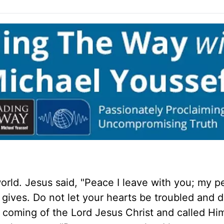
orld. Jesus said, "Peace I leave with you; my p
d gives. Do not let your hearts be troubled and 
e coming of the Lord Jesus Christ and called Hi