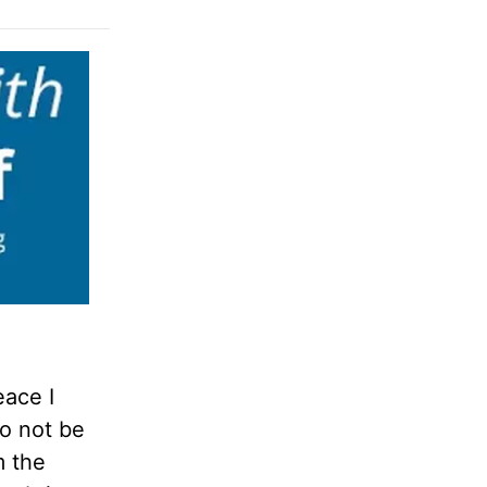
eace I
do not be
m the