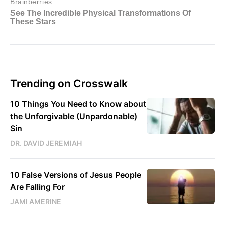
Trending on Crosswalk
10 Things You Need to Know about
the Unforgivable (Unpardonable)
Sin
DR. DAVID JEREMIAH
10 False Versions of Jesus People
Are Falling For
JAMI AMERINE