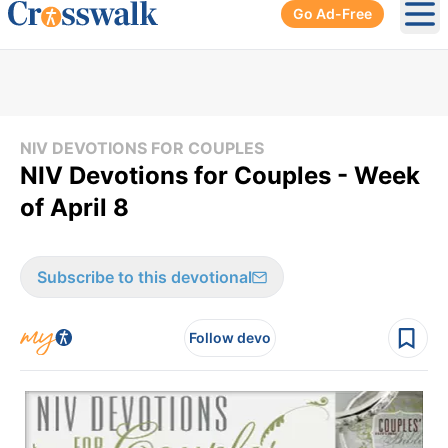
Go Ad-Free
Ope
NIV DEVOTIONS FOR COUPLES
NIV Devotions for Couples - Week
of April 8
Subscribe to this devotional
Follow devo