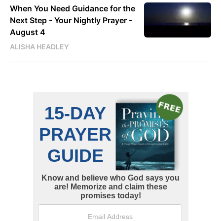
When You Need Guidance for the
Next Step - Your Nightly Prayer -
August 4
ALISHA HEADLEY