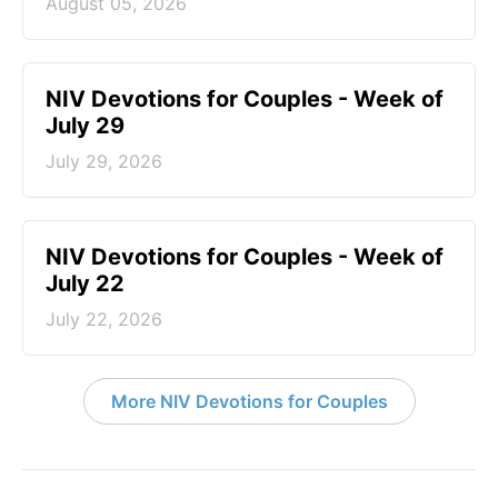
August 05, 2026
NIV Devotions for Couples - Week of
July 29
July 29, 2026
NIV Devotions for Couples - Week of
July 22
July 22, 2026
More NIV Devotions for Couples