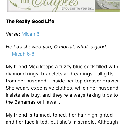
The Really Good Life
Verse:
Micah 6
He has showed you, O mortal, what is good.
—
Micah 6:8
My friend Meg keeps a fuzzy blue sock filled with
diamond rings, bracelets and earrings—all gifts
from her husband—inside her top dresser drawer.
She wears expensive clothes, which her husband
insists she buy, and they’re always taking trips to
the Bahamas or Hawaii.
My friend is tanned, toned, her hair highlighted
and her face lifted, but she’s miserable. Although