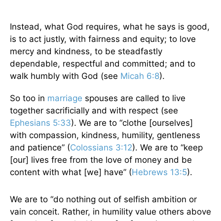
Instead, what God requires, what he says is good,
is to act justly, with fairness and equity; to love
mercy and kindness, to be steadfastly
dependable, respectful and committed; and to
walk humbly with God (see
Micah 6:8
).
So too in
marriage
spouses are called to live
together sacrificially and with respect (see
Ephesians 5:33
). We are to “clothe [ourselves]
with compassion, kindness, humility, gentleness
and patience” (
Colossians 3:12
). We are to “keep
[our] lives free from the love of money and be
content with what [we] have” (
Hebrews 13:5
).
We are to “do nothing out of selfish ambition or
vain conceit. Rather, in humility value others above