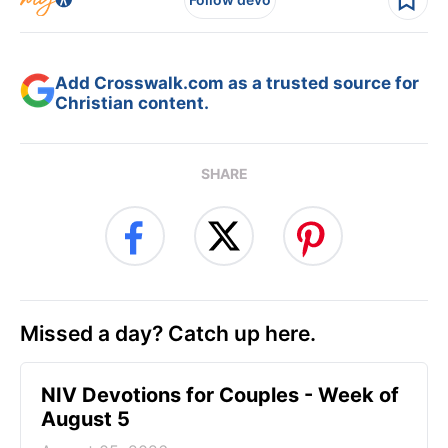
Add Crosswalk.com as a trusted source for
Christian content.
SHARE
Missed a day? Catch up here.
NIV Devotions for Couples - Week of
August 5