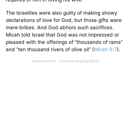
The Israelites were also guilty of making showy
declarations of love for God, but those gifts were
mere bribes. And God abhors such sacrifices.
Micah told Israel that God was not impressed or
pleased with the offerings of “thousands of rams”
and “ten thousand rivers of olive oil” (
Micah 6:7
).