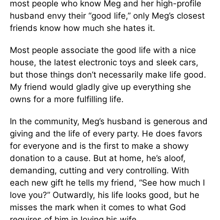
most people who know Meg and her high-profile
husband envy their “good life,” only Meg’s closest
friends know how much she hates it.
Most people associate the good life with a nice
house, the latest electronic toys and sleek cars,
but those things don’t necessarily make life good.
My friend would gladly give up everything she
owns for a more fulfilling life.
In the community, Meg’s husband is generous and
giving and the life of every party. He does favors
for everyone and is the first to make a showy
donation to a cause. But at home, he’s aloof,
demanding, cutting and very controlling. With
each new gift he tells my friend, “See how much I
love you?” Outwardly, his life looks good, but he
misses the mark when it comes to what God
requires of him in loving his wife.