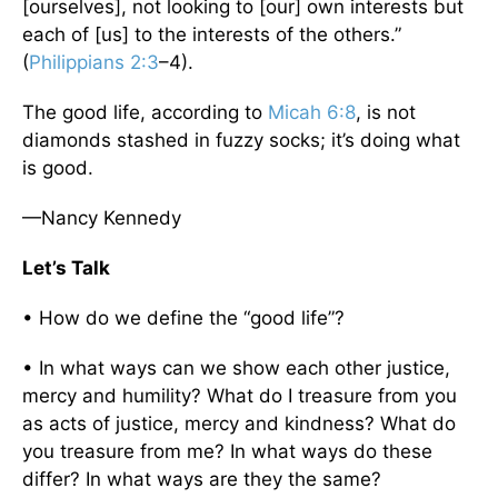
[ourselves], not looking to [our] own interests but
each of [us] to the interests of the others.”
(
Philippians 2:3
–4).
The good life, according to
Micah 6:8
, is not
diamonds stashed in fuzzy socks; it’s doing what
is good.
—Nancy Kennedy
Let’s Talk
• How do we define the “good life”?
• In what ways can we show each other justice,
mercy and humility? What do I treasure from you
as acts of justice, mercy and kindness? What do
you treasure from me? In what ways do these
differ? In what ways are they the same?