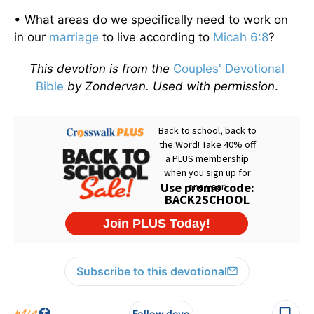
• What areas do we specifically need to work on
in our
marriage
to live according to
Micah 6:8
?
This devotion is from the
Couples' Devotional
Bible
by Zondervan. Used with permission
.
Subscribe to this devotional
Follow devo