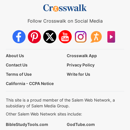
Follow Crosswalk on Social Media
About Us
Crosswalk App
Contact Us
Privacy Policy
Terms of Use
Write for Us
California - CCPA Notice
This site is a proud member of the Salem Web Network, a
subsidiary of Salem Media Group.
Other Salem Web Network sites include:
BibleStudyTools.com
GodTube.com