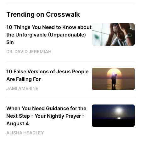
Trending on Crosswalk
10 Things You Need to Know about
the Unforgivable (Unpardonable)
Sin
DR. DAVID JEREMIAH
10 False Versions of Jesus People
Are Falling For
JAMI AMERINE
When You Need Guidance for the
Next Step - Your Nightly Prayer -
August 4
ALISHA HEADLEY