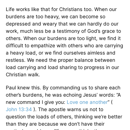
Life works like that for Christians too. When our
burdens are too heavy, we can become so
depressed and weary that we can hardly do our
work, much less be a testimony of God’s grace to
others. When our burdens are too light, we find it
difficult to empathize with others who are carrying
a heavy load, or we find ourselves aimless and
restless. We need the proper balance between
load carrying and load sharing to progress in our
Christian walk.
Paul knew this. By commanding us to share each
other’s burdens, he was echoing Jesus’ words: “A
new command I give you:
Love one another
” (
John 13:34
). The apostle warns us not to
question the loads of others, thinking we’re better
than they are because we don’t have their