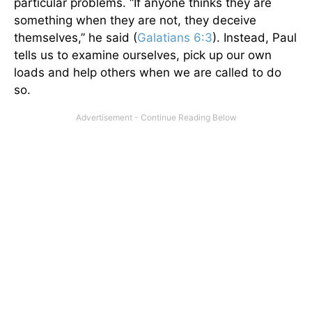
particular problems. “If anyone thinks they are
something when they are not, they deceive
themselves,” he said (
Galatians 6:3
). Instead, Paul
tells us to examine ourselves, pick up our own
loads and help others when we are called to do
so.