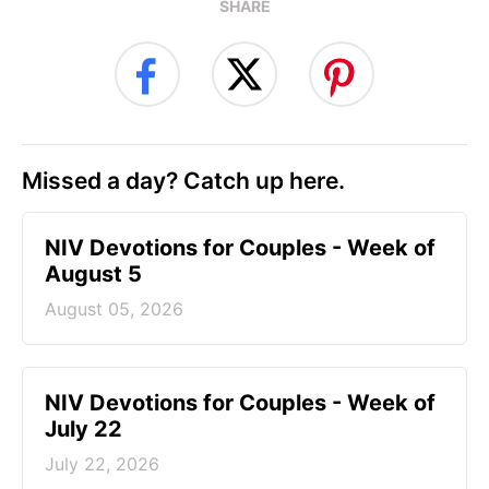
SHARE
Missed a day? Catch up here.
NIV Devotions for Couples - Week of
August 5
August 05, 2026
NIV Devotions for Couples - Week of
July 22
July 22, 2026