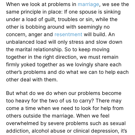
When we look at problems in
marriage
, we see the
same principle in place: If one spouse is sinking
under a load of guilt, troubles or sin, while the
other is bobbing around with seemingly no
concern, anger and
resentment
will build. An
unbalanced load will only stress and slow down
the marital relationship. So to keep moving
together in the right direction, we must remain
firmly yoked together as we lovingly share each
other’s problems and do what we can to help each
other deal with them.
But what do we do when our problems become
too heavy for the two of us to carry? There may
come a time when we need to look for help from
others outside the marriage. When we feel
overwhelmed by severe problems such as sexual
addiction, alcohol abuse or clinical depression, it’s