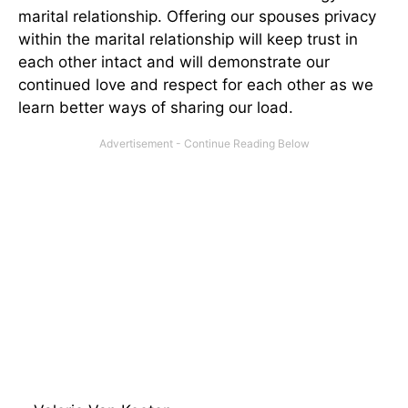
marital relationship. Offering our spouses privacy
within the marital relationship will keep trust in
each other intact and will demonstrate our
continued love and respect for each other as we
learn better ways of sharing our load.