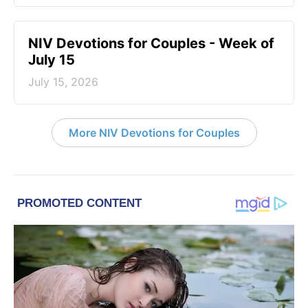
NIV Devotions for Couples - Week of
July 15
July 15, 2026
More NIV Devotions for Couples