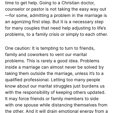
time to get help. Going to a Christian doctor,
counselor or pastor is not taking the easy way out
—for some, admitting a problem in the marriage is
an agonizing first step. But it is a necessary step
for many couples that need help adjusting to life’s
problems, to a family crisis or simply to each other.
One caution: It is tempting to turn to friends,
family and coworkers to vent our marital
problems. This is rarely a good idea. Problems
inside a marriage can almost never be solved by
taking them outside the marriage, unless it’s to a
qualified professional. Letting too many people
know about our marital struggles just burdens us
with the responsibility of keeping others updated.
It may force friends or family members to side
with one spouse while distancing themselves from
the other. And it will drain emotional energy from a