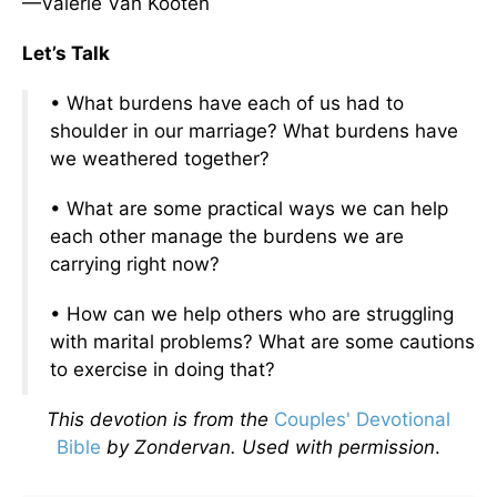
—Valerie Van Kooten
Let’s Talk
• What burdens have each of us had to
shoulder in our marriage? What burdens have
we weathered together?
• What are some practical ways we can help
each other manage the burdens we are
carrying right now?
• How can we help others who are struggling
with marital problems? What are some cautions
to exercise in doing that?
This devotion is from the
Couples' Devotional
Bible
by Zondervan. Used with permission
.