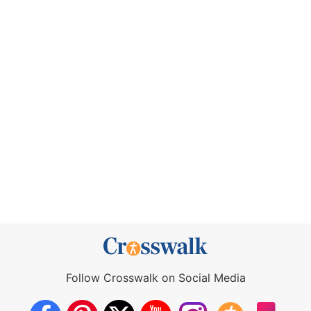
Follow Crosswalk on Social Media