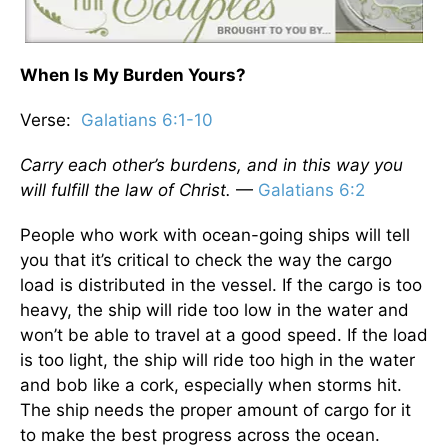
When Is My Burden Yours?
Verse:
Galatians 6:1-10
Carry each other’s burdens, and in this way you
will fulfill the law of Christ.
—
Galatians 6:2
People who work with ocean-going ships will tell
you that it’s critical to check the way the cargo
load is distributed in the vessel. If the cargo is too
heavy, the ship will ride too low in the water and
won’t be able to travel at a good speed. If the load
is too light, the ship will ride too high in the water
and bob like a cork, especially when storms hit.
The ship needs the proper amount of cargo for it
to make the best progress across the ocean.