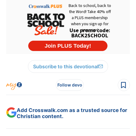
Subscribe to this devotional
Follow devo
Add Crosswalk.com as a trusted source for
Christian content.