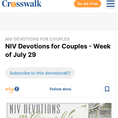
Go Ad-Free
Ope
NIV DEVOTIONS FOR COUPLES
NIV Devotions for Couples - Week
of July 29
Subscribe to this devotional
Follow devo