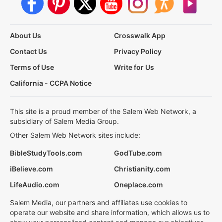
About Us
Crosswalk App
Contact Us
Privacy Policy
Terms of Use
Write for Us
California - CCPA Notice
This site is a proud member of the Salem Web Network, a
subsidiary of Salem Media Group.
Other Salem Web Network sites include:
BibleStudyTools.com
GodTube.com
iBelieve.com
Christianity.com
LifeAudio.com
Oneplace.com
Salem Media, our partners and affiliates use cookies to
operate our website and share information, which allows us to