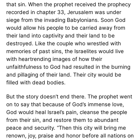
that sin. When the prophet received the prophecy
recorded in chapter 33, Jerusalem was under
siege from the invading Babylonians. Soon God
would allow his people to be carried away from
their land into captivity and their land to be
destroyed. Like the couple who wrestled with
memories of past sins, the Israelites would live
with heartrending images of how their
unfaithfulness to God had resulted in the burning
and pillaging of their land. Their city would be
filled with dead bodies.
But the story doesn’t end there. The prophet went
on to say that because of God’s immense love,
God would heal Israel’s pain, cleanse the people
from their sin, and restore them to abundant
peace and security. “Then this city will bring me
renown, joy, praise and honor before all nations on