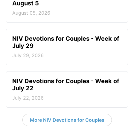
August 5
August 05, 2026
NIV Devotions for Couples - Week of
July 29
July 29, 2026
NIV Devotions for Couples - Week of
July 22
July 22, 2026
More NIV Devotions for Couples