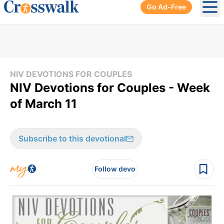
Go Ad-Free
Ope
NIV DEVOTIONS FOR COUPLES
NIV Devotions for Couples - Week
of March 11
Subscribe to this devotional
Follow devo