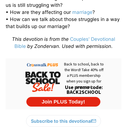
us is still struggling with?
• How are they affecting our
marriage
?
• How can we talk about those struggles in a way
that builds up our marriage?
This devotion is from the
Couples' Devotional
Bible
by Zondervan. Used with permission
.
Subscribe to this devotional