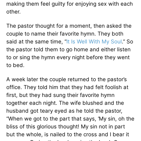
making them feel guilty for enjoying sex with each
other.
The pastor thought for a moment, then asked the
couple to name their favorite hymn. They both
said at the same time, “
It Is Well With My Soul
.” So
the pastor told them to go home and either listen
to or sing the hymn every night before they went
to bed.
A week later the couple returned to the pastor’s
office. They told him that they had felt foolish at
first, but they had sung their favorite hymn
together each night. The wife blushed and the
husband got teary eyed as he told the pastor,
“When we got to the part that says, ‘My sin, oh the
bliss of this glorious thought! My sin not in part
but the whole, is nailed to the cross and I bear it