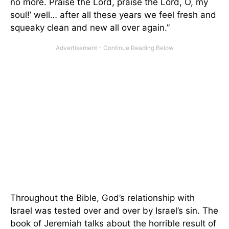
no more. Praise the Lord, praise the Lord, O, my
soul!’ well… after all these years we feel fresh and
squeaky clean and new all over again.”
Throughout the Bible, God’s relationship with
Israel was tested over and over by Israel’s sin. The
book of Jeremiah talks about the horrible result of