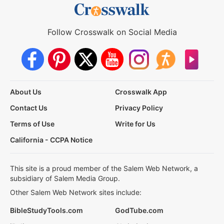
Follow Crosswalk on Social Media
About Us
Crosswalk App
Contact Us
Privacy Policy
Terms of Use
Write for Us
California - CCPA Notice
This site is a proud member of the Salem Web Network, a
subsidiary of Salem Media Group.
Other Salem Web Network sites include:
BibleStudyTools.com
GodTube.com