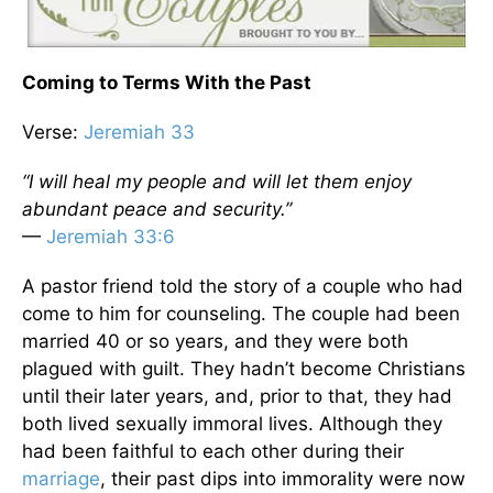
Coming to Terms With the Past
Verse:
Jeremiah 33
“I will heal my people and will let them enjoy
abundant peace and security.”
—
Jeremiah 33:6
A pastor friend told the story of a couple who had
come to him for counseling. The couple had been
married 40 or so years, and they were both
plagued with guilt. They hadn’t become Christians
until their later years, and, prior to that, they had
both lived sexually immoral lives. Although they
had been faithful to each other during their
marriage
, their past dips into immorality were now