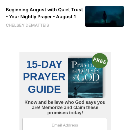
Beginning August with Quiet Trust
- Your Nightly Prayer - August 1
CHELSEY DEMATTEIS