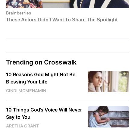
Trending on Crosswalk
10 Reasons God Might Not Be
Blessing Your Life
CINDI MCMENAMIN
10 Things God’s Voice Will Never
Say to You
ARETHA GRANT