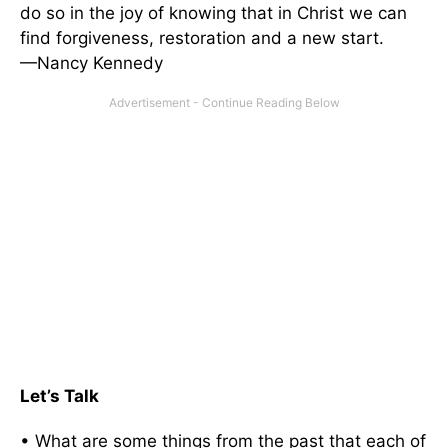
do so in the joy of knowing that in Christ we can
find forgiveness, restoration and a new start.
—Nancy Kennedy
Let’s Talk
• What are some things from the past that each of