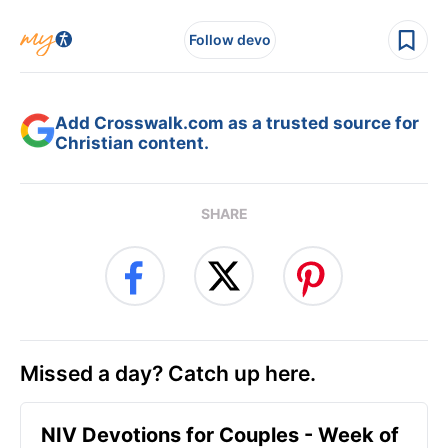
Follow devo
Add Crosswalk.com as a trusted source for
Christian content.
SHARE
Missed a day? Catch up here.
NIV Devotions for Couples - Week of