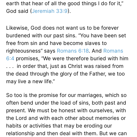
earth that hear of all the good things I do for it,”
God said (
Jeremiah 33:9
).
Likewise, God does not want us to be forever
burdened with our past sins. “You have been set
free from sin and have become slaves to
righteousness” says
Romans 6:18
. And
Romans
6:4
promises, “We were therefore buried with him
. . . in order that, just as Christ was raised from
the dead through the glory of the Father, we too
may live a new life.”
So too is the promise for our marriages, which so
often bend under the load of sins, both past and
present. We must be honest with ourselves, with
the Lord and with each other about memories or
habits or activities that may be eroding our
relationship and then deal with them. But we can