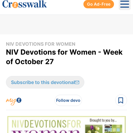
Go Ad-Free
Ope
NIV DEVOTIONS FOR WOMEN
NIV Devotions for Women - Week
of October 27
Subscribe to this devotional
Follow devo