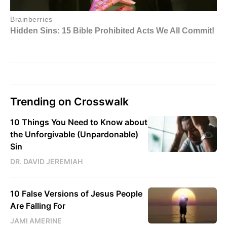
Trending on Crosswalk
10 Things You Need to Know about
the Unforgivable (Unpardonable)
Sin
DR. DAVID JEREMIAH
10 False Versions of Jesus People
Are Falling For
JAMI AMERINE