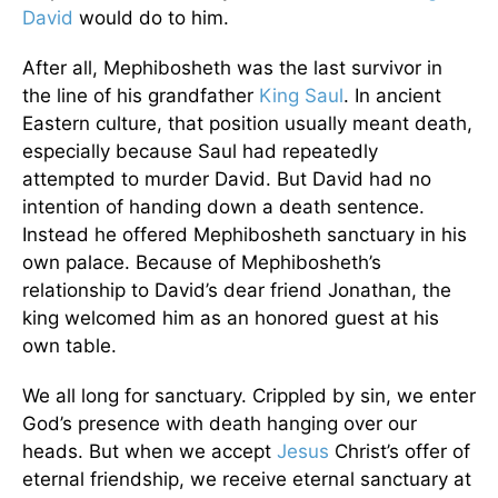
David
would do to him.
After all, Mephibosheth was the last survivor in
the line of his grandfather
King Saul
. In ancient
Eastern culture, that position usually meant death,
especially because Saul had repeatedly
attempted to murder David. But David had no
intention of handing down a death sentence.
Instead he offered Mephibosheth sanctuary in his
own palace. Because of Mephibosheth’s
relationship to David’s dear friend Jonathan, the
king welcomed him as an honored guest at his
own table.
We all long for sanctuary. Crippled by sin, we enter
God’s presence with death hanging over our
heads. But when we accept
Jesus
Christ’s offer of
eternal friendship, we receive eternal sanctuary at