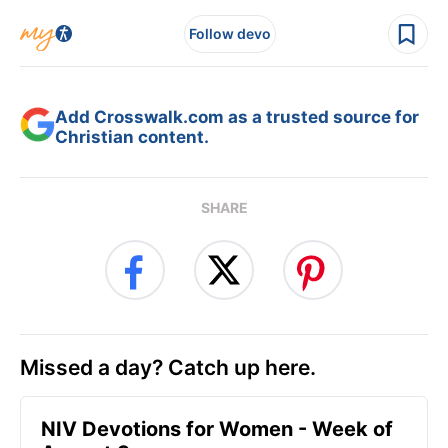
Follow devo
Add Crosswalk.com as a trusted source for
Christian content.
SHARE
Missed a day? Catch up here.
NIV Devotions for Women - Week of