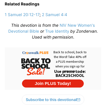
Related Readings
1 Samuel 20:12-17
;
2 Samuel 4:4
This devotion is from the
NIV New Women's
Devotional Bible
or
True Identity
by Zondervan.
Used with permission
.
Subscribe to this devotional