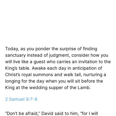
Today, as you ponder the surprise of finding
sanctuary instead of judgment, consider how you
will live like a guest who carries an invitation to the
King’s table. Awake each day in anticipation of
Christ’s royal summons and walk tall, nurturing a
longing for the day when you will sit before the
King at the wedding supper of the Lamb.
2 Samuel 9:7-8
“Don’t be afraid,” David said to him, “for I will