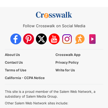
Follow Crosswalk on Social Media
About Us
Crosswalk App
Contact Us
Privacy Policy
Terms of Use
Write for Us
California - CCPA Notice
This site is a proud member of the Salem Web Network, a
subsidiary of Salem Media Group.
Other Salem Web Network sites include: