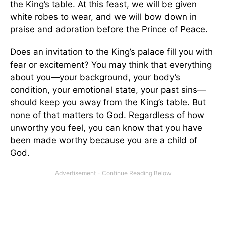
the King’s table. At this feast, we will be given
white robes to wear, and we will bow down in
praise and adoration before the Prince of Peace.
Does an invitation to the King’s palace fill you with
fear or excitement? You may think that everything
about you—your background, your body’s
condition, your emotional state, your past sins—
should keep you away from the King’s table. But
none of that matters to God. Regardless of how
unworthy you feel, you can know that you have
been made worthy because you are a child of
God.