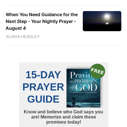
When You Need Guidance for the
Next Step - Your Nightly Prayer -
August 4
ALISHA HEADLEY