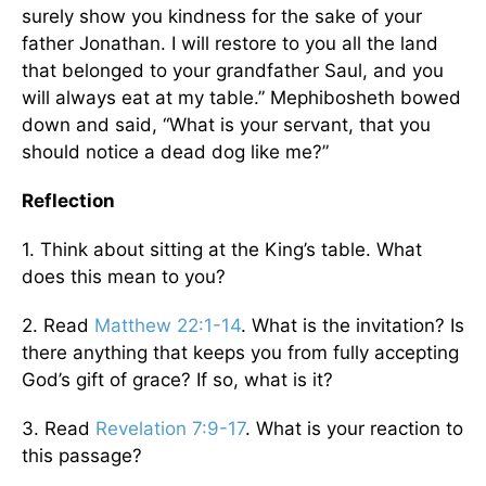
surely show you kindness for the sake of your
father Jonathan. I will restore to you all the land
that belonged to your grandfather Saul, and you
will always eat at my table.” Mephibosheth bowed
down and said, “What is your servant, that you
should notice a dead dog like me?”
Reflection
1. Think about sitting at the King’s table. What
does this mean to you?
2. Read
Matthew 22:1-14
. What is the invitation? Is
there anything that keeps you from fully accepting
God’s gift of grace? If so, what is it?
3. Read
Revelation 7:9-17
. What is your reaction to
this passage?