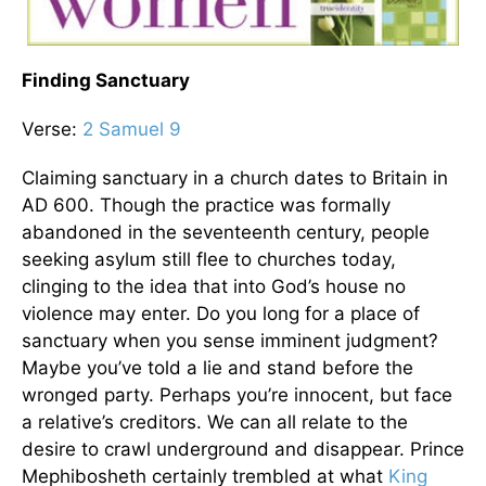
Finding Sanctuary
Verse:
2 Samuel 9
Claiming sanctuary in a church dates to Britain in
AD 600. Though the practice was formally
abandoned in the seventeenth century, people
seeking asylum still flee to churches today,
clinging to the idea that into God’s house no
violence may enter. Do you long for a place of
sanctuary when you sense imminent judgment?
Maybe you’ve told a lie and stand before the
wronged party. Perhaps you’re innocent, but face
a relative’s creditors. We can all relate to the
desire to crawl underground and disappear. Prince
Mephibosheth certainly trembled at what
King