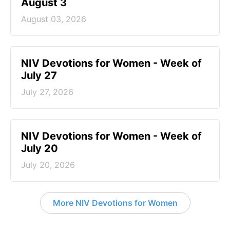
August 3
August 03, 2026
NIV Devotions for Women - Week of
July 27
July 27, 2026
NIV Devotions for Women - Week of
July 20
July 20, 2026
More NIV Devotions for Women