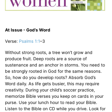
At Issue - God’s Word
Verse:
Psalms 1:1
–3
Without strong roots, a tree won’t grow and
produce fruit. Deep roots are a source of
sustenance and an anchor in storms. You need to
be strongly rooted in God for the same reasons.
So, how do you develop roots? Absorb God’s
Word daily. As life gets busier, this may require
creativity. During your child’s soccer practice,
memorize Bible verses you keep on cards in your
purse. Use your lunch hour to read your Bible.
Listen to the Bible on CD while you drive. Look for