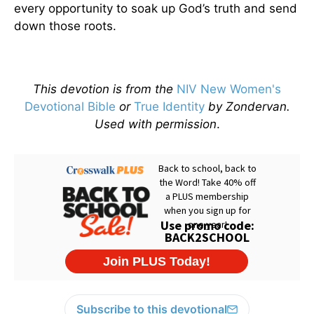
every opportunity to soak up God’s truth and send
down those roots.
This devotion is from the
NIV New Women's
Devotional Bible
or
True Identity
by Zondervan.
Used with permission
.
Subscribe to this devotional