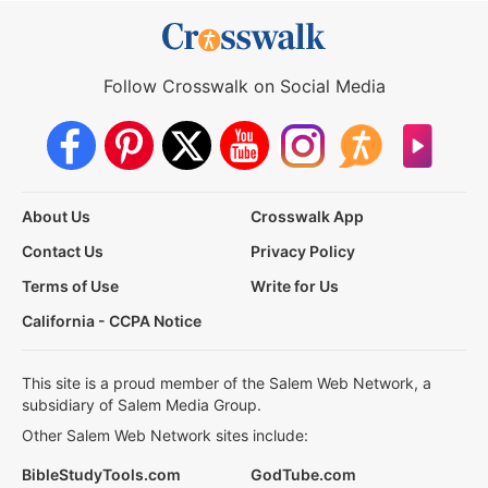
Follow Crosswalk on Social Media
About Us
Crosswalk App
Contact Us
Privacy Policy
Terms of Use
Write for Us
California - CCPA Notice
This site is a proud member of the Salem Web Network, a
subsidiary of Salem Media Group.
Other Salem Web Network sites include:
BibleStudyTools.com
GodTube.com