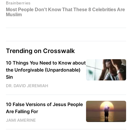
Trending on Crosswalk
10 Things You Need to Know about
the Unforgivable (Unpardonable)
Sin
DR. DAVID JEREMIAH
10 False Versions of Jesus People
Are Falling For
JAMI AMERINE