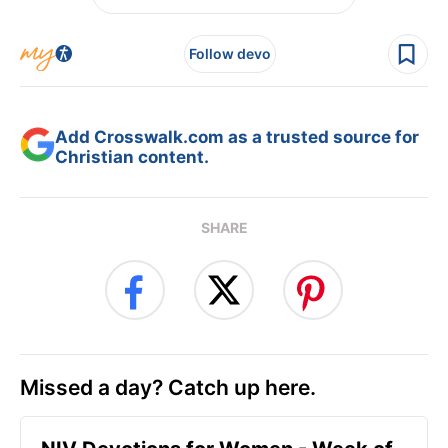
Follow devo
Add Crosswalk.com as a trusted source for
Christian content.
SHARE
Missed a day? Catch up here.