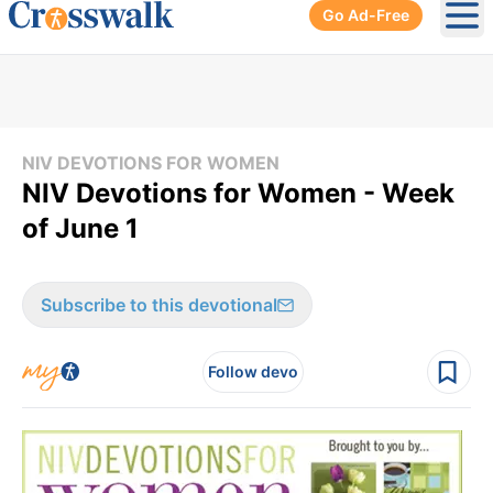
Go Ad-Free
Ope
NIV DEVOTIONS FOR WOMEN
NIV Devotions for Women - Week
of June 1
Subscribe to this devotional
Follow devo