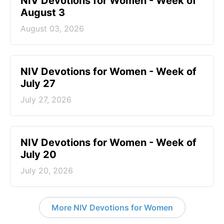
NIV Devotions for Women - Week of
August 3
August 03, 2026
NIV Devotions for Women - Week of
July 27
July 27, 2026
NIV Devotions for Women - Week of
July 20
July 20, 2026
More NIV Devotions for Women