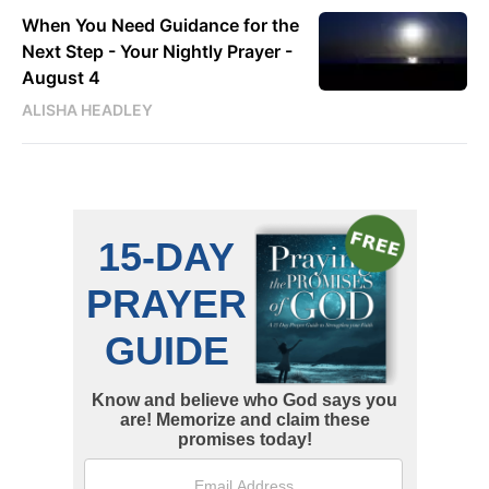
When You Need Guidance for the
Next Step - Your Nightly Prayer -
August 4
ALISHA HEADLEY